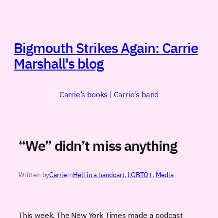
Skip
to
content
Bigmouth Strikes Again: Carrie
Marshall's blog
Carrie’s books
|
Carrie’s band
“We” didn’t miss anything
Written by
Carrie
in
Hell in a handcart
, 
LGBTQ+
, 
Media
This week, The New York Times made a podcast