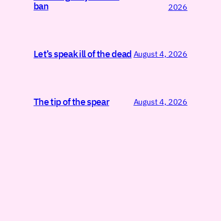
ban
2026
Let’s speak ill of the dead
August 4, 2026
The tip of the spear
August 4, 2026