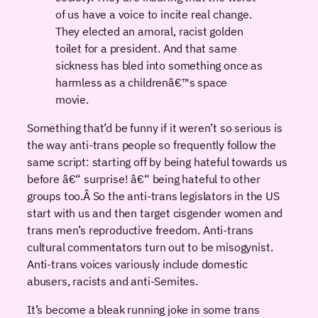
of us have a voice to incite real change.
They elected an amoral, racist golden
toilet for a president. And that same
sickness has bled into something once as
harmless as a childrenâ€™s space
movie.
Something that’d be funny if it weren’t so serious is
the way anti-trans people so frequently follow the
same script: starting off by being hateful towards us
before â€“ surprise! â€“ being hateful to other
groups too.Â So the anti-trans legislators in the US
start with us and then target cisgender women and
trans men’s reproductive freedom. Anti-trans
cultural commentators turn out to be misogynist.
Anti-trans voices variously include domestic
abusers, racists and anti-Semites.
It’s become a bleak running joke in some trans