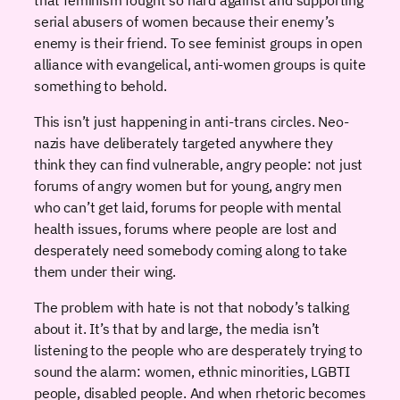
serial abusers of women because their enemy’s
enemy is their friend. To see feminist groups in open
alliance with evangelical, anti-women groups is quite
something to behold.
This isn’t just happening in anti-trans circles. Neo-
nazis have deliberately targeted anywhere they
think they can find vulnerable, angry people: not just
forums of angry women but for young, angry men
who can’t get laid, forums for people with mental
health issues, forums where people are lost and
desperately need somebody coming along to take
them under their wing.
The problem with hate is not that nobody’s talking
about it. It’s that by and large, the media isn’t
listening to the people who are desperately trying to
sound the alarm: women, ethnic minorities, LGBTI
people, disabled people. And when rhetoric becomes