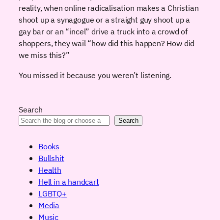
reality, when online radicalisation makes a Christian
shoot up a synagogue or a straight guy shoot up a
gay bar or an “incel” drive a truck into a crowd of
shoppers, they wail “how did this happen? How did
we miss this?”
You missed it because you weren’t listening.
Search
Search
Books
Bullshit
Health
Hell in a handcart
LGBTQ+
Media
Music