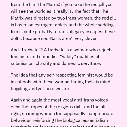
from the film The Matrix: if you take the red pill you
will see the world as it really is. The fact that The
Matrix was directed by two trans women, the red pill
is based on estrogen tablets and the whole sodding
film is quite probably a trans allegory escapes these
dolts, because neo-Nazis aren’t very clever.
And “tradwife”? A tradwife is a woman who rejects
feminism and embodies “wifely” qualities of
submission, chastity and domestic servitude.
The idea that any self-respecting feminist would be
in cahoots with these woman-hating tools is mind-
boggling, and yet here we are.
Again and again the most vocal anti-trans voices
echo the tropes of the religious right and the alt-
right, shaming women for supposedly inappropriate
behaviour. reinforcing the biological essentialism
that feminism fought so hard against and supporting