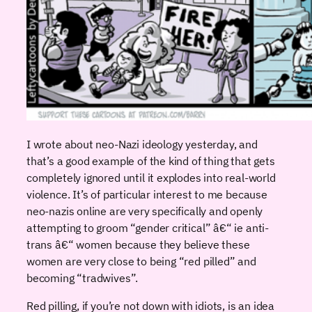
I wrote about neo-Nazi ideology yesterday, and
that’s a good example of the kind of thing that gets
completely ignored until it explodes into real-world
violence. It’s of particular interest to me because
neo-nazis online are very specifically and openly
attempting to groom “gender critical” â€“ ie anti-
trans â€“ women because they believe these
women are very close to being “red pilled” and
becoming “tradwives”.
Red pilling, if you’re not down with idiots, is an idea