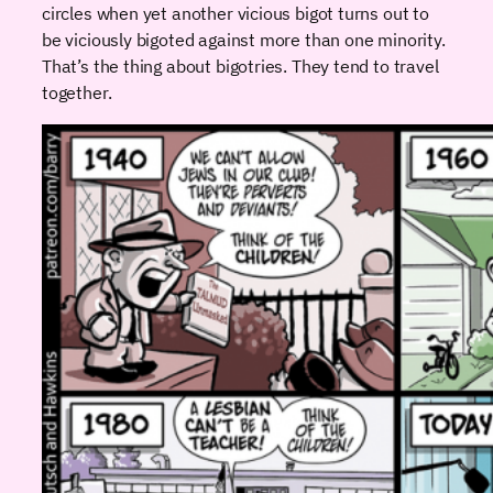
circles when yet another vicious bigot turns out to
be viciously bigoted against more than one minority.
That’s the thing about bigotries. They tend to travel
together.