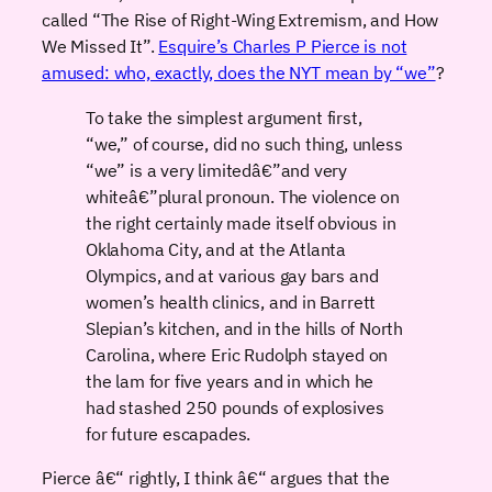
called “The Rise of Right-Wing Extremism, and How
We Missed It”.
Esquire’s Charles P Pierce is not
amused: who, exactly, does the NYT mean by “we”
?
To take the simplest argument first,
“we,” of course, did no such thing, unless
“we” is a very limitedâ€”and very
whiteâ€”plural pronoun. The violence on
the right certainly made itself obvious in
Oklahoma City, and at the Atlanta
Olympics, and at various gay bars and
women’s health clinics, and in Barrett
Slepian’s kitchen, and in the hills of North
Carolina, where Eric Rudolph stayed on
the lam for five years and in which he
had stashed 250 pounds of explosives
for future escapades.
Pierce â€“ rightly, I think â€“ argues that the