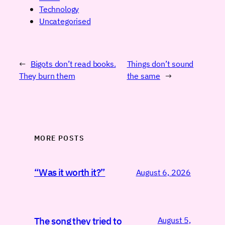
Technology
Uncategorised
←
Bigots don’t read books.
Things don’t sound
They burn them
the same
→
MORE POSTS
“Was it worth it?”
August 6, 2026
August 5,
The song they tried to