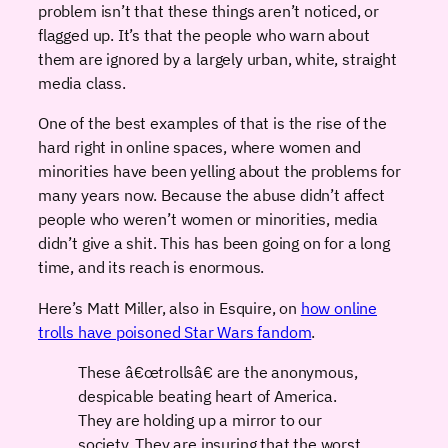
problem isn’t that these things aren’t noticed, or
flagged up. It’s that the people who warn about
them are ignored by a largely urban, white, straight
media class.
One of the best examples of that is the rise of the
hard right in online spaces, where women and
minorities have been yelling about the problems for
many years now. Because the abuse didn’t affect
people who weren’t women or minorities, media
didn’t give a shit. This has been going on for a long
time, and its reach is enormous.
Here’s Matt Miller, also in Esquire, on
how online
trolls have poisoned Star Wars fandom
.
These â€œtrollsâ€ are the anonymous,
despicable beating heart of America.
They are holding up a mirror to our
society. They are insuring that the worst