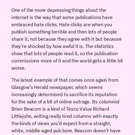
One of the more depressing things about the
internet is the way that some publications have
embraced hate clicks. Hate clicks are when you
publish something terrible and then lots of people
share it, not because they agree with it but because
they’re shocked by how awful it is. The statistics
show that lots of people read it, so the publication
commissions more of it and the world gets a little bit
worse.
The latest example of that comes once again from
Glasgow’s Herald newspaper, which seems
increasingly determined to sacrifice its reputation
for the sake of a bit of online outrage. Its columnist
Brian Beacom is a kind of Tesco Value Richard
Littlejohn, writing really tired columns with exactly
the kinds of views you’d expect from a straight,
white, middle-aged pub bore. Beacom doesn’t have