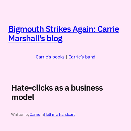
Skip
to
content
Bigmouth Strikes Again: Carrie
Marshall's blog
Carrie’s books
|
Carrie’s band
Hate-clicks as a business
model
Written by
Carrie
in
Hell in a handcart