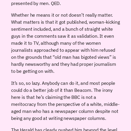
presented by men. QED.
Whether he means it or not doesn’t really matter.
What matters is that it got published, woman-kicking
sentiment included, and a bunch of straight white
guys in the comments saw it as validation. It even
made it to TV, although many of the women
journalists approached to appear with him refused
on the grounds that “old man has bigoted views” is
hardly newsworthy and they had proper journalism
to be getting on with.
It’s so, so lazy. Anybody can do it, and most people
could do a better job of it than Beacom. The irony
here is that he’s claiming the BBC is not a
meritocracy from the perspective of a white, middle-
aged man who has a newspaper column despite not
being any good at writing newspaper columns.
The Herald has clearly pushed him beyond the level