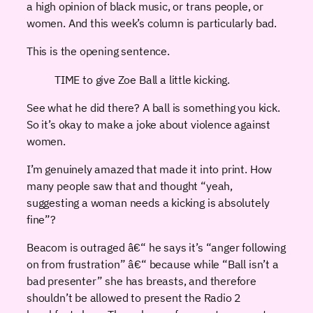
a high opinion of black music, or trans people, or
women. And this week’s column is particularly bad.
This is the opening sentence.
TIME to give Zoe Ball a little kicking.
See what he did there? A ball is something you kick.
So it’s okay to make a joke about violence against
women.
I’m genuinely amazed that made it into print. How
many people saw that and thought “yeah,
suggesting a woman needs a kicking is absolutely
fine”?
Beacom is outraged â€“ he says it’s “anger following
on from frustration” â€“ because while “Ball isn’t a
bad presenter” she has breasts, and therefore
shouldn’t be allowed to present the Radio 2