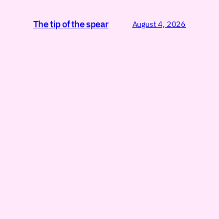
The tip of the spear
August 4, 2026