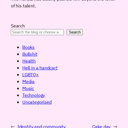
of his talent.
Search
Search
Books
Bullshit
Health
Hell in a handcart
LGBTQ+
Media
Music
Technology
Uncategorised
←
Identity and community
Cake day
→