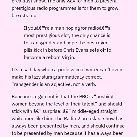
breakfast show. The only way for men to present
prestigious radio programmes is for them to grow
breasts too.
If youâ€™re a man hoping for radioâ€™s
most prestigious slot, the only chance is
to transgender and hope the oestrogen
pills kick in before Chris Evans sets off to
become a reborn Virgin.
It’s a sad day when a professional writer can’t even
make his lazy slurs grammatically correct.
Transgender is an adjective, not a verb.
Beacom’s argument is that the BBC is “pushing
women beyond the level of their talent” and should
stick with â€“ surprise! â€“ middle-aged straight
white men like him. The Radio 2 breakfast show has
always been presented by men, and should continue
to be presented by men because it has always been