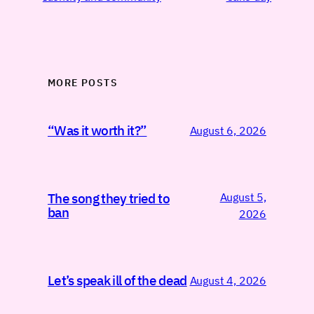
MORE POSTS
“Was it worth it?”
August 6, 2026
August 5,
The song they tried to
ban
2026
Let’s speak ill of the dead
August 4, 2026