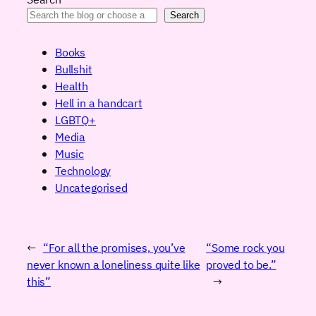
Search
Books
Bullshit
Health
Hell in a handcart
LGBTQ+
Media
Music
Technology
Uncategorised
←
“For all the promises, you’ve
“Some rock you
never known a loneliness quite like
proved to be.”
this”
→