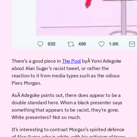
There’s a good piece in
The Pool
byÂ Yomi Adegoke
about Alan Sugar’s racist tweet, or rather the
reaction to it from media types such as the odious
Piers Morgan.
AsÂ Adegoke points out, there does appear to be a
double standard here. When a black presenter says
something that appears to be racist, they’re gone.
White presenters? Not so much.
It’s interesting to contrast Morgan’s spirited defence
of Alan Sugar, who is white, with his criticism of trans