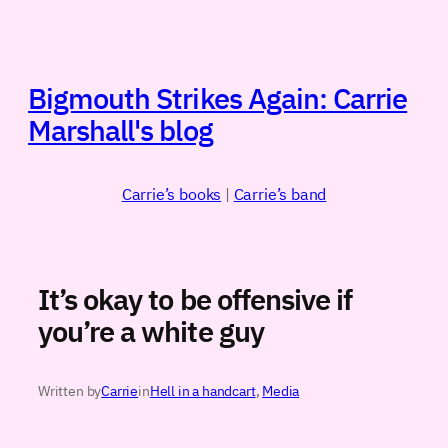
Skip
to
content
Bigmouth Strikes Again: Carrie
Marshall's blog
Carrie’s books
|
Carrie’s band
It’s okay to be offensive if
you’re a white guy
Written by
Carrie
in
Hell in a handcart
, 
Media