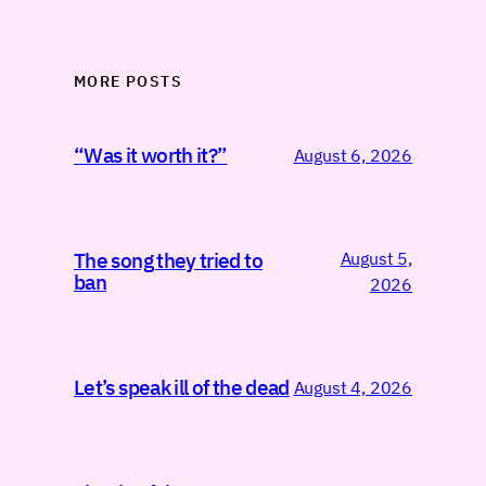
MORE POSTS
“Was it worth it?”
August 6, 2026
August 5,
The song they tried to
ban
2026
Let’s speak ill of the dead
August 4, 2026