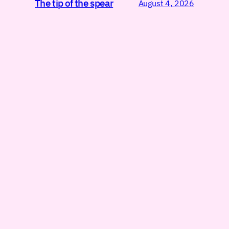
The tip of the spear
August 4, 2026