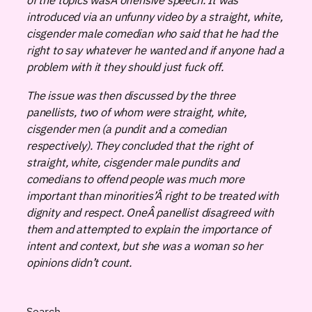
introduced via an unfunny video by a straight, white,
cisgender male comedian who said that he had the
right to say whatever he wanted and if anyone had a
problem with it they should just fuck off.
The issue was then discussed by the three
panellists, two of whom were straight, white,
cisgender men (a pundit and a comedian
respectively). They concluded that the right of
straight, white, cisgender male pundits and
comedians to offend people was much more
important than minorities’Â right to be treated with
dignity and respect. OneÂ panellist disagreed with
them and attempted to explain the importance of
intent and context, but she was a woman so her
opinions didn’t count.
Search