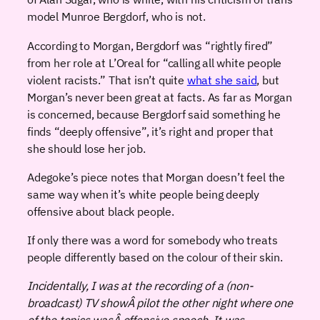
model Munroe Bergdorf, who is not.
According to Morgan, Bergdorf was “rightly fired”
from her role at L’Oreal for “calling all white people
violent racists.” That isn’t quite
what she said
, but
Morgan’s never been great at facts. As far as Morgan
is concerned, because Bergdorf said something he
finds “deeply offensive”, it’s right and proper that
she should lose her job.
Adegoke’s piece notes that Morgan doesn’t feel the
same way when it’s white people being deeply
offensive about black people.
If only there was a word for somebody who treats
people differently based on the colour of their skin.
Incidentally, I was at the recording of a (non-
broadcast) TV showÂ pilot the other night where one
of the topics wasÂ offensive speech. It was