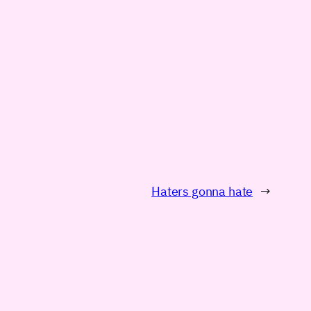
Haters gonna hate
→