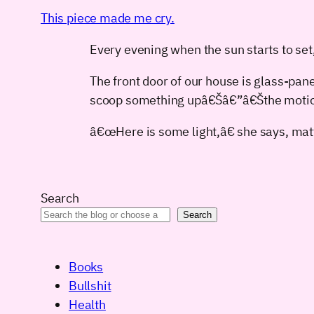
This piece made me cry.
Every evening when the sun starts to set
The front door of our house is glass-paned
scoop something upâ€Šâ€”â€Šthe motion
â€œHere is some light,â€ she says, matt
Search
Search
Books
Bullshit
Health