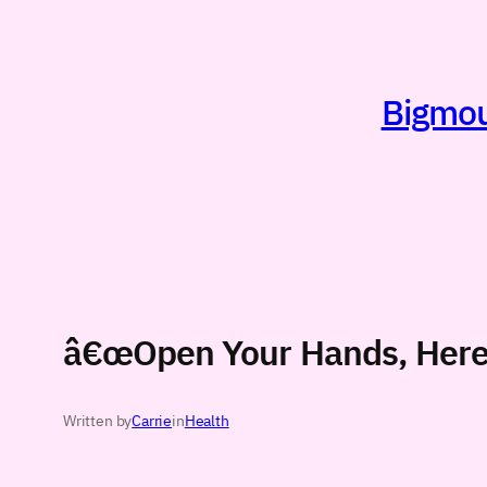
Skip
to
content
Bigmout
â€œOpen Your Hands, Here 
Written by
Carrie
in
Health