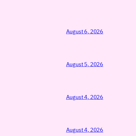
August 6, 2026
August 5, 2026
August 4, 2026
August 4, 2026