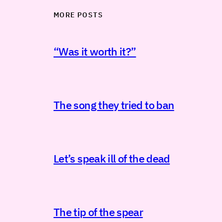
MORE POSTS
“Was it worth it?”
The song they tried to ban
Let’s speak ill of the dead
The tip of the spear