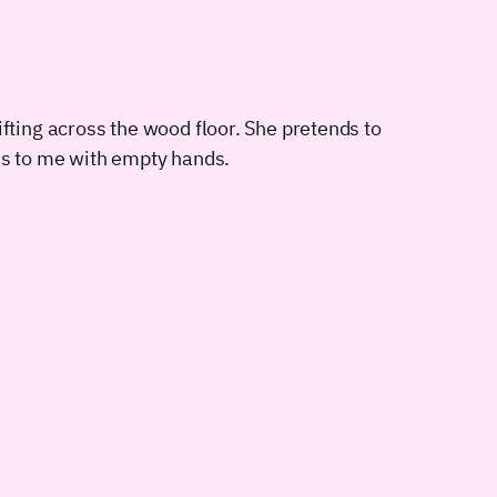
rifting across the wood floor. She pretends to
s to me with empty hands.