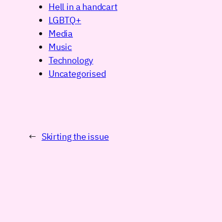
Hell in a handcart
LGBTQ+
Media
Music
Technology
Uncategorised
←
Skirting the issue