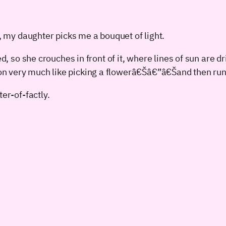
, my daughter picks me a bouquet of light.
, so she crouches in front of it, where lines of sun are d
 very much like picking a flowerâ€Šâ€”â€Šand then run
er-of-factly.