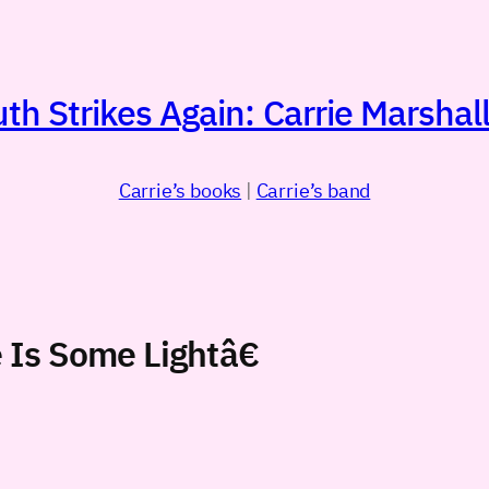
h Strikes Again: Carrie Marshall
Carrie’s books
|
Carrie’s band
Is Some Lightâ€