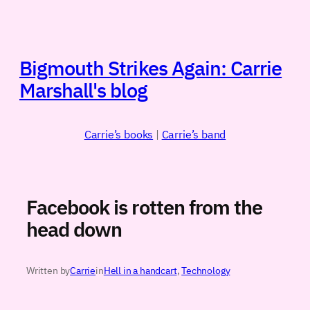
Skip
to
content
Bigmouth Strikes Again: Carrie
Marshall's blog
Carrie’s books
|
Carrie’s band
Facebook is rotten from the
head down
Written by
Carrie
in
Hell in a handcart
, 
Technology