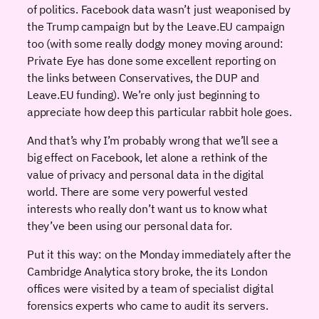
of politics. Facebook data wasn’t just weaponised by
the Trump campaign but by the Leave.EU campaign
too (with some really dodgy money moving around:
Private Eye has done some excellent reporting on
the links between Conservatives, the DUP and
Leave.EU funding). We’re only just beginning to
appreciate how deep this particular rabbit hole goes.
And that’s why I’m probably wrong that we’ll see a
big effect on Facebook, let alone a rethink of the
value of privacy and personal data in the digital
world. There are some very powerful vested
interests who really don’t want us to know what
they’ve been using our personal data for.
Put it this way: on the Monday immediately after the
Cambridge Analytica story broke, the its London
offices were visited by a team of specialist digital
forensics experts who came to audit its servers.