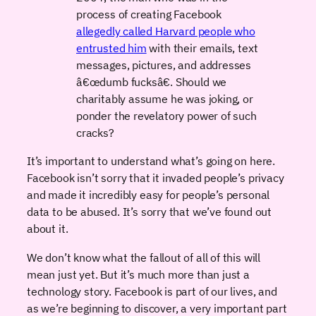
process of creating Facebook
allegedly called Harvard people who
entrusted him
with their emails, text
messages, pictures, and addresses
â€œdumb fucksâ€. Should we
charitably assume he was joking, or
ponder the revelatory power of such
cracks?
It’s important to understand what’s going on here.
Facebook isn’t sorry that it invaded people’s privacy
and made it incredibly easy for people’s personal
data to be abused. It’s sorry that we’ve found out
about it.
We don’t know what the fallout of all of this will
mean just yet. But it’s much more than just a
technology story. Facebook is part of our lives, and
as we’re beginning to discover, a very important part