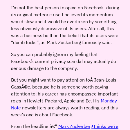
I’m not the best person to opine on Facebook: during
its original meteoric rise I believed its momentum
would slow and it would be overtaken by something
less obviously dismissive of its users. After all, this
was a business built on the belief that its users were
“dumb fucks”, as Mark Zuckerberg famously said.
So you can probably ignore my feeling that
Facebook’s current privacy scandal may actually do
serious damage to the company.
But you might want to pay attention toÂ Jean-Louis
GassÃ©e, because he is someone worth paying
attention to: his career has encompassed important
roles in Hewlett-Packard, Apple and Be. His
Monday
Note
newsletters are always worth reading. and this
week’s one is about Facebook.
From the headline â€“
Mark Zuckerberg thinks we’re