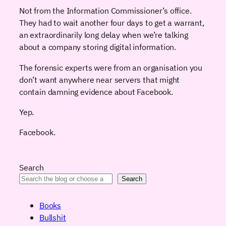
Not from the Information Commissioner’s office.
They had to wait another four days to get a warrant,
an extraordinarily long delay when we’re talking
about a company storing digital information.
The forensic experts were from an organisation you
don’t want anywhere near servers that might
contain damning evidence about Facebook.
Yep.
Facebook.
Search
Search
Books
Bullshit