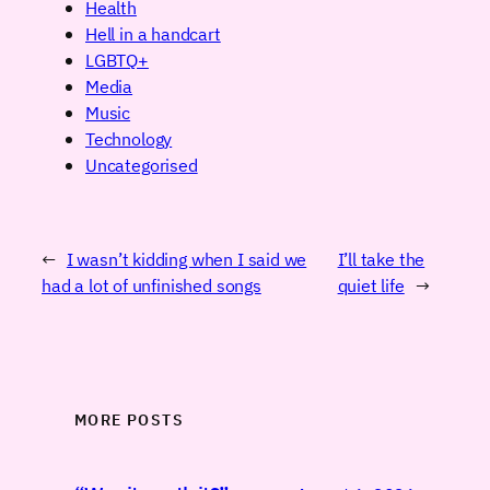
Health
Hell in a handcart
LGBTQ+
Media
Music
Technology
Uncategorised
←
I wasn’t kidding when I said we
I’ll take the
had a lot of unfinished songs
quiet life
→
MORE POSTS