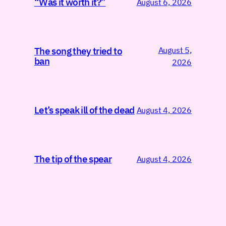
“Was it worth it?”
August 6, 2026
August 5,
The song they tried to
ban
2026
Let’s speak ill of the dead
August 4, 2026
The tip of the spear
August 4, 2026