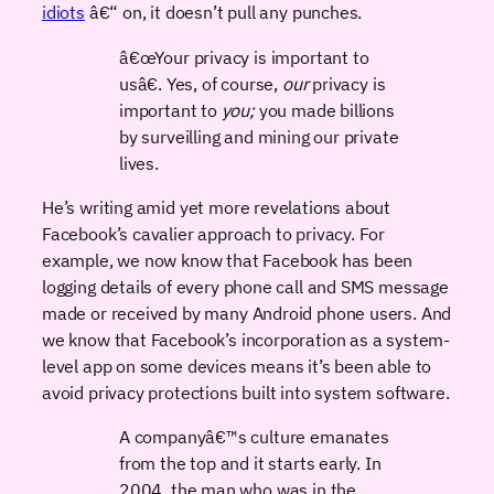
idiots
â€“ on, it doesn’t pull any punches.
â€œYour privacy is important to
usâ€. Yes, of course,
our
privacy is
important to
you;
you made billions
by surveilling and mining our private
lives.
He’s writing amid yet more revelations about
Facebook’s cavalier approach to privacy. For
example, we now know that Facebook has been
logging details of every phone call and SMS message
made or received by many Android phone users. And
we know that Facebook’s incorporation as a system-
level app on some devices means it’s been able to
avoid privacy protections built into system software.
A companyâ€™s culture emanates
from the top and it starts early. In
2004, the man who was in the