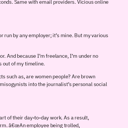
econds. Same with email providers. Vicious online
or run by any employer; it’s mine. But my various
e for. And because I’m freelance, I’m under no
s out of my timeline.
bjects such as, are women people? Are brown
isogynists into the journalist’s personal social
 of their day-to-day work. As a result,
 firm. â€œAn employee being trolled,