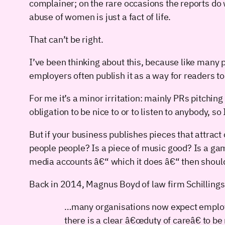
complainer; on the rare occasions the reports do 
abuse of women is just a fact of life.
That can’t be right.
I’ve been thinking about this, because like many 
employers often publish it as a way for readers to
For me it’s a minor irritation: mainly PRs pitching
obligation to be nice to or to listen to anybody, s
But if your business publishes pieces that attrac
people people? Is a piece of music good? Is a gam
media accounts â€“ which it does â€“ then should
Back in 2014, Magnus Boyd of law firm Schillings 
…many organisations now expect employee
there is a clear â€œduty of careâ€ to b