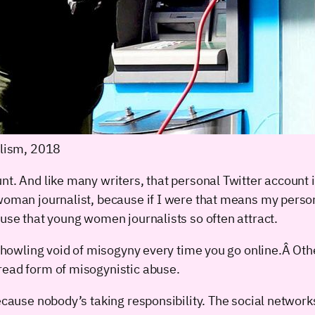
lism, 2018
nt. And like many writers, that personal Twitter account
woman journalist, because if I were that means my persona
buse that young women journalists so often attract.
 howling void of misogyny every time you go online.Â Other
read form of misogynistic abuse.
ecause nobody’s taking responsibility. The social networks