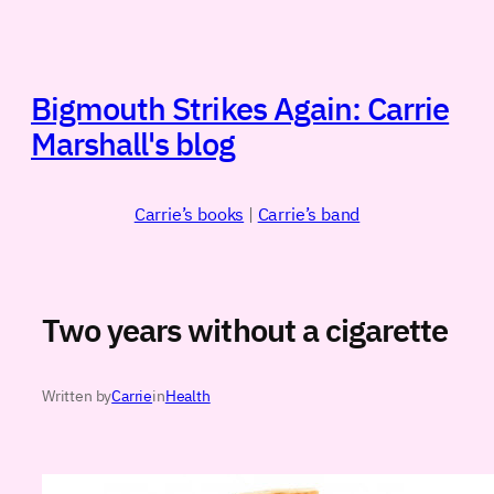
Skip
to
content
Bigmouth Strikes Again: Carrie
Marshall's blog
Carrie’s books
|
Carrie’s band
Two years without a cigarette
Written by
Carrie
in
Health