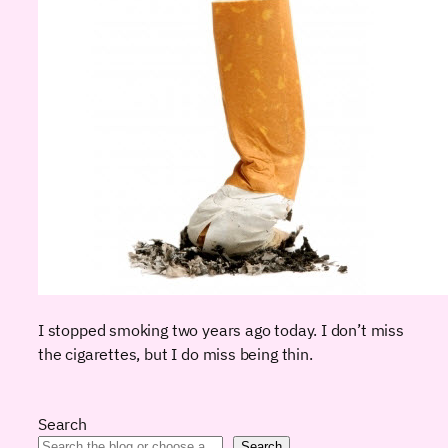
I stopped smoking two years ago today. I don’t miss
the cigarettes, but I do miss being thin.
Search
Search