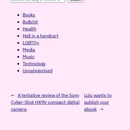
Books
Bullshit
Health
Hell in a handcart
LGBTQ+
Media
Music
Technology
Uncategorised
←
A tentative review of the Sony
Lulu wants to
Cyber-Shot HX9V compact digital
publish your
camera
ebook
→