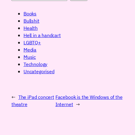
Books
Bullshit
Health
Hell in a handcart
LGBTQ+
Media
Music
Technology
Uncategorised
←
The iPad concert
Facebook is the Windows of the
theatre
Internet
→