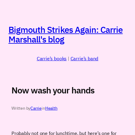
Skip
to
content
Bigmouth Strikes Again: Carrie
Marshall's blog
Carrie’s books
|
Carrie’s band
Now wash your hands
Written by
Carrie
in
Health
Probably not one for lunchtime, but here’s one for