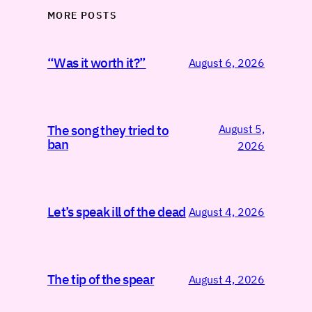
MORE POSTS
“Was it worth it?”
August 6, 2026
August 5,
The song they tried to
ban
2026
Let’s speak ill of the dead
August 4, 2026
The tip of the spear
August 4, 2026