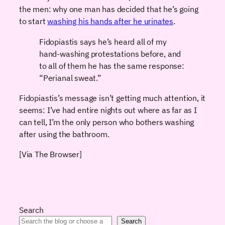
the men: why one man has decided that he’s going
to start
washing his hands after he urinates
.
Fidopiastis says he’s heard all of my
hand-washing protestations before, and
to all of them he has the same response:
“Perianal sweat.”
Fidopiastis’s message isn’t getting much attention, it
seems: I’ve had entire nights out where as far as I
can tell, I’m the only person who bothers washing
after using the bathroom.
[Via The Browser]
Search
Search