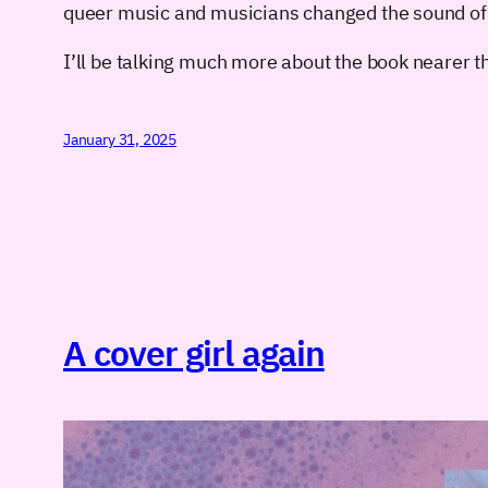
queer music and musicians changed the sound of S
I’ll be talking much more about the book nearer th
January 31, 2025
A cover girl again