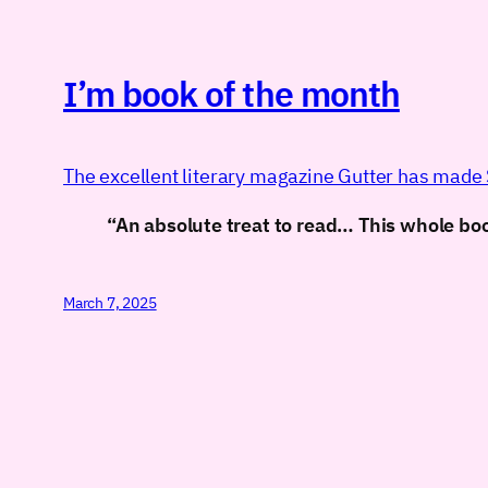
I’m book of the month
The excellent literary magazine Gutter has made S
“An absolute treat to read… This whole book
March 7, 2025