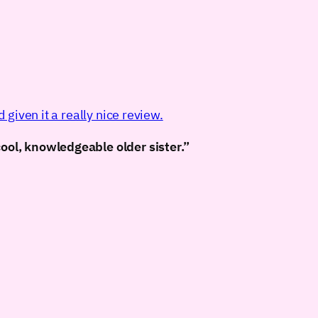
given it a really nice review.
cool, knowledgeable older sister.”