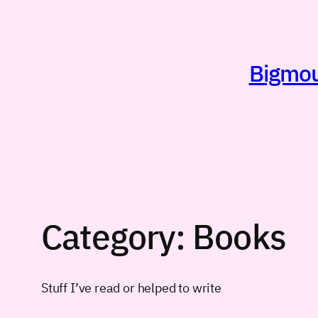
Skip
to
content
Bigmout
Category:
Books
Stuff I’ve read or helped to write