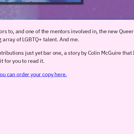
ors to, and one of the mentors involved in, the new Queer
g array of LGBTQ+ talent. And me.
ributions just yet bar one, a story by Colin McGuire that I 
t for you to read it.
ou can order your copy here.