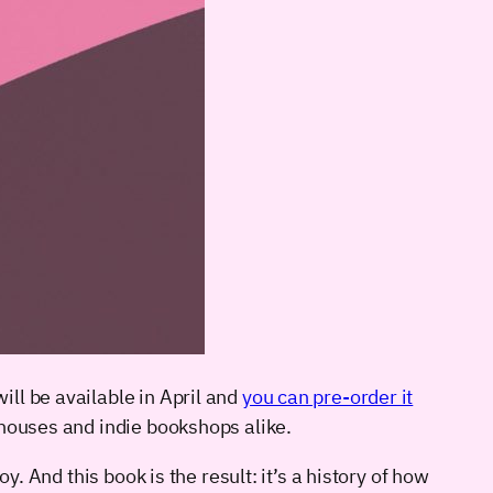
will be available in April and
you can pre-order it
 houses and indie bookshops alike.
. And this book is the result: it’s a history of how