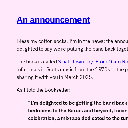
An announcement
Bless my cotton socks, I’m in the news: the ann
delighted to say we’re putting the band back toget
The book is called
Small Town Joy: From Glam Ro
influences in Scots music from the 1970s to the pr
sharing it with you in March 2025.
As I told the Bookseller:
“I’m delighted to be getting the band bac
bedrooms to the Barras and beyond, tracing 
celebration, a mixtape dedicated to the tu