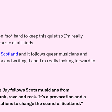
en *so* hard to keep this quiet so I’m really
usic of all kinds.
 Scotland
and it follows queer musicians and
r and writing it and I’m really looking forward to
n Joy
follows Scots musicians from
nk, rave and rock. It’s a provocation and a
rations to change the sound of Scotland.”