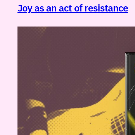
Joy as an act of resistance