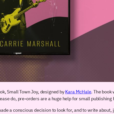
ook, Small Town Joy, designed by
Kara McHale
. The book 
lease do, pre-orders are a huge help for small publishing
de a conscious decision to look for, and to write about, joy