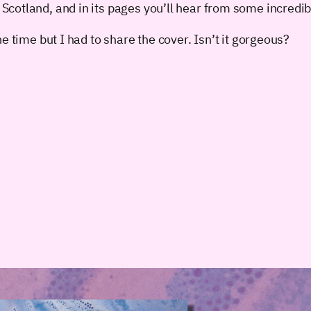
cotland, and in its pages you’ll hear from some incredibl
e time but I had to share the cover. Isn’t it gorgeous?