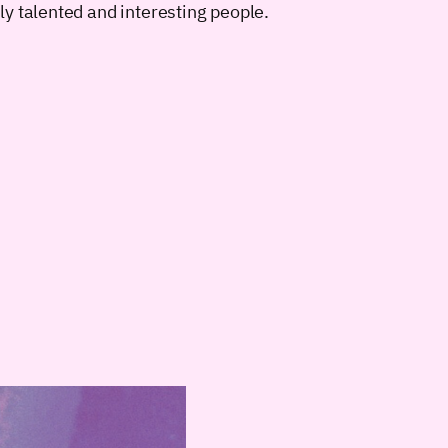
y talented and interesting people.