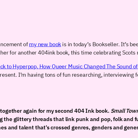
ouncement of
my new book
is in today’s Bookseller. It’s be
her for another 404ink book, this time celebrating Scots m
ck to Hyperpop, How Queer Music Changed The Sound of
esent. I’m having tons of fun researching, interviewing fo
k together again for my second 404 Ink book.
Small Tow
the glittery threads that link punk and pop, folk and fu
nes and talent that’s crossed genres, genders and gene