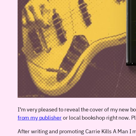
I’m very pleased to reveal the cover of my new b
from my publisher
or local bookshop right now. P
After writing and promoting Carrie Kills A Man I ma