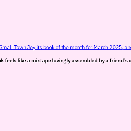
mall Town Joy its book of the month for March 2025, and 
 feels like a mixtape lovingly assembled by a friend’s 