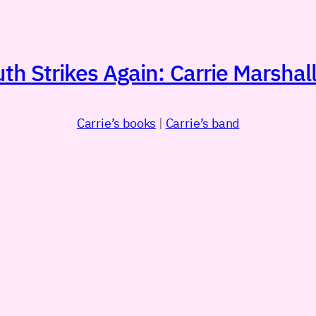
h Strikes Again: Carrie Marshall
Carrie’s books
|
Carrie’s band