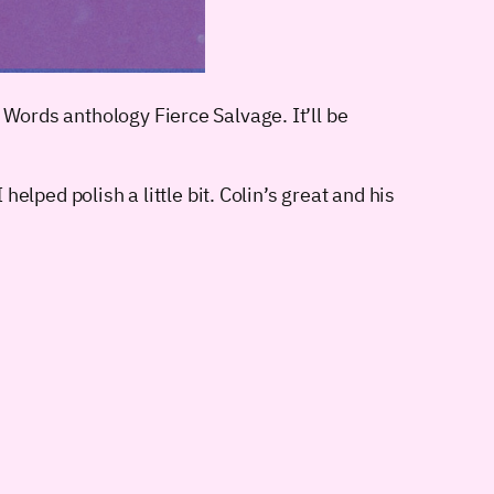
 Words anthology Fierce Salvage. It’ll be
helped polish a little bit. Colin’s great and his