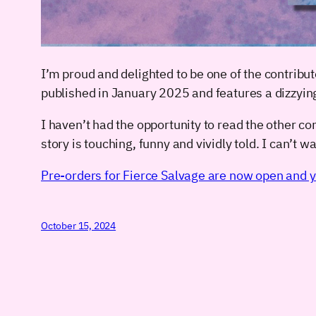
I’m proud and delighted to be one of the contribut
published in January 2025 and features a dizzyin
I haven’t had the opportunity to read the other cont
story is touching, funny and vividly told. I can’t wai
Pre-orders for Fierce Salvage are now open and y
October 15, 2024