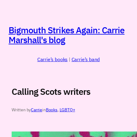
Skip
to
content
Bigmouth Strikes Again: Carrie
Marshall's blog
Carrie’s books
|
Carrie’s band
Calling Scots writers
Written by
Carrie
in
Books
, 
LGBTQ+