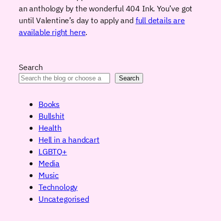
an anthology by the wonderful 404 Ink. You’ve got
until Valentine’s day to apply and
full details are
available right here
.
Search
Search
Books
Bullshit
Health
Hell in a handcart
LGBTQ+
Media
Music
Technology
Uncategorised