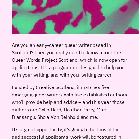
Are you an early-career queer writer based in
Scotland? Then you really need to know about the
Queer Words Project Scotland, which is now open for
applications. It’s a programme designed to help you
with your writing, and with your writing career.
Funded by Creative Scotland, it matches five
emerging queer writers with five established authors
who’ll provide help and advice – and this year those
authors are Colin Herd, Heather Parry, Mae
Diansangu, Shola Von Reinhold and me.
It’s a great opportunity, it’s going to be tons of fun
and successful applicants’ work will be featured in