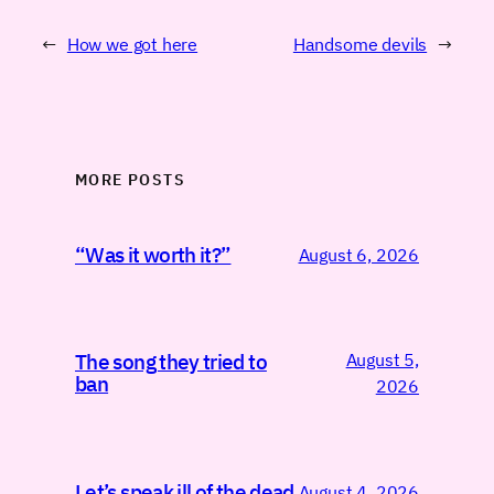
←
How we got here
Handsome devils
→
MORE POSTS
“Was it worth it?”
August 6, 2026
August 5,
The song they tried to
ban
2026
Let’s speak ill of the dead
August 4, 2026