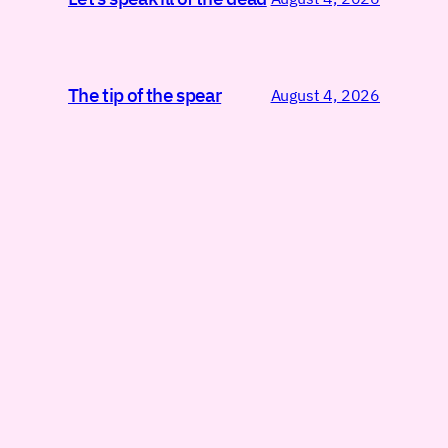
The tip of the spear
August 4, 2026