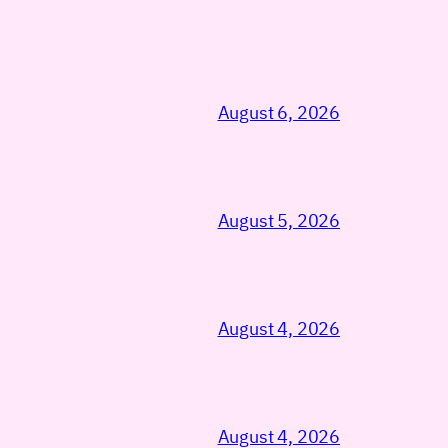
August 6, 2026
August 5, 2026
August 4, 2026
August 4, 2026