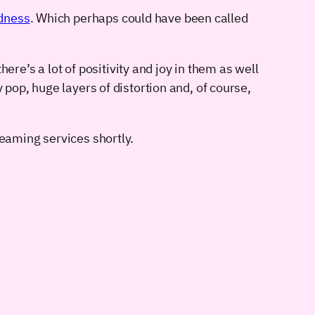
dness
. Which perhaps could have been called
here’s a lot of positivity and joy in them as well
 pop, huge layers of distortion and, of course,
treaming services shortly.