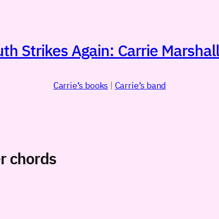
h Strikes Again: Carrie Marshall
Carrie’s books
|
Carrie’s band
r chords