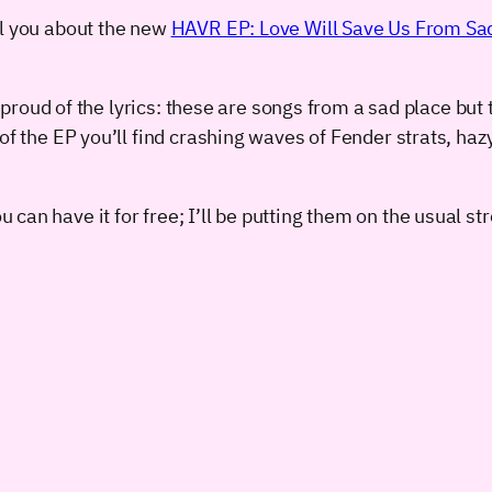
ll you about the new
HAVR EP: Love Will Save Us From Sa
y proud of the lyrics: these are songs from a sad place but t
of the EP you’ll find crashing waves of Fender strats, hazy
 can have it for free; I’ll be putting them on the usual s