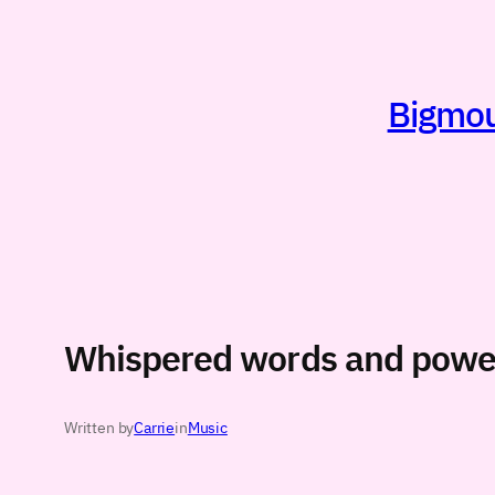
Skip
to
content
Bigmout
Whispered words and powe
Written by
Carrie
in
Music