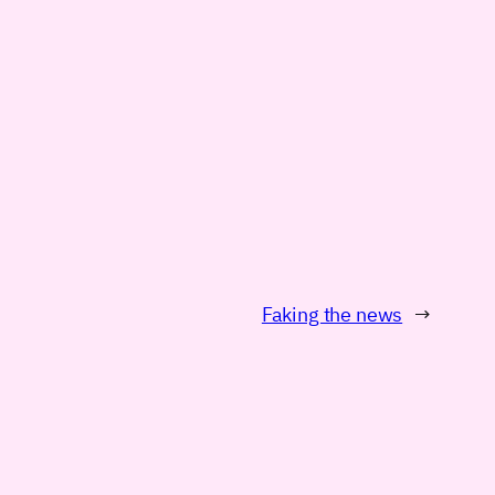
Faking the news
→