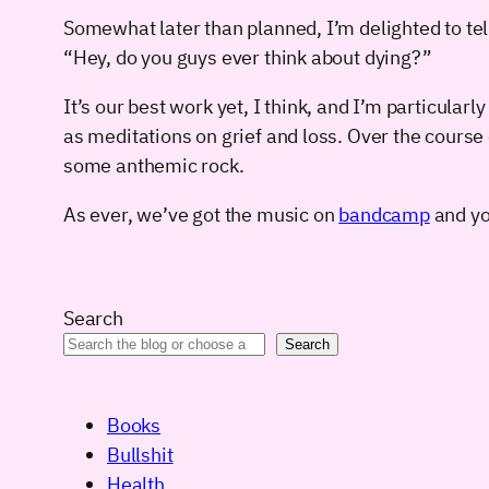
Somewhat later than planned, I’m delighted to te
“Hey, do you guys ever think about dying?”
It’s our best work yet, I think, and I’m particularl
as meditations on grief and loss. Over the course 
some anthemic rock.
As ever, we’ve got the music on
bandcamp
and you
Search
Search
Books
Bullshit
Health