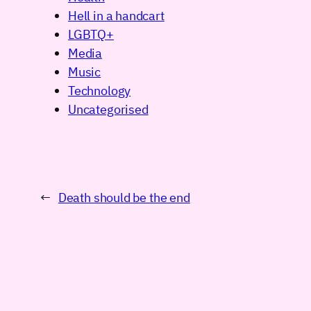
Hell in a handcart
LGBTQ+
Media
Music
Technology
Uncategorised
←
Death should be the end