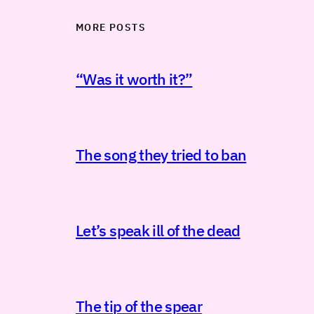
MORE POSTS
“Was it worth it?”
The song they tried to ban
Let’s speak ill of the dead
The tip of the spear