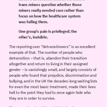
trans minors question whether those
minors really needed care rather than
focus on how the healthcare system
was failing them.
One group’s pain is privileged; the
other’s, invisible.
The reporting over “detransitioners” is an excellent
example of that. The number of people who
detransition – that is, abandon their transition
altogether and return to living in their assigned
gender – is vanishingly small, and largely consists of
people who found that prejudice, discrimination and
bullying, and in the UK the decades-long waiting lists
for even the most basic treatment, made their lives
hell to the point they had to once again hide who
they are in order to survive.