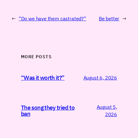
←
“Do we have them castrated?”
Be better
→
MORE POSTS
“Was it worth it?”
August 6, 2026
August 5,
The song they tried to
ban
2026