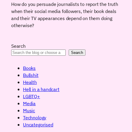
How do you persuade journalists to report the truth
when their social media followers, their book deals
and their TV appearances depend on them doing
otherwise?
Search
Search
Books
Bullshit
Health
Hell in a handcart
LGBTQ+
Media
Music
Technology
Uncategorised