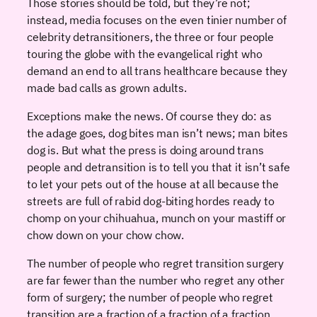
Those stories should be told, but they’re not;
instead, media focuses on the even tinier number of
celebrity detransitioners, the three or four people
touring the globe with the evangelical right who
demand an end to all trans healthcare because they
made bad calls as grown adults.
Exceptions make the news. Of course they do: as
the adage goes, dog bites man isn’t news; man bites
dog is. But what the press is doing around trans
people and detransition is to tell you that it isn’t safe
to let your pets out of the house at all because the
streets are full of rabid dog-biting hordes ready to
chomp on your chihuahua, munch on your mastiff or
chow down on your chow chow.
The number of people who regret transition surgery
are far fewer than the number who regret any other
form of surgery; the number of people who regret
transition are a fraction of a fraction of a fraction