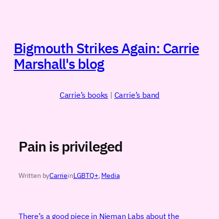
Skip
to
content
Bigmouth Strikes Again: Carrie
Marshall's blog
Carrie’s books
|
Carrie’s band
Pain is privileged
Written by
Carrie
in
LGBTQ+
, 
Media
There’s a good piece in Nieman Labs about the