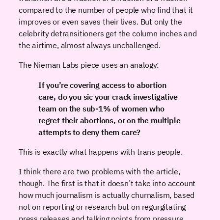
compared to the number of people who find that it
improves or even saves their lives. But only the
celebrity detransitioners get the column inches and
the airtime, almost always unchallenged.
The Nieman Labs piece uses an analogy:
If you’re covering access to abortion
care, do you sic your crack investigative
team on the sub-1% of women who
regret their abortions, or on the multiple
attempts to deny them care?
This is exactly what happens with trans people.
I think there are two problems with the article,
though. The first is that it doesn’t take into account
how much journalism is actually churnalism, based
not on reporting or research but on regurgitating
press releases and talking points from pressure