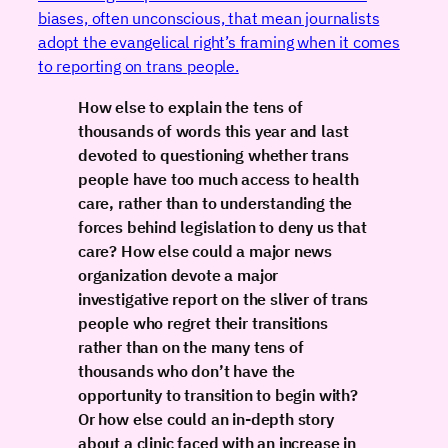
biases, often unconscious, that mean journalists
adopt the evangelical right’s framing when it comes
to reporting on trans people.
How else to explain the tens of
thousands of words this year and last
devoted to questioning whether trans
people have too much access to health
care, rather than to understanding the
forces behind legislation to deny us that
care? How else could a major news
organization devote a major
investigative report on the sliver of trans
people who regret their transitions
rather than on the many tens of
thousands who don’t have the
opportunity to transition to begin with?
Or how else could an in-depth story
about a clinic faced with an increase in