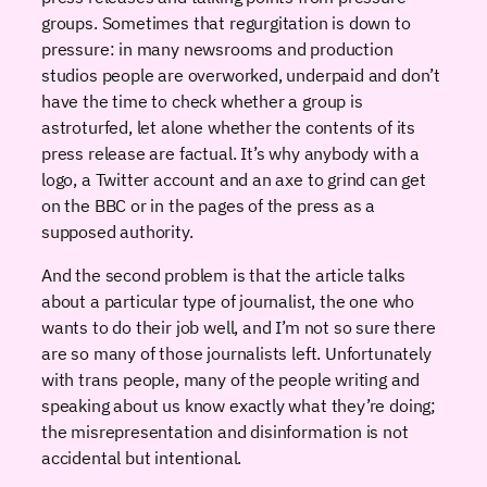
groups. Sometimes that regurgitation is down to
pressure: in many newsrooms and production
studios people are overworked, underpaid and don’t
have the time to check whether a group is
astroturfed, let alone whether the contents of its
press release are factual. It’s why anybody with a
logo, a Twitter account and an axe to grind can get
on the BBC or in the pages of the press as a
supposed authority.
And the second problem is that the article talks
about a particular type of journalist, the one who
wants to do their job well, and I’m not so sure there
are so many of those journalists left. Unfortunately
with trans people, many of the people writing and
speaking about us know exactly what they’re doing;
the misrepresentation and disinformation is not
accidental but intentional.