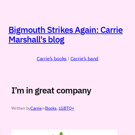
Skip
to
content
Bigmouth Strikes Again: Carrie
Marshall's blog
Carrie’s books
|
Carrie’s band
I’m in great company
Written by
Carrie
in
Books
, 
LGBTQ+