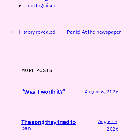
Uncategorised
←
History revealed
Panic! At the newspaper
→
MORE POSTS
“Was it worth it?”
August 6, 2026
August 5,
The song they tried to
ban
2026