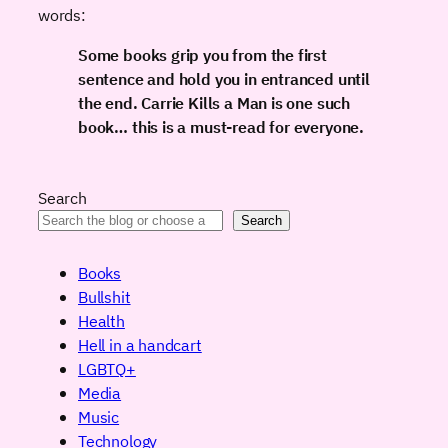
words:
Some books grip you from the first
sentence and hold you in entranced until
the end.
Carrie Kills a Man
is one such
book… this is a must-read for everyone.
Search
Search
Books
Bullshit
Health
Hell in a handcart
LGBTQ+
Media
Music
Technology