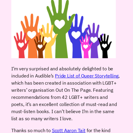
I’m very surprised and absolutely delighted to be
included in Audible’s
Pride List of Queer Storytelling
,
which has been created in association with LGBT+
writers’ organisation Out On The Page. Featuring
recommendations from 42 LGBT+ writers and
poets, it’s an excellent collection of must-read and
must-listen books. I can’t believe I’m in the same
list as so many writers I love.
Thanks so much to
Scott Aaron Tait
for the kind