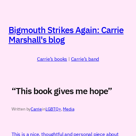
Skip
to
content
Bigmouth Strikes Again: Carrie
Marshall's blog
Carrie’s books
|
Carrie’s band
“This book gives me hope”
Written by
Carrie
in
LGBTQ+
, 
Media
This is a nice, thoughtful and personal piece about