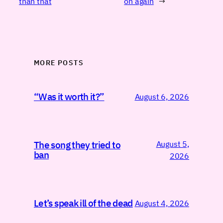
than that
on again
→
MORE POSTS
“Was it worth it?”
August 6, 2026
August 5,
The song they tried to
ban
2026
Let’s speak ill of the dead
August 4, 2026