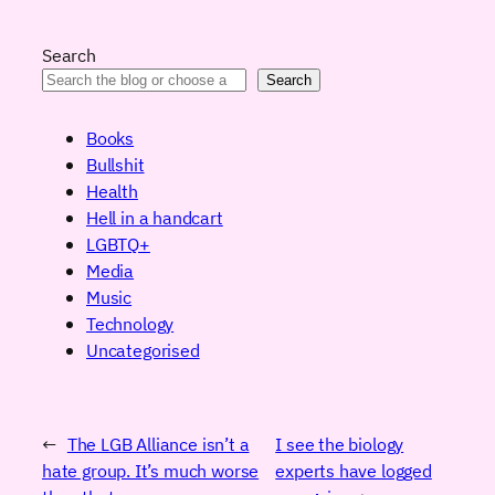
Search
Search
Books
Bullshit
Health
Hell in a handcart
LGBTQ+
Media
Music
Technology
Uncategorised
←
The LGB Alliance isn’t a
I see the biology
hate group. It’s much worse
experts have logged