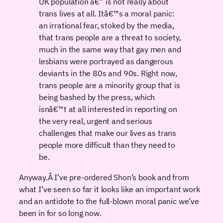
UK population â€“ is not really about
trans lives at all. Itâ€™s a moral panic:
an irrational fear, stoked by the media,
that trans people are a threat to society,
much in the same way that gay men and
lesbians were portrayed as dangerous
deviants in the 80s and 90s. Right now,
trans people are a minority group that is
being bashed by the press, which
isnâ€™t at all interested in reporting on
the very real, urgent and serious
challenges that make our lives as trans
people more difficult than they need to
be.
Anyway.Â I’ve pre-ordered Shon’s book and from
what I’ve seen so far it looks like an important work
and an antidote to the full-blown moral panic we’ve
been in for so long now.