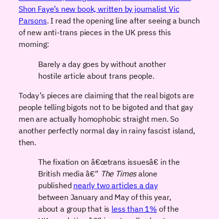
Shon Faye’s new book, written by journalist Vic
Parsons
. I read the opening line after seeing a bunch
of new anti-trans pieces in the UK press this
morning:
Barely a day goes by without another
hostile article about trans people.
Today’s pieces are claiming that the real bigots are
people telling bigots not to be bigoted and that gay
men are actually homophobic straight men. So
another perfectly normal day in rainy fascist island,
then.
The fixation on â€œtrans issuesâ€ in the
British media â€“
The Times
alone
published
nearly two articles a day
between January and May of this year,
about a group that is
less than 1%
of the