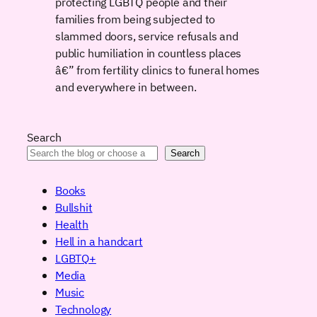
protecting LGBTQ people and their
families from being subjected to
slammed doors, service refusals and
public humiliation in countless places
â€” from fertility clinics to funeral homes
and everywhere in between.
Search
Search
Books
Bullshit
Health
Hell in a handcart
LGBTQ+
Media
Music
Technology