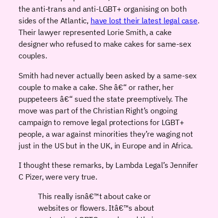
the anti-trans and anti-LGBT+ organising on both
sides of the Atlantic,
have lost their latest legal case
.
Their lawyer represented Lorie Smith, a cake
designer who refused to make cakes for same-sex
couples.
Smith had never actually been asked by a same-sex
couple to make a cake. She â€“ or rather, her
puppeteers â€“ sued the state preemptively. The
move was part of the Christian Right’s ongoing
campaign to remove legal protections for LGBT+
people, a war against minorities they’re waging not
just in the US but in the UK, in Europe and in Africa.
I thought these remarks, by Lambda Legal’s Jennifer
C Pizer, were very true.
This really isnâ€™t about cake or
websites or flowers. Itâ€™s about