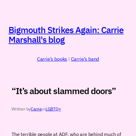
Skip
to
content
Bigmouth Strikes Again: Carrie
Marshall's blog
Carrie’s books
|
Carrie’s band
“It’s about slammed doors”
Written by
Carrie
in
LGBTQ+
The terrible people at ADF, who are behind much of