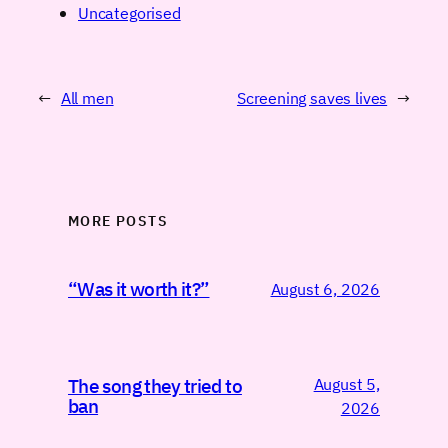
Uncategorised
←
All men
Screening saves lives
→
MORE POSTS
“Was it worth it?”
August 6, 2026
August 5,
The song they tried to
ban
2026