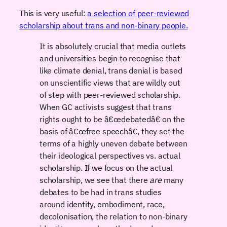
This is very useful:
a selection of peer-reviewed
scholarship about trans and non-binary people.
It is absolutely crucial that media outlets
and universities begin to recognise that
like climate denial, trans denial is based
on unscientific views that are wildly out
of step with peer-reviewed scholarship.
When GC activists suggest that trans
rights ought to be â€œdebatedâ€ on the
basis of â€œfree speechâ€, they set the
terms of a highly uneven debate between
their ideological perspectives vs. actual
scholarship. If we focus on the actual
scholarship, we see that there
are
many
debates to be had in trans studies
around identity, embodiment, race,
decolonisation, the relation to non-binary