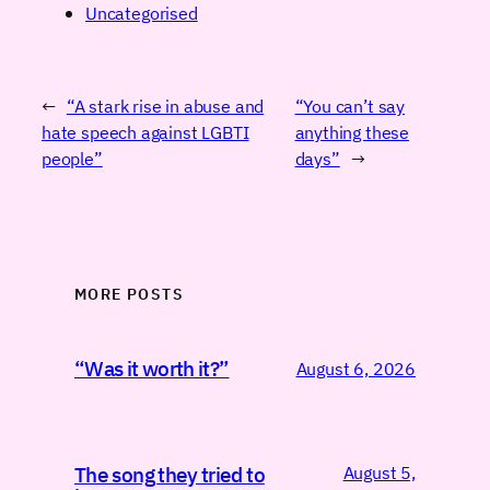
Uncategorised
←
“A stark rise in abuse and
“You can’t say
hate speech against LGBTI
anything these
people”
days”
→
MORE POSTS
“Was it worth it?”
August 6, 2026
August 5,
The song they tried to