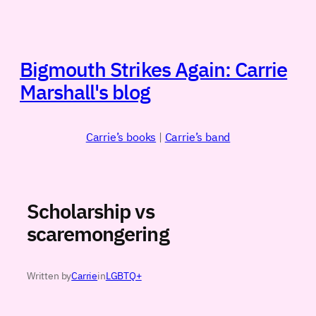
Skip
to
content
Bigmouth Strikes Again: Carrie
Marshall's blog
Carrie’s books
|
Carrie’s band
Scholarship vs
scaremongering
Written by
Carrie
in
LGBTQ+