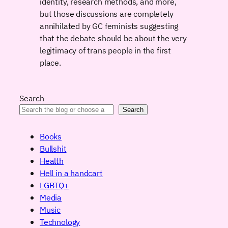
identity, research methods, and more,
but those discussions are completely
annihilated by GC feminists suggesting
that the debate should be about the very
legitimacy of trans people in the first
place.
Search
Search
Books
Bullshit
Health
Hell in a handcart
LGBTQ+
Media
Music
Technology