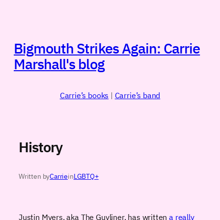
Skip
to
content
Bigmouth Strikes Again: Carrie
Marshall's blog
Carrie’s books
|
Carrie’s band
History
Written by
Carrie
in
LGBTQ+
Justin Myers, aka The Guyliner, has written
a really