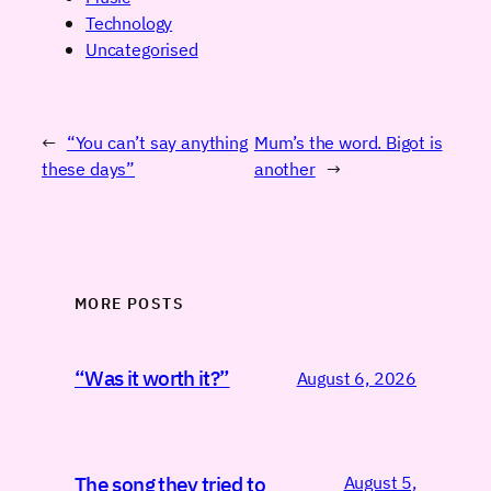
Technology
Uncategorised
←
“You can’t say anything
Mum’s the word. Bigot is
these days”
another
→
MORE POSTS
“Was it worth it?”
August 6, 2026
August 5,
The song they tried to