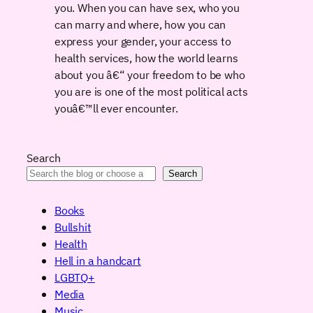
you. When you can have sex, who you
can marry and where, how you can
express your gender, your access to
health services, how the world learns
about you â€“ your freedom to be who
you are is one of the most political acts
youâ€™ll ever encounter.
Search
Search
Books
Bullshit
Health
Hell in a handcart
LGBTQ+
Media
Music