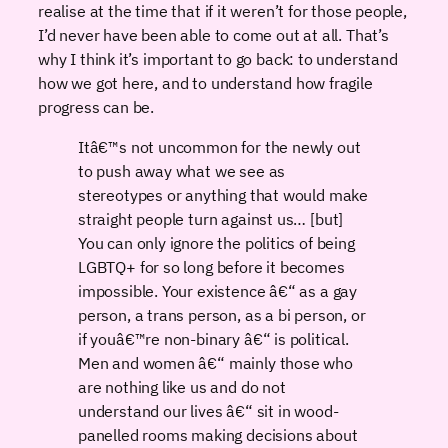
realise at the time that if it weren’t for those people,
I’d never have been able to come out at all. That’s
why I think it’s important to go back: to understand
how we got here, and to understand how fragile
progress can be.
Itâ€™s not uncommon for the newly out
to push away what we see as
stereotypes or anything that would make
straight people turn against us… [but]
You can only ignore the politics of being
LGBTQ+ for so long before it becomes
impossible. Your existence â€“ as a gay
person, a trans person, as a bi person, or
if youâ€™re non-binary â€“ is political.
Men and women â€“ mainly those who
are nothing like us and do not
understand our lives â€“ sit in wood-
panelled rooms making decisions about