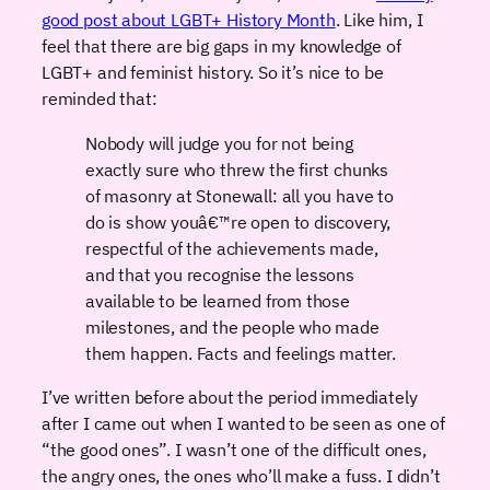
good post about LGBT+ History Month
. Like him, I
feel that there are big gaps in my knowledge of
LGBT+ and feminist history. So it’s nice to be
reminded that:
Nobody will judge you for not being
exactly sure who threw the first chunks
of masonry at Stonewall: all you have to
do is show youâ€™re open to discovery,
respectful of the achievements made,
and that you recognise the lessons
available to be learned from those
milestones, and the people who made
them happen. Facts and feelings matter.
I’ve written before about the period immediately
after I came out when I wanted to be seen as one of
“the good ones”. I wasn’t one of the difficult ones,
the angry ones, the ones who’ll make a fuss. I didn’t