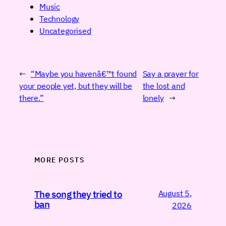
Music
Technology
Uncategorised
←
“Maybe you havenâ€™t found
Say a prayer for
your people yet, but they will be
the lost and
there.”
lonely
→
MORE POSTS
August 5,
The song they tried to
ban
2026