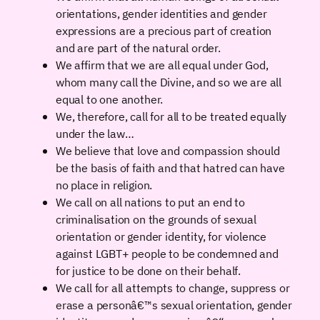
orientations, gender identities and gender
expressions are a precious part of creation
and are part of the natural order.
We affirm that we are all equal under God,
whom many call the Divine, and so we are all
equal to one another.
We, therefore, call for all to be treated equally
under the law…
We believe that love and compassion should
be the basis of faith and that hatred can have
no place in religion.
We call on all nations to put an end to
criminalisation on the grounds of sexual
orientation or gender identity, for violence
against LGBT+ people to be condemned and
for justice to be done on their behalf.
We call for all attempts to change, suppress or
erase a personâ€™s sexual orientation, gender