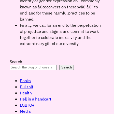
identity or gender expression â€“ commonly
known as â€œconversion therapyâ€ â€“ to
end, and for these harmful practices to be
banned.
Finally, we call for an end to the perpetuation
of prejudice and stigma and commit to work
together to celebrate inclusivity and the
extraordinary gift of our diversity
Search
Search
Books
Bullshit
Health
Hell in a handcart
LGBTQ+
Media