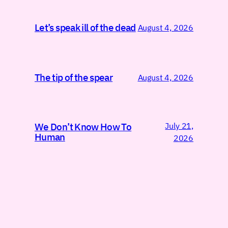
Let’s speak ill of the dead
August 4, 2026
The tip of the spear
August 4, 2026
July 21,
We Don’t Know How To
Human
2026