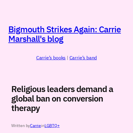
Skip
to
content
Bigmouth Strikes Again: Carrie
Marshall's blog
Carrie’s books
|
Carrie’s band
Religious leaders demand a
global ban on conversion
therapy
Written by
Carrie
in
LGBTQ+