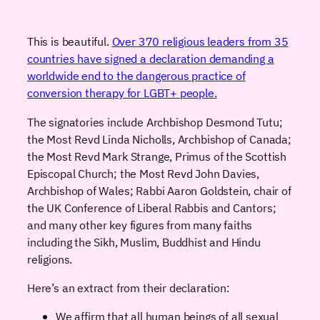
This is beautiful.
Over 370 religious leaders from 35
countries have signed a declaration demanding a
worldwide end to the dangerous practice of
conversion therapy for LGBT+ people.
The signatories include Archbishop Desmond Tutu;
the Most Revd Linda Nicholls, Archbishop of Canada;
the Most Revd Mark Strange, Primus of the Scottish
Episcopal Church; the Most Revd John Davies,
Archbishop of Wales; Rabbi Aaron Goldstein, chair of
the UK Conference of Liberal Rabbis and Cantors;
and many other key figures from many faiths
including the Sikh, Muslim, Buddhist and Hindu
religions.
Here’s an extract from their declaration:
We affirm that all human beings of all sexual