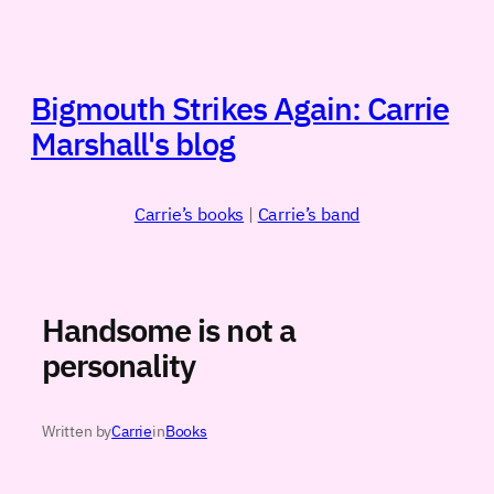
Skip
to
content
Bigmouth Strikes Again: Carrie
Marshall's blog
Carrie’s books
|
Carrie’s band
Handsome is not a
personality
Written by
Carrie
in
Books