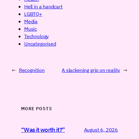
Hell in a handcart
LGBTQ+
Media
Music
Technology
Uncategorised
←
Recognition
A slackening grip on reality
→
MORE POSTS
“Was it worth it?”
August 6, 2026