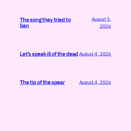
August 5,
The song they tried to
ban
2026
Let’s speak ill of the dead
August 4, 2026
The tip of the spear
August 4, 2026