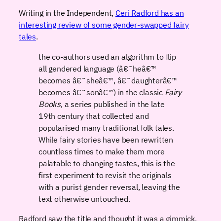
Writing in the Independent,
Ceri Radford has an
interesting review of some gender-swapped fairy
tales
.
the co-authors used an algorithm to flip
all gendered language (â€˜heâ€™
becomes â€˜sheâ€™, â€˜daughterâ€™
becomes â€˜sonâ€™) in the classic
Fairy
Books
, a series published in the late
19th century that collected and
popularised many traditional folk tales.
While fairy stories have been rewritten
countless times to make them more
palatable to changing tastes, this is the
first experiment to revisit the originals
with a purist gender reversal, leaving the
text otherwise untouched.
Radford saw the title and thought it was a gimmick,