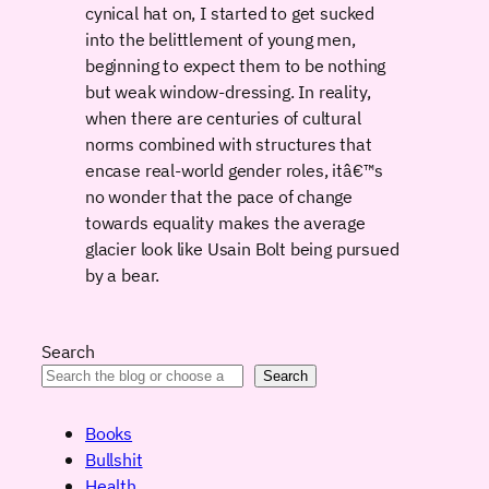
cynical hat on, I started to get sucked
into the belittlement of young men,
beginning to expect them to be nothing
but weak window-dressing. In reality,
when there are centuries of cultural
norms combined with structures that
encase real-world gender roles, itâ€™s
no wonder that the pace of change
towards equality makes the average
glacier look like Usain Bolt being pursued
by a bear.
Search
Search
Books
Bullshit
Health