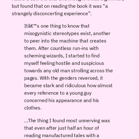
but found that on reading the book it was “a
strangely disconcerting experience”.
Itâ€™s one thing to know that
misogynistic stereotypes exist, another
to peer into the machine that creates
them. After countless run-ins with
scheming wizards, I started to find
myself feeling hostile and suspicious
towards any old man strolling across the
pages. With the genders reversed, it
became stark and ridiculous how almost
every reference to a young guy
concerned his appearance and his
clothes.
…The thing I found most unnerving was
that even after just half an hour of
reading manufactured tales with a