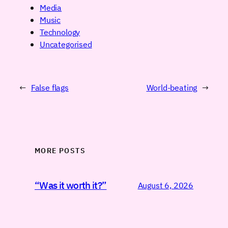
Media
Music
Technology
Uncategorised
←
False flags
World-beating
→
MORE POSTS
“Was it worth it?”
August 6, 2026