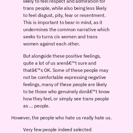
likely to feel respect and admiration for
trans people, while also being less likely
to feel disgust, pity, fear or resentment.
This is important to bear in mind, as it
undermines the common narrative which
seeks to turns cis women and trans
women against each other.
But alongside these positive feelings,
quite a lot of us arenâ€™t sure and
thatâ€™s OK. Some of these people may
not be comfortable expressing negative
feelings, many of these people are likely
to be those who genuinely donâ€™t know
how they feel, or simply see trans people
as … people.
However, the people who hate us really hate us.
Very few people indeed selected