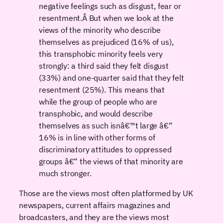
negative feelings such as disgust, fear or
resentment.Â But when we look at the
views of the minority who describe
themselves as prejudiced (16% of us),
this transphobic minority feels very
strongly: a third said they felt disgust
(33%) and one-quarter said that they felt
resentment (25%). This means that
while the group of people who are
transphobic, and would describe
themselves as such isnâ€™t large â€“
16% is in line with other forms of
discriminatory attitudes to oppressed
groups â€“ the views of that minority are
much stronger.
Those are the views most often platformed by UK
newspapers, current affairs magazines and
broadcasters, and they are the views most