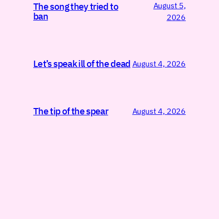
August 5,
The song they tried to
ban
2026
Let’s speak ill of the dead
August 4, 2026
The tip of the spear
August 4, 2026