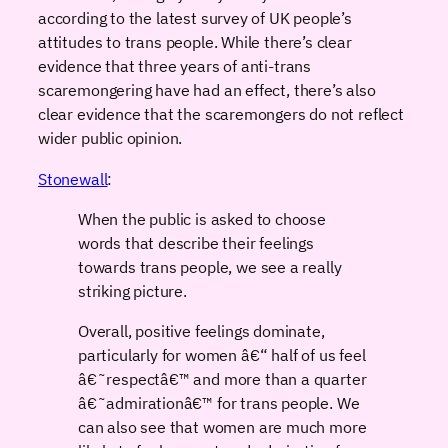
according to the latest survey of UK people’s
attitudes to trans people. While there’s clear
evidence that three years of anti-trans
scaremongering have had an effect, there’s also
clear evidence that the scaremongers do not reflect
wider public opinion.
Stonewall
:
When the public is asked to choose
words that describe their feelings
towards trans people, we see a really
striking picture.
Overall, positive feelings dominate,
particularly for women â€“ half of us feel
â€˜respectâ€™ and more than a quarter
â€˜admirationâ€™ for trans people. We
can also see that women are much more