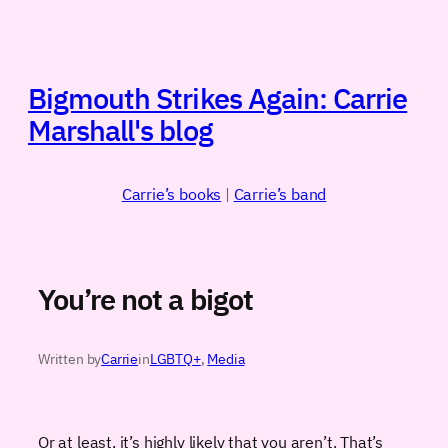
Skip
to
content
Bigmouth Strikes Again: Carrie
Marshall's blog
Carrie’s books
|
Carrie’s band
You’re not a bigot
Written by
Carrie
in
LGBTQ+
, 
Media
Or at least, it’s highly likely that you aren’t. That’s