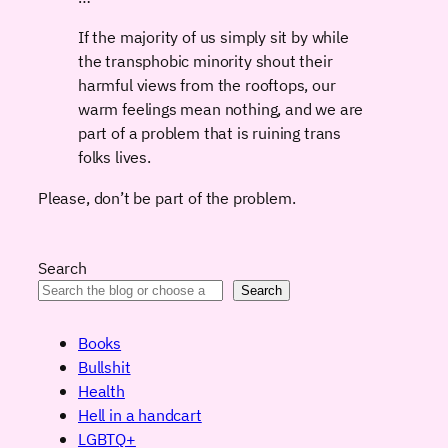
If the majority of us simply sit by while
the transphobic minority shout their
harmful views from the rooftops, our
warm feelings mean nothing, and we are
part of a problem that is ruining trans
folks lives.
Please, don’t be part of the problem.
Search
Search
Books
Bullshit
Health
Hell in a handcart
LGBTQ+