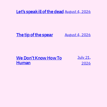
Let’s speak ill of the dead
August 4, 2026
The tip of the spear
August 4, 2026
July 21,
We Don’t Know How To
Human
2026