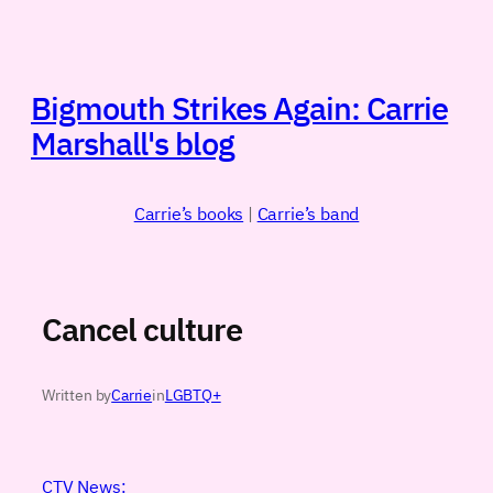
Skip
to
content
Bigmouth Strikes Again: Carrie
Marshall's blog
Carrie’s books
|
Carrie’s band
Cancel culture
Written by
Carrie
in
LGBTQ+
CTV News: