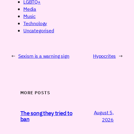
LGBTQ+
Media
Music
Technology
Uncategorised
←
Sexism is a warning sign
Hypocrites
→
MORE POSTS
August 5,
The song they tried to
ban
2026