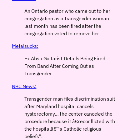
An Ontario pastor who came out to her
congregation as a transgender woman
last month has been fired after the
congregation voted to remove her.
Metalsucks:
Ex-Absu Guitarist Details Being Fired
From Band After Coming Out as
Transgender
NBC News:
Transgender man files discrimination suit
after Maryland hospital cancels
hysterectomy… the center canceled the
procedure because it â€œconflicted with
the hospitalâ€™s Catholic religious
beliefs”.