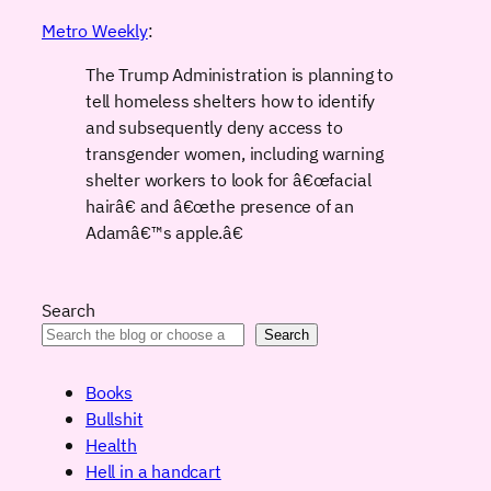
Metro Weekly
:
The Trump Administration is planning to
tell homeless shelters how to identify
and subsequently deny access to
transgender women, including warning
shelter workers to look for â€œfacial
hairâ€ and â€œthe presence of an
Adamâ€™s apple.â€
Search
Search
Books
Bullshit
Health
Hell in a handcart