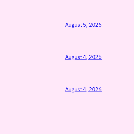
August 5, 2026
August 4, 2026
August 4, 2026