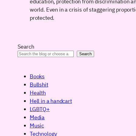
education, protection from discrimination an
world. Even in a crisis of staggering propor
protected.
Search
Search
Books
Bullshit
Health
Hell in a handcart
LGBTQ+
Media
Music
Technology