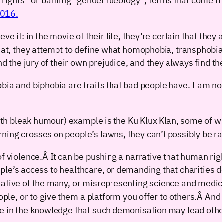
d rights” or battling “gender ideology”, terms that come
2016.
ve it: in the movie of their life, they’re certain that the
hat, they attempt to define what homophobia, transphobia o
and the jury of their own prejudice, and they always find th
bia and biphobia are traits that bad people have. I am no
 with bleak humour) example is the Ku Klux Klan, some of
ing crosses on people’s lawns, they can’t possibly be rac
f violence.Â It can be pushing a narrative that human rig
people’s access to healthcare, or demanding that charities d
ative of the many, or misrepresenting science and medica
eople, or to give them a platform you offer to others.Â An
le in the knowledge that such demonisation may lead oth