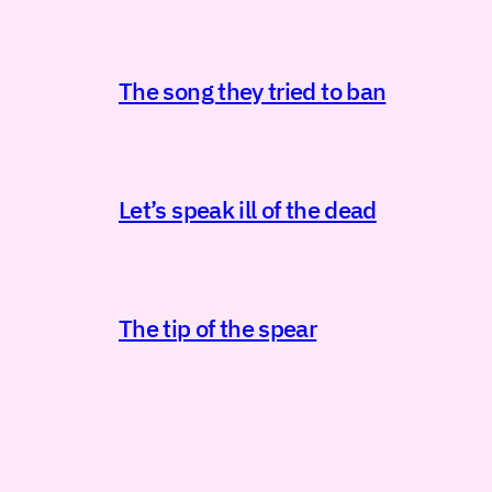
The song they tried to ban
Let’s speak ill of the dead
The tip of the spear