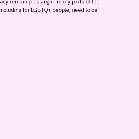
vacy remain pressing in many parts of the
 including for LGBTQ+ people, need to be