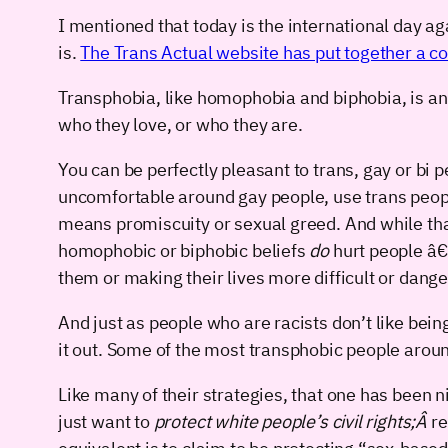
I mentioned that today is the international day a
is.
The Trans Actual website has put together a 
Transphobia, like homophobia and biphobia, is an 
who they love, or who they are.
You can be perfectly pleasant to trans, gay or bi 
uncomfortable around gay people, use trans people’
means promiscuity or sexual greed. And while that
homophobic or biphobic beliefs
do
hurt people â€“
them or making their lives more difficult or dang
And just as people who are racists don’t like bei
it out. Some of the most transphobic people aroun
Like many of their strategies, that one has been ni
just want to
protect white people’s civil rights;Â
re