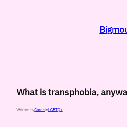
Skip
to
content
Bigmout
What is transphobia, anyw
Written by
Carrie
in
LGBTQ+