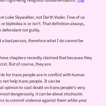
 from right-wing religious fundamentalism.
The
y are Luke Skywalker, not Darth Vader. Few of us
r biphobia is or isn’t. That definition always,
e defendant not guilty.
t a bad person, therefore what I do cannot be
 whose chapters recently claimed that because they
ist. But of course, they are.
hts for trans people are in conflict with human
o not help trans people. It can be
l opinion to cast doubt on trans people’s very
d most dangerously, it can be about stochastic
ers to commit violence against them while your