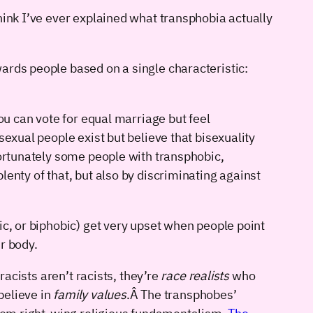
hink I’ve ever explained what transphobia actually
ards people based on a single characteristic:
ou can vote for equal marriage but feel
sexual people exist but believe that bisexuality
fortunately some people with transphobic,
lenty of that, but also by discriminating against
ic, or biphobic) get very upset when people point
r body.
racists aren’t racists, they’re
race realists
who
believe in
family values
.Â The transphobes’