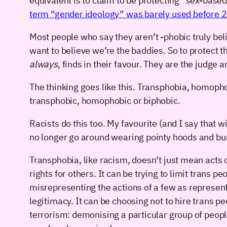
equivalent is to claim to be protecting “sex-base
term “gender ideology” was barely used before 
Most people who say they aren’t -phobic truly belie
want to believe we’re the baddies. So to protect t
always
, finds in their favour. They are the judge 
The thinking goes like this. Transphobia, homopho
transphobic, homophobic or biphobic.
Racists do this too. My favourite (and I say that
no longer go around wearing pointy hoods and burn
Transphobia, like racism, doesn’t just mean acts o
rights for others. It can be trying to limit trans 
misrepresenting the actions of a few as represent
legitimacy. It can be choosing not to hire trans p
terrorism: demonising a particular group of peop