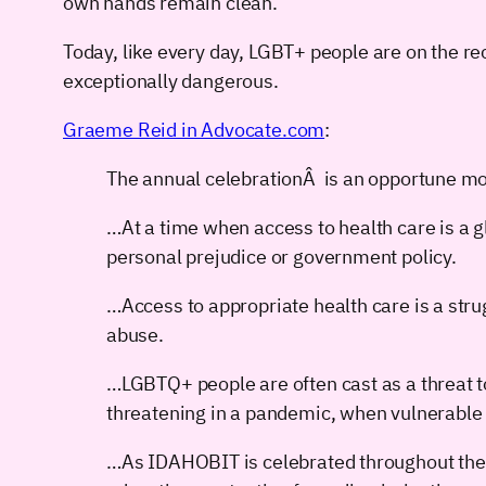
own hands remain clean.
Today, like every day, LGBT+ people are on the rece
exceptionally dangerous.
Graeme Reid in Advocate.com
:
The annual celebrationÂ is an opportune mo
…At a time when access to health care is a 
personal prejudice or government policy.
…Access to appropriate health care is a str
abuse.
…LGBTQ+ people are often cast as a threat to
threatening in a pandemic, when vulnerable
…As IDAHOBIT is celebrated throughout the 