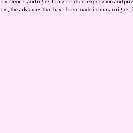
d violence, and rights to association, expression and pri
tions, the advances that have been made in human rights,