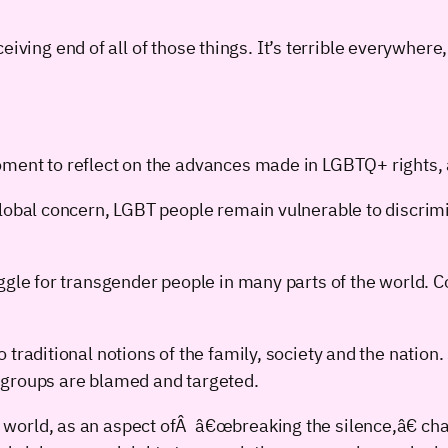
iving end of all of those things. It’s terrible everywhere, 
ment to reflect on the advances made in LGBTQ+ rights, 
global concern, LGBT people remain vulnerable to discrim
uggle for transgender people in many parts of the world. 
 traditional notions of the family, society and the natio
 groups are blamed and targeted.
world, as an aspect ofÂ â€œbreaking the silence,â€ cha