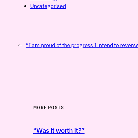
Uncategorised
←
“I am proud of the progress I intend to revers
MORE POSTS
“Was it worth it?”