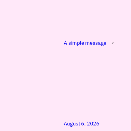
A simple message
→
August 6, 2026