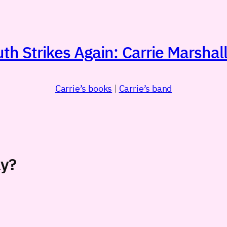
h Strikes Again: Carrie Marshall
Carrie’s books
|
Carrie’s band
ay?