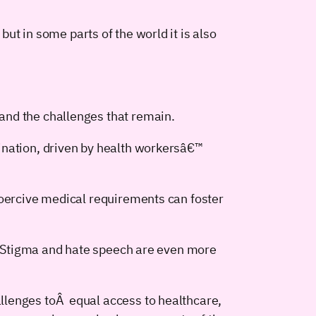
but in some parts of the world it is also
and the challenges that remain.
ination, driven by health workersâ€™
Coercive medical requirements can foster
n. Stigma and hate speech are even more
llenges toÂ equal access to healthcare,