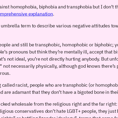
gainst homophobia, biphobia and transphobia but I don’t t
comprehensive explanation
.
umbrella term to describe various negative attitudes tow
people and still be transphobic, homophobic or biphobic; y
s pronouns but think they’re mentally ill, accept that bi
’s not ideal, you’re not directly hurting anybody. But un
 not necessarily physically, although god knows there’s p
erous.
ng called racist, people who are transphobic (or homophob
d are adamant that they don’t have a bigoted bone in thei
cked wholesale from the religious right and the far right: 
ligious conservatives don’t hate LGBT+ people, they just 