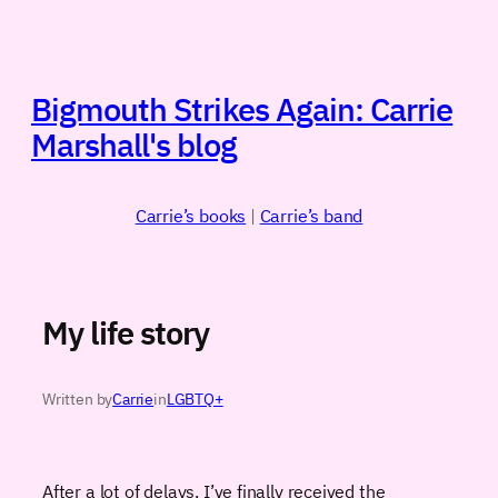
Skip
to
content
Bigmouth Strikes Again: Carrie
Marshall's blog
Carrie’s books
|
Carrie’s band
My life story
Written by
Carrie
in
LGBTQ+
After a lot of delays, I’ve finally received the