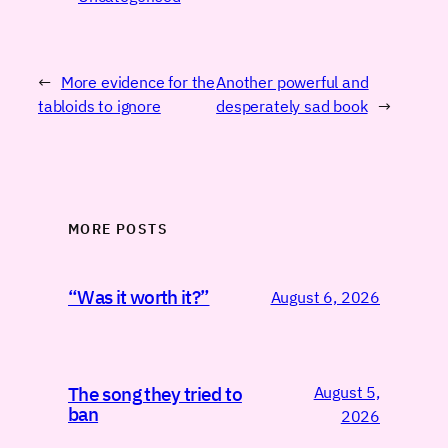
←
More evidence for the
Another powerful and
tabloids to ignore
desperately sad book
→
MORE POSTS
“Was it worth it?”
August 6, 2026
August 5,
The song they tried to
ban
2026