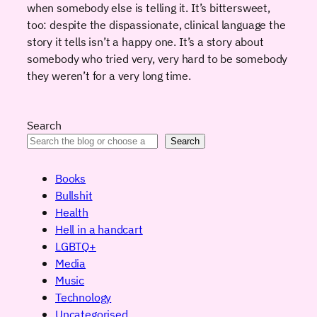
when somebody else is telling it. It’s bittersweet,
too: despite the dispassionate, clinical language the
story it tells isn’t a happy one. It’s a story about
somebody who tried very, very hard to be somebody
they weren’t for a very long time.
Search
Search
Books
Bullshit
Health
Hell in a handcart
LGBTQ+
Media
Music
Technology
Uncategorised