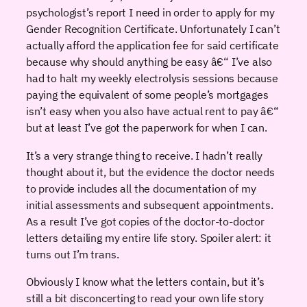
psychologist’s report I need in order to apply for my
Gender Recognition Certificate. Unfortunately I can’t
actually afford the application fee for said certificate
because why should anything be easy â€“ I’ve also
had to halt my weekly electrolysis sessions because
paying the equivalent of some people’s mortgages
isn’t easy when you also have actual rent to pay â€“
but at least I’ve got the paperwork for when I can.
It’s a very strange thing to receive. I hadn’t really
thought about it, but the evidence the doctor needs
to provide includes all the documentation of my
initial assessments and subsequent appointments.
As a result I’ve got copies of the doctor-to-doctor
letters detailing my entire life story. Spoiler alert: it
turns out I’m trans.
Obviously I know what the letters contain, but it’s
still a bit disconcerting to read your own life story