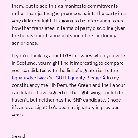
them, but to see this as manifesto commitments
rather than just vague promises paints the party in a
very different light. It’s going to be interesting to see
how that translates in terms of party discipline given
the behaviour of some of its members, including
senior ones.
If you’re thinking about LGBT+ issues when you vote
in Scotland, you might find it interesting to compare
your candidates with the list of signatories to the
Equality Network’s LGBTI Equality Pledge.Â
In my
constituency the Lib Dem, the Green and the Labour
candidates have signed it. The right-wing candidates
haven’t, but neither has the SNP candidate. I hope
it’s an oversight: he’s been a signatory in previous
years.
Search