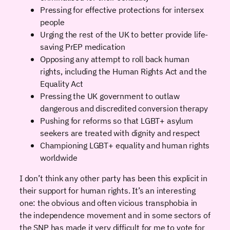
Pressing for effective protections for intersex
people
Urging the rest of the UK to better provide life-
saving PrEP medication
Opposing any attempt to roll back human
rights, including the Human Rights Act and the
Equality Act
Pressing the UK government to outlaw
dangerous and discredited conversion therapy
Pushing for reforms so that LGBT+ asylum
seekers are treated with dignity and respect
Championing LGBT+ equality and human rights
worldwide
I don’t think any other party has been this explicit in
their support for human rights. It’s an interesting
one: the obvious and often vicious transphobia in
the independence movement and in some sectors of
the SNP has made it very difficult for me to vote for