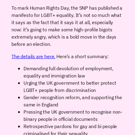
To mark Human Rights Day, the SNP has published a
manifesto for LGBT+ equality. It’s not so much what
it says as the fact that it says it at all, especially
now: it’s going to make some high-profile bigots
extremely angry, which is a bold move in the days
before an election.
The details are here.
Here’s a short summary:
Demanding full devolution of employment,
equality and immigration law
Urging the UK government to better protect
LGBT+ people from discrimination
Gender recognition reform, and supporting the
same in England
Pressing the UK government to recognise non-
binary people in official documents
Retrospective pardons for gay and bi people
criminalised for their sexuality