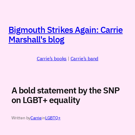
Skip
to
content
Bigmouth Strikes Again: Carrie
Marshall's blog
Carrie’s books
|
Carrie’s band
A bold statement by the SNP
on LGBT+ equality
Written by
Carrie
in
LGBTQ+