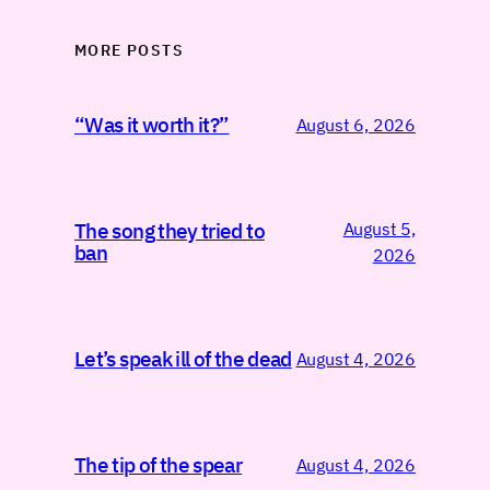
MORE POSTS
“Was it worth it?”
August 6, 2026
August 5,
The song they tried to
ban
2026
Let’s speak ill of the dead
August 4, 2026
The tip of the spear
August 4, 2026