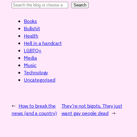
Search
Books
Bullshit
Health
Hell in a handcart
LGBTQ+
Media
Music
Technology
Uncategorised
←
How to break the
They’re not bigots. They just
news (and a country)
want gay people dead
→