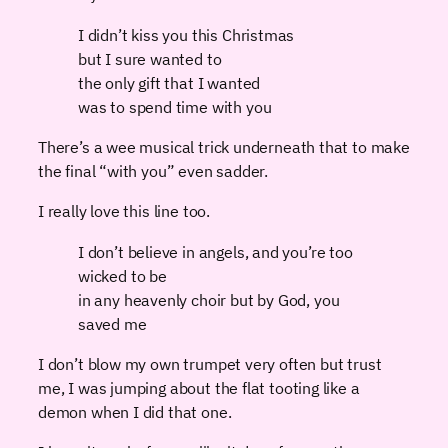
I didn’t kiss you this Christmas
but I sure wanted to
the only gift that I wanted
was to spend time with you
There’s a wee musical trick underneath that to make
the final “with you” even sadder.
I really love this line too.
I don’t believe in angels, and you’re too
wicked to be
in any heavenly choir but by God, you
saved me
I don’t blow my own trumpet very often but trust
me, I was jumping about the flat tooting like a
demon when I did that one.