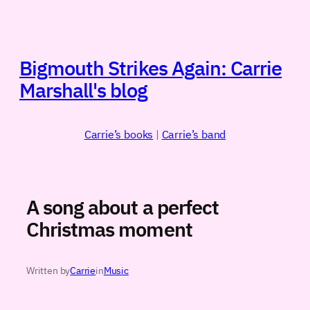
Skip
to
content
Bigmouth Strikes Again: Carrie
Marshall's blog
Carrie’s books
|
Carrie’s band
A song about a perfect
Christmas moment
Written by
Carrie
in
Music