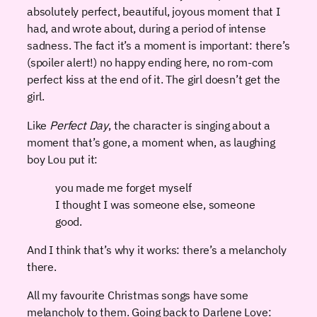
absolutely perfect, beautiful, joyous moment that I
had, and wrote about, during a period of intense
sadness. The fact it’s a moment is important: there’s
(spoiler alert!) no happy ending here, no rom-com
perfect kiss at the end of it. The girl doesn’t get the
girl.
Like
Perfect Day
, the character is singing about a
moment that’s gone, a moment when, as laughing
boy Lou put it:
you made me forget myself
I thought I was someone else, someone
good.
And I think that’s why it works: there’s a melancholy
there.
All my favourite Christmas songs have some
melancholy to them. Going back to Darlene Love: