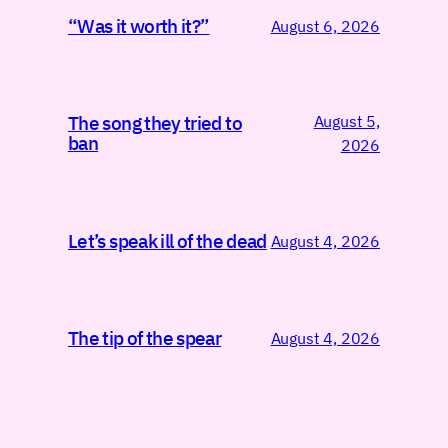
“Was it worth it?”
August 6, 2026
August 5,
The song they tried to
ban
2026
Let’s speak ill of the dead
August 4, 2026
The tip of the spear
August 4, 2026