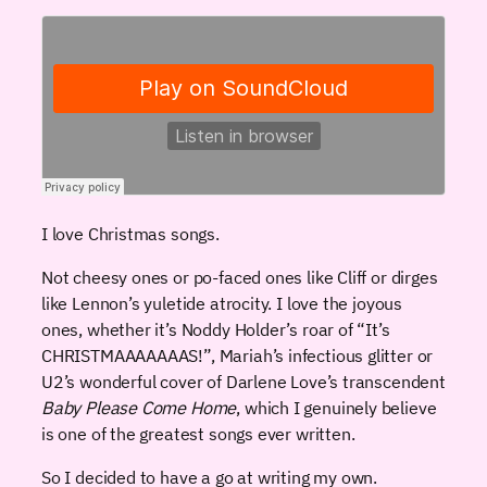
I love Christmas songs.
Not cheesy ones or po-faced ones like Cliff or dirges
like Lennon’s yuletide atrocity. I love the joyous
ones, whether it’s Noddy Holder’s roar of “It’s
CHRISTMAAAAAAAS!”, Mariah’s infectious glitter or
U2’s wonderful cover of Darlene Love’s transcendent
Baby Please Come Home
, which I genuinely believe
is one of the greatest songs ever written.
So I decided to have a go at writing my own.