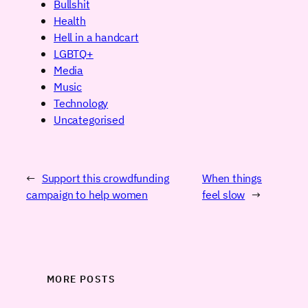
Bullshit
Health
Hell in a handcart
LGBTQ+
Media
Music
Technology
Uncategorised
←
Support this crowdfunding
When things
campaign to help women
feel slow
→
MORE POSTS