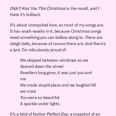
Didn’t Kiss You This Christmas
is the result, and I
think it’s brilliant.
It’s about unrequited love, as most of my songs are.
It has woah-woahs in it, because Christmas songs
need something you can bellow along to. There are
sleigh bells, because of course there are. And there’s
a lyric I’m ridiculously proud of:
We skipped between raindrops as we
danced down the street
Revellers long gone, it was just you and
me
We made stupid plans and we laughed till
we cried
You were so beautiful
A sparkle under lights
It’s a kind of festive
Perfect Day
, a snapshot of an