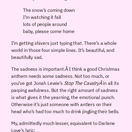
The snow’s coming down
I’m watching it fall
lots of people around
baby, please come home
I’m getting shivers just typing that. There’s a whole
world in those four simple lines. It’s beautiful, and
beautifully sad.
The sadness is important.Â I think a good Christmas
anthem needs some sadness. Not too much, or
you’ve got Jonah Lewie’s
Stop The CavalryÂ
in all its
parping awfulness. But the right amount of sadness
is what gives it the yearning, the emotional punch.
Otherwise it’s just someone with antlers on their
head who’s had too much to drink jingling their bells.
My, admittedly much lesser, equivalent to Darlene
Love’s lyric: