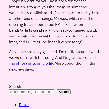
I hope it works for you like it does for me: the
intention is to give you the image of someone
wonderfully devilish (and it’s a callback to the lyric to
another one of our songs,
Voodoo
, which was the
opening track of our debut EP. I like it when
bands/artists create a kind of self-contained world,
with songs referencing things or people â€“ real or
imagined â€“ that live in their other songs).
As you’ve probably guessed, I’m really proud of what
we’ve done with this song. And I’m just as proud of
the other songs on the EP
. More about them in the
next few days.
Search
Search
Books