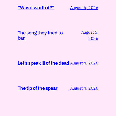
“Was it worth it?”
August 6, 2026
August 5,
The song they tried to
ban
2026
Let’s speak ill of the dead
August 4, 2026
The tip of the spear
August 4, 2026