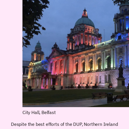
City Hall, Belfast
Despite the best efforts of the DUP, Northern Ireland