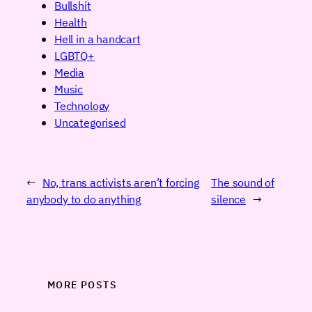
Bullshit
Health
Hell in a handcart
LGBTQ+
Media
Music
Technology
Uncategorised
←
No, trans activists aren’t forcing
The sound of
anybody to do anything
silence
→
MORE POSTS