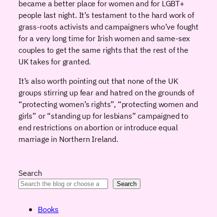
became a better place for women and for LGBT+
people last night. It’s testament to the hard work of
grass-roots activists and campaigners who’ve fought
for a very long time for Irish women and same-sex
couples to get the same rights that the rest of the
UK takes for granted.
It’s also worth pointing out that none of the UK
groups stirring up fear and hatred on the grounds of
“protecting women’s rights”, “protecting women and
girls” or “standing up for lesbians” campaigned to
end restrictions on abortion or introduce equal
marriage in Northern Ireland.
Search
Search
Books