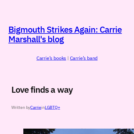
Skip
to
content
Bigmouth Strikes Again: Carrie
Marshall's blog
Carrie’s books
|
Carrie’s band
Love finds a way
Written by
Carrie
in
LGBTQ+