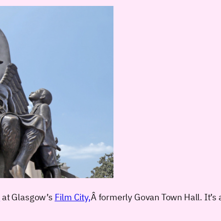
?
at Glasgow’s
Film City,
Â formerly Govan Town Hall. It’s a