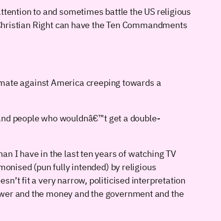
ttention to and sometimes battle the US religious
he Christian Right can have the Ten Commandments
-mate against America creeping towards a
 and people who wouldnâ€™t get a double-
an I have in the last ten years of watching TV
monised (pun fully intended) by religious
n’t fit a very narrow, politicised interpretation
power and the money and the government and the