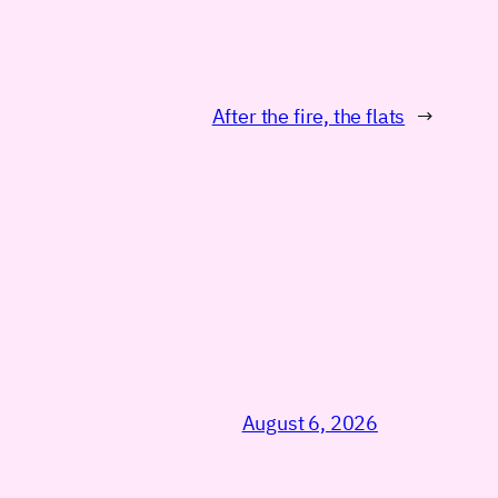
After the fire, the flats
→
August 6, 2026