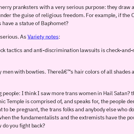
merry pranksters with a very serious purpose: they draw a
 under the guise of religious freedom. For example, if t
ts have a statue of Baphomet?
y serious. As
Variety notes
:
k tactics and anti-discrimination lawsuits is check-and
y men with bowties. Thereâ€™s hair colors of all shades
people: I think I saw more trans women in Hail Satan? th
nic Temple is comprised of, and speaks for, the people de
to be pregnant, the trans folks and anybody else who does
: when the fundamentalists and the extremists have the 
 do you fight back?