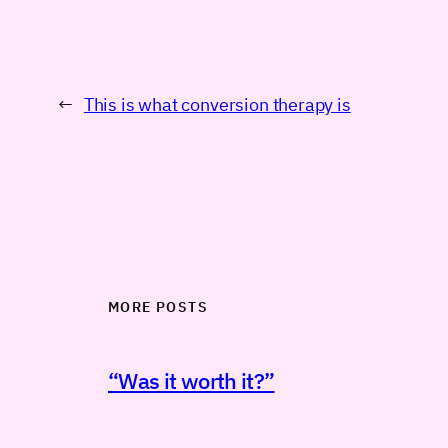
←
This is what conversion therapy is
MORE POSTS
“Was it worth it?”