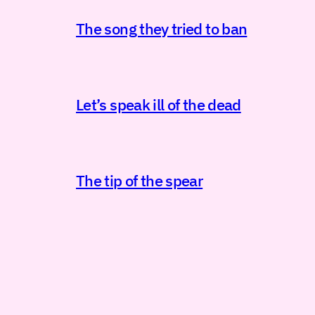
The song they tried to ban
Let’s speak ill of the dead
The tip of the spear