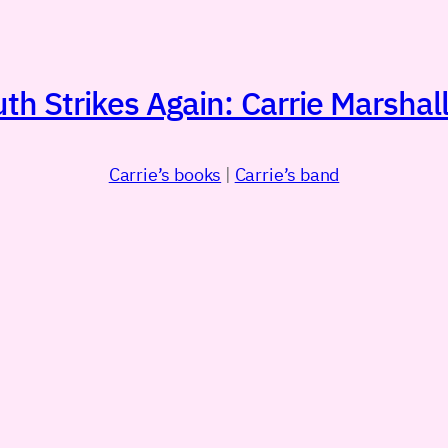
h Strikes Again: Carrie Marshall
Carrie’s books
|
Carrie’s band