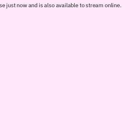
se just now and is also available to stream online.