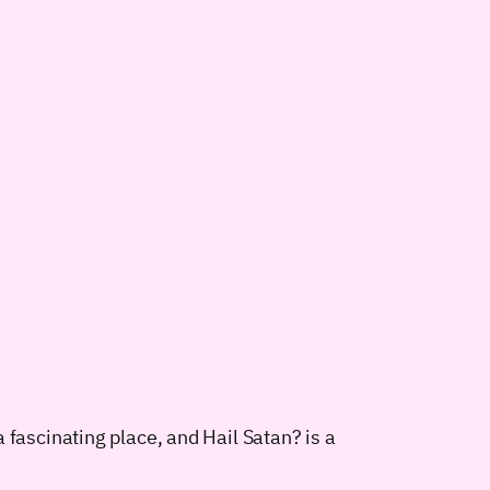
 fascinating place, and Hail Satan? is a