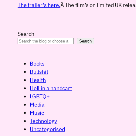
The trailer’s here.
Â The film’s on limited UK relea
Search
Search
Books
Bullshit
Health
Hell in a handcart
LGBTQ+
Media
Music
Technology
Uncategorised