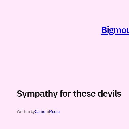
Skip
to
content
Bigmout
Sympathy for these devils
Written by
Carrie
in
Media