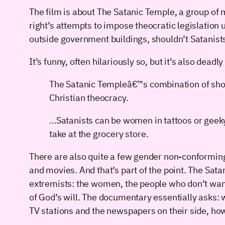
The film is about The Satanic Temple, a group of 
right’s attempts to impose theocratic legislation
outside government buildings, shouldn’t Satanis
It’s funny, often hilariously so, but it’s also deadl
The Satanic Templeâ€™s combination of shoc
Christian theocracy.
…Satanists can be women in tattoos or geek
take at the grocery store.
There are also quite a few gender non-conforming 
and movies. And that’s part of the point. The Sata
extremists: the women, the people who don’t want 
of God’s will. The documentary essentially asks
TV stations and the newspapers on their side, how