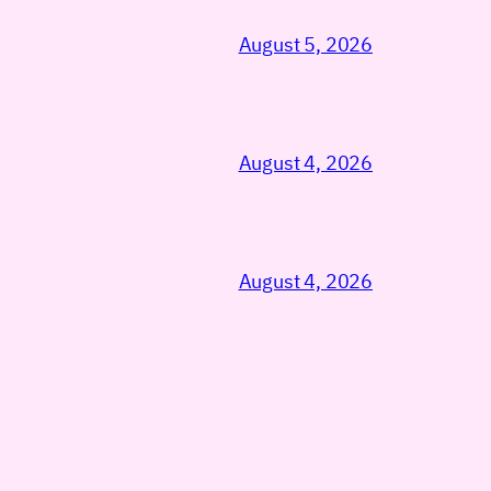
August 5, 2026
August 4, 2026
August 4, 2026