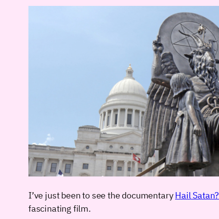
I’ve just been to see the documentary
Hail Satan
fascinating film.