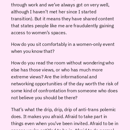
through work and we’ve always got on very well,
although I haven’t met her since I started
transition). But it means they have shared content
that states people like me are fraudulently gaining
access to women’s spaces.
How do you sit comfortably in a women-only event
when you know that?
How do you read the room without wondering who
else has those views, or who has much more
extreme views? Are the informational and
networking opportunities of the day worth the risk of
some kind of confrontation from someone who does
not believe you should be there?
That’s what the drip, drip, drip of anti-trans polemic
does. It makes you afraid. Afraid to take part in
things even when you’ve been invited. Afraid to be in