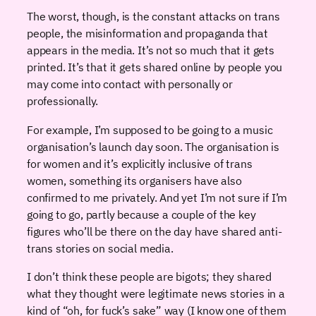
The worst, though, is the constant attacks on trans
people, the misinformation and propaganda that
appears in the media. It’s not so much that it gets
printed. It’s that it gets shared online by people you
may come into contact with personally or
professionally.
For example, I’m supposed to be going to a music
organisation’s launch day soon. The organisation is
for women and it’s explicitly inclusive of trans
women, something its organisers have also
confirmed to me privately. And yet I’m not sure if I’m
going to go, partly because a couple of the key
figures who’ll be there on the day have shared anti-
trans stories on social media.
I don’t think these people are bigots; they shared
what they thought were legitimate news stories in a
kind of “oh, for fuck’s sake” way (I know one of them