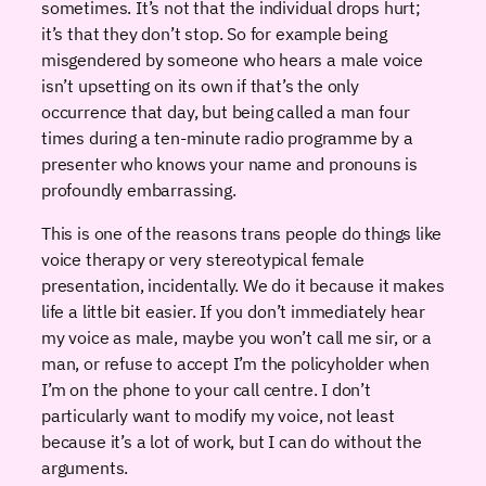
sometimes. It’s not that the individual drops hurt;
it’s that they don’t stop. So for example being
misgendered by someone who hears a male voice
isn’t upsetting on its own if that’s the only
occurrence that day, but being called a man four
times during a ten-minute radio programme by a
presenter who knows your name and pronouns is
profoundly embarrassing.
This is one of the reasons trans people do things like
voice therapy or very stereotypical female
presentation, incidentally. We do it because it makes
life a little bit easier. If you don’t immediately hear
my voice as male, maybe you won’t call me sir, or a
man, or refuse to accept I’m the policyholder when
I’m on the phone to your call centre. I don’t
particularly want to modify my voice, not least
because it’s a lot of work, but I can do without the
arguments.