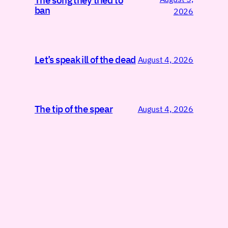
The song they tried to
ban
2026
Let’s speak ill of the dead
August 4, 2026
The tip of the spear
August 4, 2026