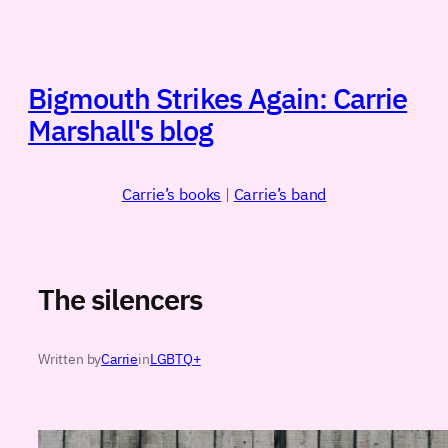
Skip
to
content
Bigmouth Strikes Again: Carrie
Marshall's blog
Carrie’s books
|
Carrie’s band
The silencers
Written by
Carrie
in
LGBTQ+