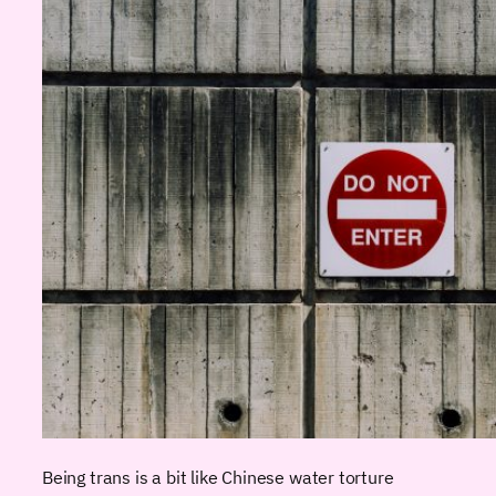
Being trans is a bit like Chinese water torture