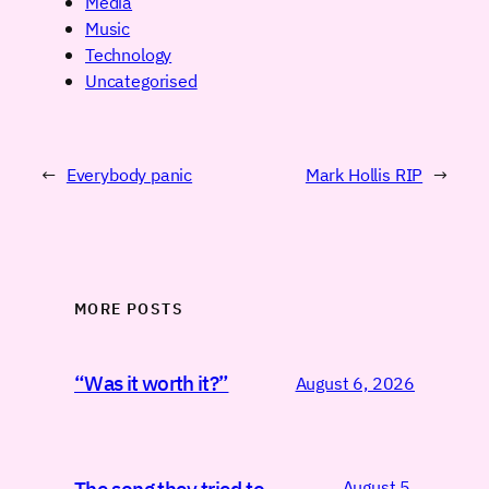
Media
Music
Technology
Uncategorised
←
Everybody panic
Mark Hollis RIP
→
MORE POSTS
“Was it worth it?”
August 6, 2026
August 5,