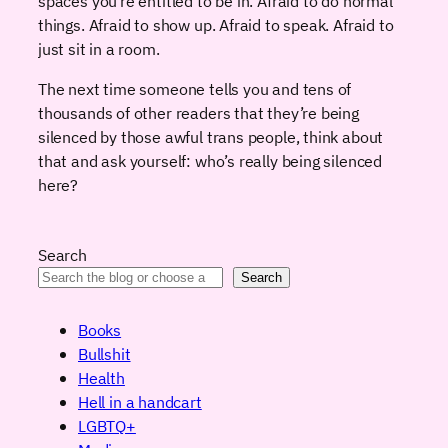
spaces you’re entitled to be in. Afraid to do normal
things. Afraid to show up. Afraid to speak. Afraid to
just sit in a room.
The next time someone tells you and tens of
thousands of other readers that they’re being
silenced by those awful trans people, think about
that and ask yourself: who’s really being silenced
here?
Search
Search
Books
Bullshit
Health
Hell in a handcart
LGBTQ+