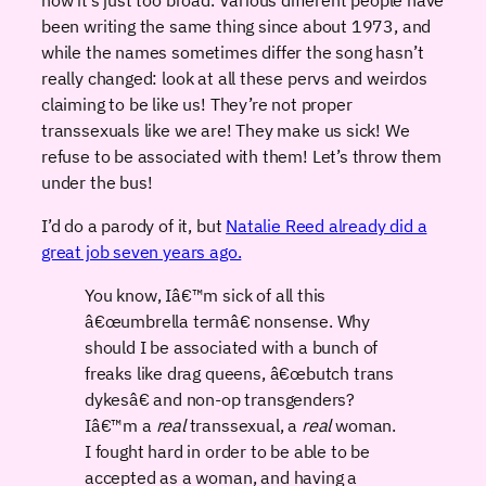
been writing the same thing since about 1973, and
while the names sometimes differ the song hasn’t
really changed: look at all these pervs and weirdos
claiming to be like us! They’re not proper
transsexuals like we are! They make us sick! We
refuse to be associated with them! Let’s throw them
under the bus!
I’d do a parody of it, but
Natalie Reed already did a
great job seven years ago.
You know, Iâ€™m sick of all this
â€œumbrella termâ€ nonsense. Why
should I be associated with a bunch of
freaks like drag queens, â€œbutch trans
dykesâ€ and non-op transgenders?
Iâ€™m a
real
transsexual, a
real
woman.
I fought hard in order to be able to be
accepted as a woman, and having a