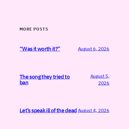
MORE POSTS
“Was it worth it?”
August 6, 2026
August 5,
The song they tried to
ban
2026
Let’s speak ill of the dead
August 4, 2026