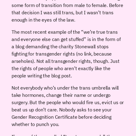
some form of transition from male to female. Before
that decision I was still trans, but I wasn’t trans
enough in the eyes of the law.
The most recent example of the “we’re true trans
and everyone else can get stuffed” is in the form of
a blog demanding the charity Stonewall stops
fighting for transgender rights (no link, because
arseholes). Not all transgender rights, though. Just
the rights of people who aren’t exactly like the
people writing the blog post.
Not everybody who’s under the trans umbrella will
take hormones, change their name or undergo
surgery. But the people who would fire us, evict us or
beat us up don’t care. Nobody asks to see your
Gender Recognition Certificate before deciding
whether to punch you.