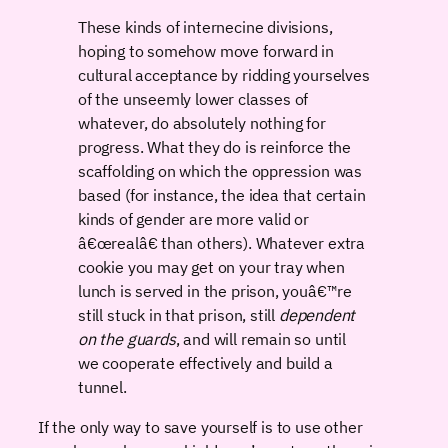
These kinds of internecine divisions,
hoping to somehow move forward in
cultural acceptance by ridding yourselves
of the unseemly lower classes of
whatever, do absolutely nothing for
progress. What they do is reinforce the
scaffolding on which the oppression was
based (for instance, the idea that certain
kinds of gender are more valid or
â€œrealâ€ than others). Whatever extra
cookie you may get on your tray when
lunch is served in the prison, youâ€™re
still stuck in that prison, still
dependent
on the guards
, and will remain so until
we cooperate effectively and build a
tunnel.
If the only way to save yourself is to use other