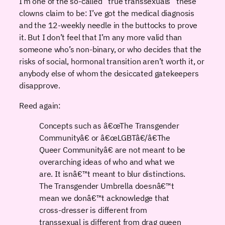
I’m one of the so-called “true transsexuals” these
clowns claim to be: I’ve got the medical diagnosis
and the 12-weekly needle in the buttocks to prove
it. But I don’t feel that I’m any more valid than
someone who’s non-binary, or who decides that the
risks of social, hormonal transition aren’t worth it, or
anybody else of whom the desiccated gatekeepers
disapprove.
Reed again:
Concepts such as â€œThe Transgender
Communityâ€ or â€œLGBTâ€/â€The
Queer Communityâ€ are not meant to be
overarching ideas of who and what we
are. It isnâ€™t meant to blur distinctions.
The Transgender Umbrella doesnâ€™t
mean we donâ€™t acknowledge that
cross-dresser is different from
transsexual is different from drag queen