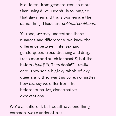
is different from genderqueer, no more
than using â€œQueerâ€ is to imagine
that gay men and trans women are the
same thing. These are
political coalitions.
You see,
we
may understand those
nuances and differences. We know the
difference between intersex and
genderqueer, cross-dressing and drag,
trans man and butch lesbianâ€¦ but the
haters
donâ€™t.
They donâ€™t really
care. They see a big icky rabble of icky
queers and they want us gone, no matter
how
exactly
we differ from their
heteronormative, cisnormative
expectations.
We’re all different, but we all have one thing in
common: we’re under attack.