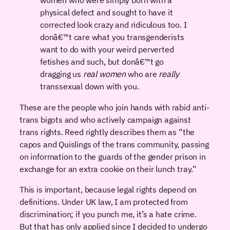
physical defect and sought to have it
corrected look crazy and ridiculous too. I
donâ€™t care what you transgenderists
want to do with your weird perverted
fetishes and such, but donâ€™t go
dragging us
real women
who are
really
transsexual down with you.
These are the people who join hands with rabid anti-
trans bigots and who actively campaign against
trans rights. Reed rightly describes them as “the
capos and Quislings of the trans community, passing
on information to the guards of the gender prison in
exchange for an extra cookie on their lunch tray.”
This is important, because legal rights depend on
definitions. Under UK law, I am protected from
discrimination; if you punch me, it’s a hate crime.
But that has only applied since I decided to undergo