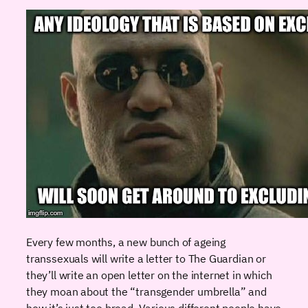
Every few months, a new bunch of ageing
transsexuals will write a letter to The Guardian or
they’ll write an open letter on the internet in which
they moan about the “transgender umbrella” and
how it’s just too broad. Various different people have