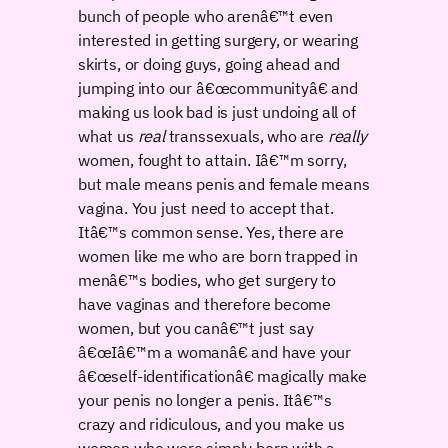
bunch of people who arenâ€™t even
interested in getting surgery, or wearing
skirts, or doing guys, going ahead and
jumping into our â€œcommunityâ€ and
making us look bad is just undoing all of
what us
real
transsexuals, who are
really
women, fought to attain. Iâ€™m sorry,
but male means penis and female means
vagina. You just need to accept that.
Itâ€™s common sense. Yes, there are
women like me who are born trapped in
menâ€™s bodies, who get surgery to
have vaginas and therefore become
women, but you canâ€™t just say
â€œIâ€™m a womanâ€ and have your
â€œself-identificationâ€ magically make
your penis no longer a penis. Itâ€™s
crazy and ridiculous, and you make us
women who were simply born with a