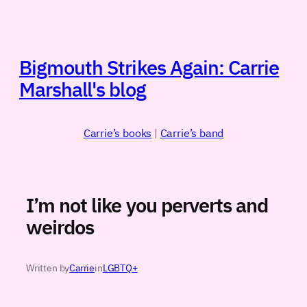
Skip
to
content
Bigmouth Strikes Again: Carrie
Marshall's blog
Carrie’s books
|
Carrie’s band
I’m not like you perverts and
weirdos
Written by
Carrie
in
LGBTQ+