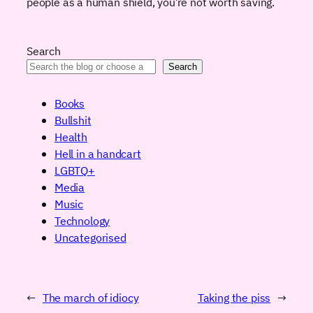
people as a human shield, you’re not worth saving.
Search
Search
Books
Bullshit
Health
Hell in a handcart
LGBTQ+
Media
Music
Technology
Uncategorised
←
The march of idiocy
Taking the piss
→