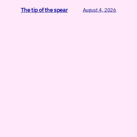
The tip of the spear
August 4, 2026