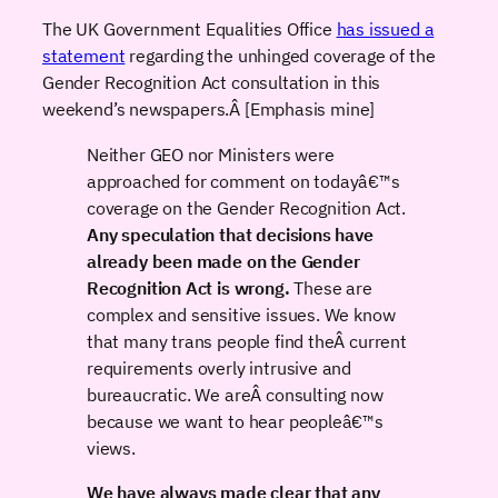
The UK Government Equalities Office
has issued a
statement
regarding the unhinged coverage of the
Gender Recognition Act consultation in this
weekend’s newspapers.Â [Emphasis mine]
Neither GEO nor Ministers were
approached for comment on todayâ€™s
coverage on the Gender Recognition Act.
Any speculation that decisions have
already been made on the Gender
Recognition Act is wrong.
These are
complex and sensitive issues. We know
that many trans people find theÂ current
requirements overly intrusive and
bureaucratic. We areÂ consulting now
because we want to hear peopleâ€™s
views.
We have always made clear that any