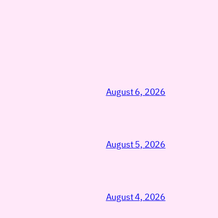
August 6, 2026
August 5, 2026
August 4, 2026