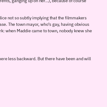
parents, ganging up on her…), because of course
lice not so subtly implying that the filmmakers
 case. The town mayor, who’s gay, having obvious
mark: when Maddie came to town, nobody knew she
here less backward. But there have been and will