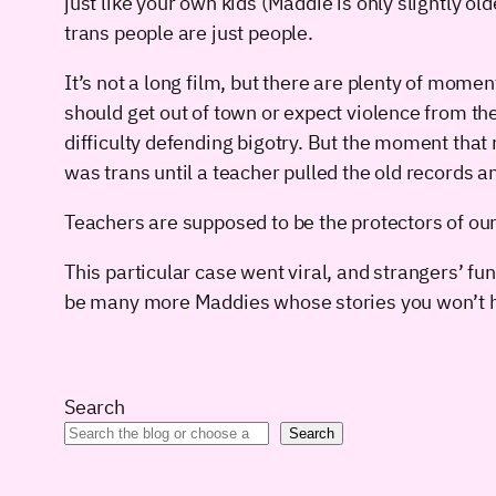
just like your own kids (Maddie is only slightly o
trans people are just people.
It’s not a long film, but there are plenty of mome
should get out of town or expect violence from th
difficulty defending bigotry. But the moment th
was trans until a teacher pulled the old records an
Teachers are supposed to be the protectors of our
This particular case went viral, and strangers’ 
be many more Maddies whose stories you won’t h
Search
Search