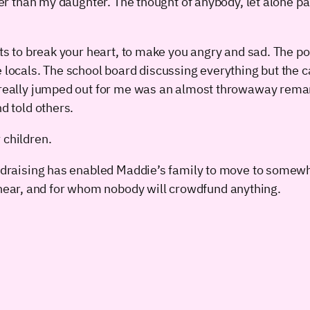
lder than my daughter. The thought of anybody, let alone 
nts to break your heart, to make you angry and sad. The po
e locals. The school board discussing everything but the
at really jumped out for me was an almost throwaway re
d told others.
 children.
fundraising has enabled Maddie’s family to move to somew
ear, and for whom nobody will crowdfund anything.