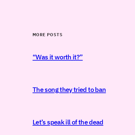
MORE POSTS
“Was it worth it?”
The song they tried to ban
Let’s speak ill of the dead