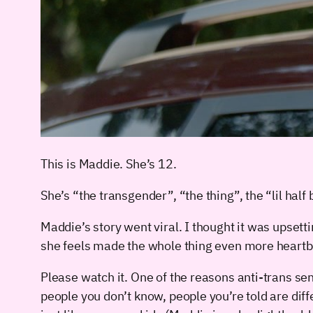
This is Maddie. She’s 12.
She’s “the transgender”, “the thing”, the “lil hal
Maddie’s story went viral. I thought it was upset
she feels made the whole thing even more heartb
Please watch it. One of the reasons anti-trans se
people you don’t know, people you’re told are dif