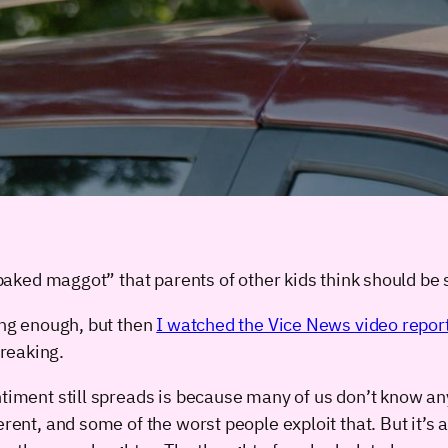
f baked maggot” that parents of other kids think should be 
ting enough, but then
I watched the Vice News video repor
reaking.
ntiment still spreads is because many of us don’t know any
ferent, and some of the worst people exploit that. But it’