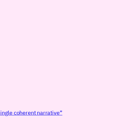
ingle coherent narrative”