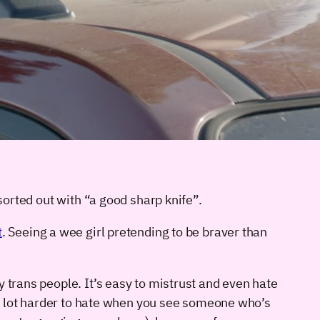
sorted out with “a good sharp knife”.
t
. Seeing a wee girl pretending to be braver than
 trans people. It’s easy to mistrust and even hate
s a lot harder to hate when you see someone who’s