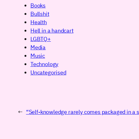
Books
Bullshit
Health
Hell in a handcart
LGBTQ+
Media
Music
Technology
Uncategorised
←
“Self-knowledge rarely comes packaged in a s