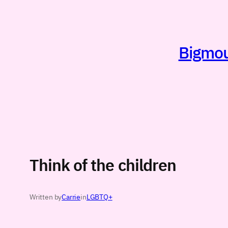
Skip
to
content
Bigmout
Think of the children
Written by
Carrie
in
LGBTQ+