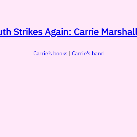
h Strikes Again: Carrie Marshall
Carrie’s books
|
Carrie’s band