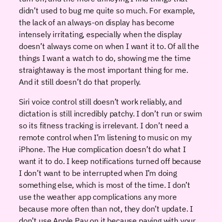
didn’t used to bug me quite so much. For example,
the lack of an always-on display has become
intensely irritating, especially when the display
doesn’t always come on when I want it to. Of all the
things I want a watch to do, showing me the time
straightaway is the most important thing for me.
And it still doesn’t do that properly.
Siri voice control still doesn’t work reliably, and
dictation is still incredibly patchy. I don’t run or swim
so its fitness tracking is irrelevant. I don’t need a
remote control when I’m listening to music on my
iPhone. The Hue complication doesn’t do what I
want it to do. I keep notifications turned off because
I don’t want to be interrupted when I’m doing
something else, which is most of the time. I don’t
use the weather app complications any more
because more often than not, they don’t update. I
don’t use Apple Pay on it because paying with your