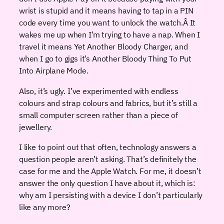
wrist is stupid and it means having to tap in a PIN
code every time you want to unlock the watch.Â It
wakes me up when I’m trying to have a nap. When I
travel it means Yet Another Bloody Charger, and
when I go to gigs it’s Another Bloody Thing To Put
Into Airplane Mode.
Also, it’s ugly. I’ve experimented with endless
colours and strap colours and fabrics, but it’s still a
small computer screen rather than a piece of
jewellery.
I like to point out that often, technology answers a
question people aren’t asking. That’s definitely the
case for me and the Apple Watch. For me, it doesn’t
answer the only question I have about it, which is:
why am I persisting with a device I don’t particularly
like any more?