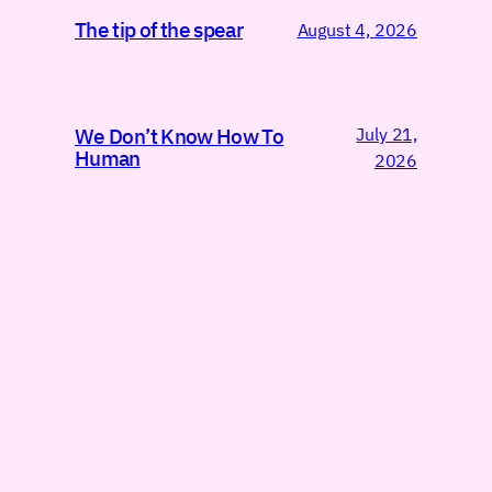
The tip of the spear
August 4, 2026
July 21,
We Don’t Know How To
Human
2026