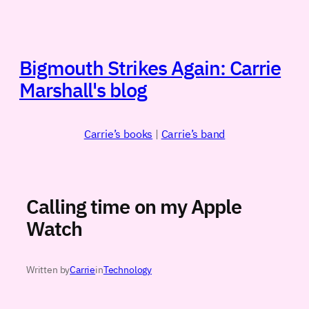
Skip
to
content
Bigmouth Strikes Again: Carrie
Marshall's blog
Carrie’s books
|
Carrie’s band
Calling time on my Apple
Watch
Written by
Carrie
in
Technology