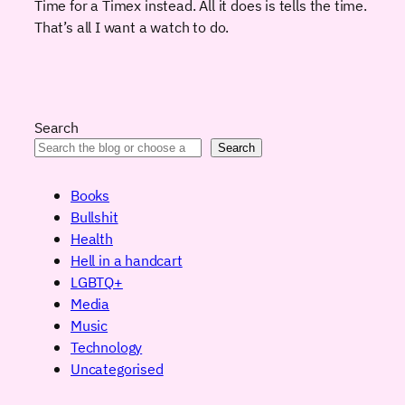
Time for a Timex instead. All it does is tells the time.
That’s all I want a watch to do.
Search
Search
Books
Bullshit
Health
Hell in a handcart
LGBTQ+
Media
Music
Technology
Uncategorised