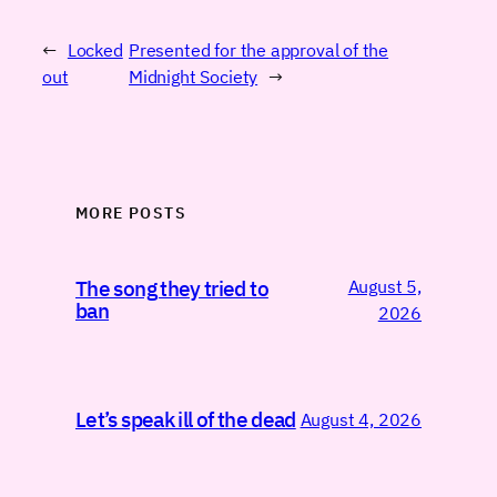
←
Locked
Presented for the approval of the
out
Midnight Society
→
MORE POSTS
August 5,
The song they tried to
ban
2026
Let’s speak ill of the dead
August 4, 2026