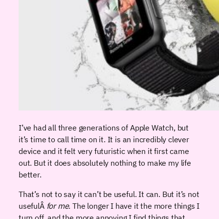
I’ve had all three generations of Apple Watch, but
it’s time to call time on it. It is an incredibly clever
device and it felt very futuristic when it first came
out. But it does absolutely nothing to make my life
better.
That’s not to say it can’t be useful. It can. But it’s not
usefulÂ
for me
. The longer I have it the more things I
turn off, and the more annoying I find things that