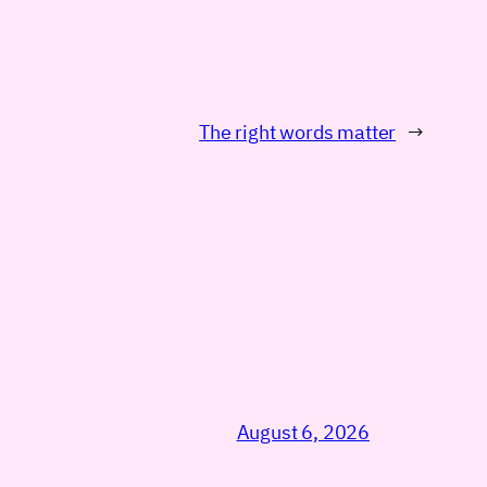
The right words matter
→
August 6, 2026