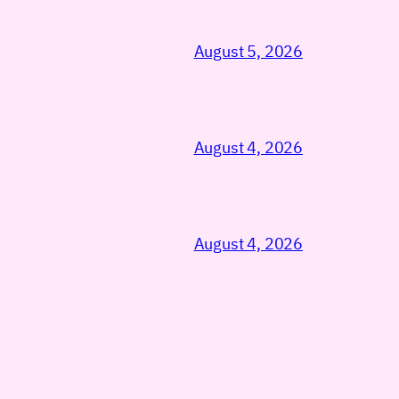
August 5, 2026
August 4, 2026
August 4, 2026