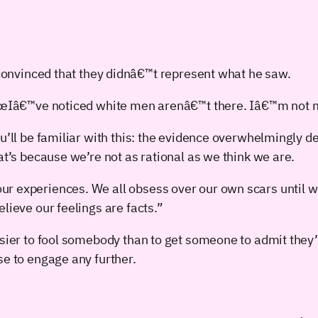
 convinced that they didnâ€™t represent what he saw.
€œIâ€™ve noticed white men arenâ€™t there. Iâ€™m not m
ou’ll be familiar with this: the evidence overwhelmingly
at’s because we’re not as rational as we think we are.
r experiences. We all obsess over our own scars until w
lieve our feelings are facts.”
asier to fool somebody than to get someone to admit they
se to engage any further.