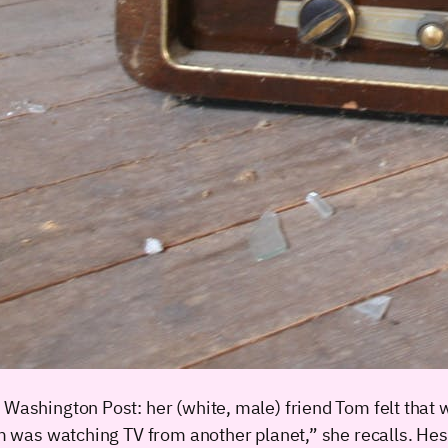
e Washington Post: her (white, male) friend Tom felt that
Tom was watching TV from another planet,” she recalls. He