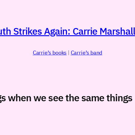
h Strikes Again: Carrie Marshall
Carrie’s books
|
Carrie’s band
gs when we see the same things