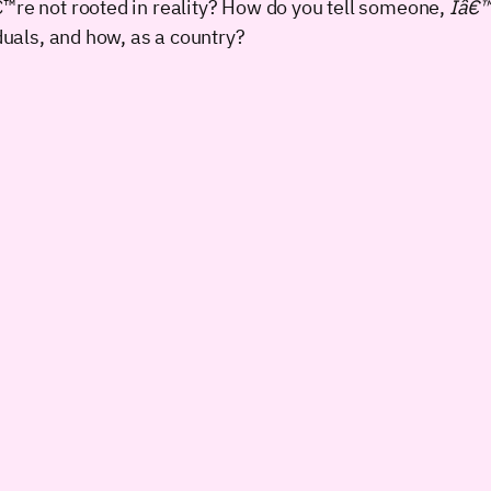
re not rooted in reality? How do you tell someone,
Iâ€™m
duals, and how, as a country?