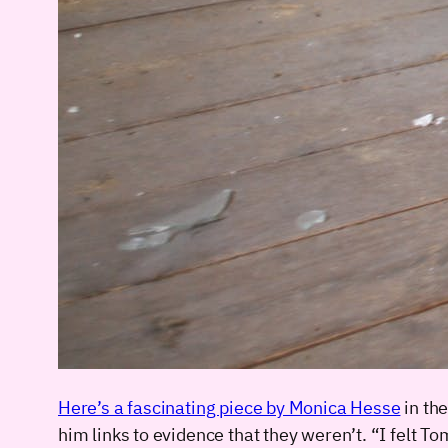
Here’s a fascinating piece by Monica Hesse
in th
him links to evidence that they weren’t. “I felt 