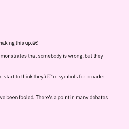
aking this up.â€
 demonstrates that somebody is wrong, but they
e start to think theyâ€™re symbols for broader
’ve been fooled. There’s a point in many debates