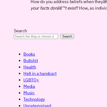
How do you address beliefs when theyâ€™
your facts donâ€™t exist
? How, as indivi
Search
Search
Books
Bullshit
Health
Hell in a handcart
LGBTQ+
Media
Music
Technology
Uncategorised