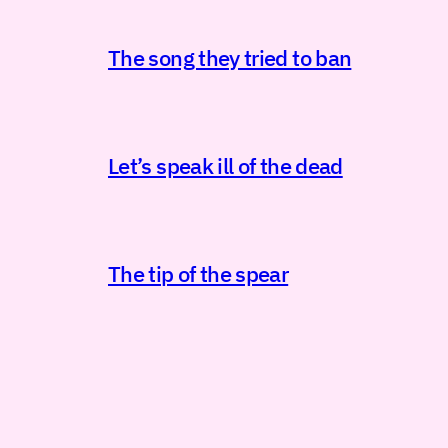
The song they tried to ban
Let’s speak ill of the dead
The tip of the spear