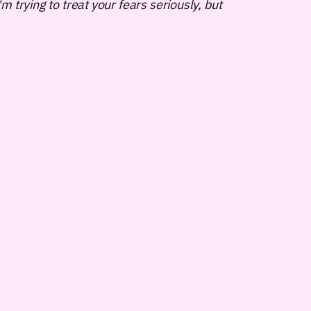
 trying to treat your fears seriously, but