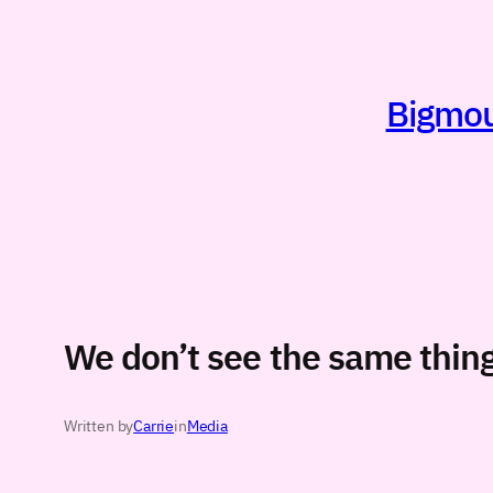
Skip
to
content
Bigmout
We don’t see the same thin
Written by
Carrie
in
Media