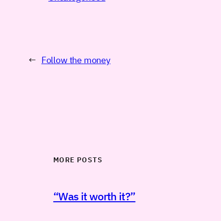
←
Follow the money
MORE POSTS
“Was it worth it?”