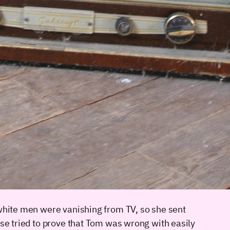
 white men were vanishing from TV, so she sent
sse tried to prove that Tom was wrong with easily