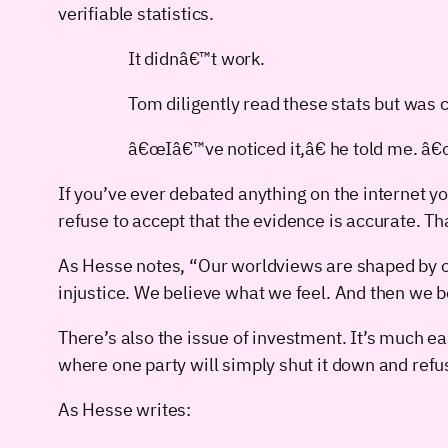
verifiable statistics.
It didnâ€™t work.
Tom diligently read these stats but was
â€œIâ€™ve noticed it,â€ he told me. â
If you’ve ever debated anything on the internet y
refuse to accept that the evidence is accurate. Th
As Hesse notes, “Our worldviews are shaped by ou
injustice. We believe what we feel. And then we be
There’s also the issue of investment. It’s much e
where one party will simply shut it down and refu
As Hesse writes: