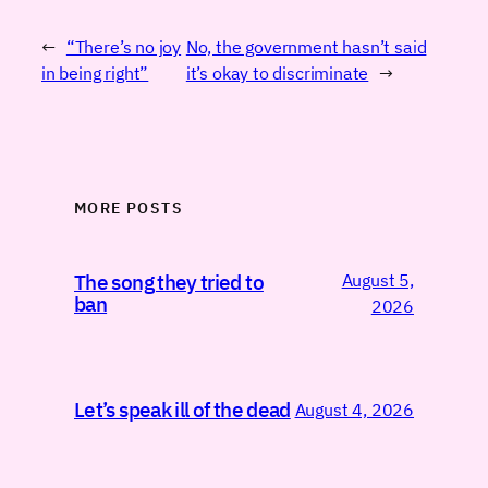
←
“There’s no joy
No, the government hasn’t said
in being right”
it’s okay to discriminate
→
MORE POSTS
August 5,
The song they tried to
ban
2026
Let’s speak ill of the dead
August 4, 2026