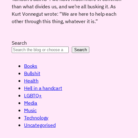
than what divides us, and we’re all busking it. As
Kurt Vonnegut wrote: “We are here to help each
other through this thing, whatever it is.”
Search
Search
Books
Bullshit
Health
Hell in a handcart
LGBTQ+
Media
Music
Technology
Uncategorised