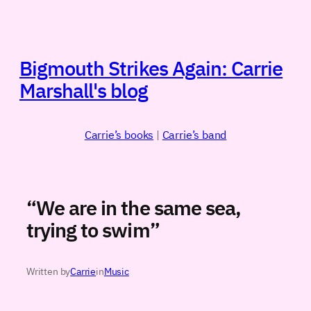
Skip
to
content
Bigmouth Strikes Again: Carrie
Marshall's blog
Carrie’s books
|
Carrie’s band
“We are in the same sea,
trying to swim”
Written by
Carrie
in
Music