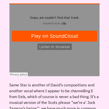
Same Star is another of David’s compositions and
another vocal where I appear to be channelling E
from Eels, which of course is never a bad thing. It’s a
musical version of the Scots phrase “we’re a’ Jock
Tamson’s bairns”: we have much more in common