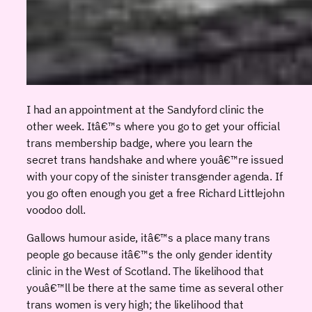
I had an appointment at the Sandyford clinic the
other week. Itâ€™s where you go to get your official
trans membership badge, where you learn the
secret trans handshake and where youâ€™re issued
with your copy of the sinister transgender agenda. If
you go often enough you get a free Richard Littlejohn
voodoo doll.
Gallows humour aside, itâ€™s a place many trans
people go because itâ€™s the only gender identity
clinic in the West of Scotland. The likelihood that
youâ€™ll be there at the same time as several other
trans women is very high; the likelihood that