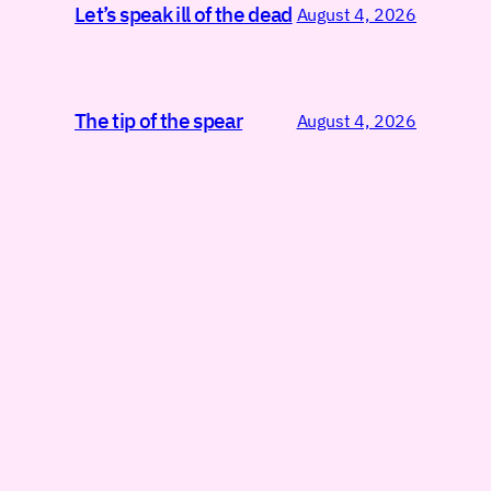
Let’s speak ill of the dead
August 4, 2026
The tip of the spear
August 4, 2026