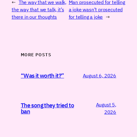
←
The way that we walk,
Man prosecuted for telling
the way that we talk, it’s
a joke wasn’t prosecuted
there in our thoughts
for telling a joke
→
MORE POSTS
“Was it worth it?”
August 6, 2026
August 5,
The song they tried to
ban
2026