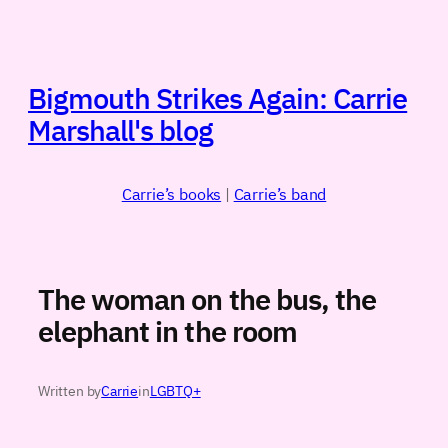
Skip
to
content
Bigmouth Strikes Again: Carrie
Marshall's blog
Carrie’s books
|
Carrie’s band
The woman on the bus, the
elephant in the room
Written by
Carrie
in
LGBTQ+