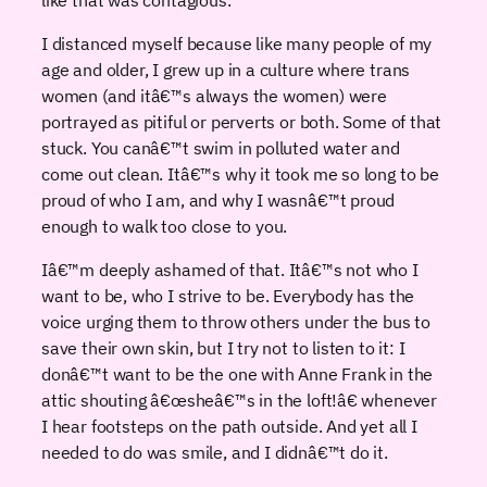
I distanced myself because like many people of my
age and older, I grew up in a culture where trans
women (and itâ€™s always the women) were
portrayed as pitiful or perverts or both. Some of that
stuck. You canâ€™t swim in polluted water and
come out clean. Itâ€™s why it took me so long to be
proud of who I am, and why I wasnâ€™t proud
enough to walk too close to you.
Iâ€™m deeply ashamed of that. Itâ€™s not who I
want to be, who I strive to be. Everybody has the
voice urging them to throw others under the bus to
save their own skin, but I try not to listen to it: I
donâ€™t want to be the one with Anne Frank in the
attic shouting â€œsheâ€™s in the loft!â€ whenever
I hear footsteps on the path outside. And yet all I
needed to do was smile, and I didnâ€™t do it.