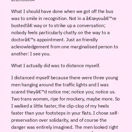
What I should have done when we got off the bus
was to smile in recognition. Not in a â€œyouâ€™re
busted!â€ way or to strike up a conversation;
nobody feels particularly chatty on the way to a
doctorâ€™s appointment. Just an friendly
acknowledgement from one marginalised person to
another: I see you.
What I actually did was to distance myself.
I distanced myself because there were three young
men hanging around the traffic lights and I was
scared theyâ€™d notice me; notice you; notice us.
Two trans women, ripe for mockery, maybe more. So
I walked a little faster, the clip-clop of my heels
faster than your footsteps in your flats. I chose self-
preservation over solidarity, and of course the
danger was entirely imagined. The men looked right