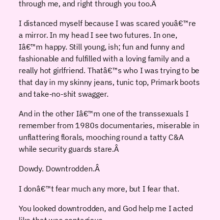
through me, and right through you too.
Â
I distanced myself because I was scared youâ€™re
a mirror. In my head I see two futures. In one,
Iâ€™m happy. Still young, ish; fun and funny and
fashionable and fulfilled with a loving family and a
really hot girlfriend. Thatâ€™s who I was trying to be
that day in my skinny jeans, tunic top, Primark boots
and take-no-shit swagger.
And in the other Iâ€™m one of the transsexuals I
remember from 1980s documentaries, miserable in
unflattering florals, mooching round a tatty C&A
while security guards stare.
Â
Dowdy. Downtrodden.
Â
I donâ€™t fear much any more, but I fear that.
You looked downtrodden, and God help me I acted
like that was contagious.