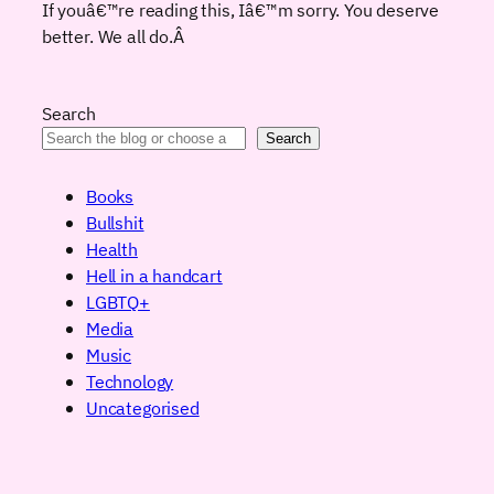
If youâ€™re reading this, Iâ€™m sorry. You deserve
better. We all do.
Â
Search
Search
Books
Bullshit
Health
Hell in a handcart
LGBTQ+
Media
Music
Technology
Uncategorised