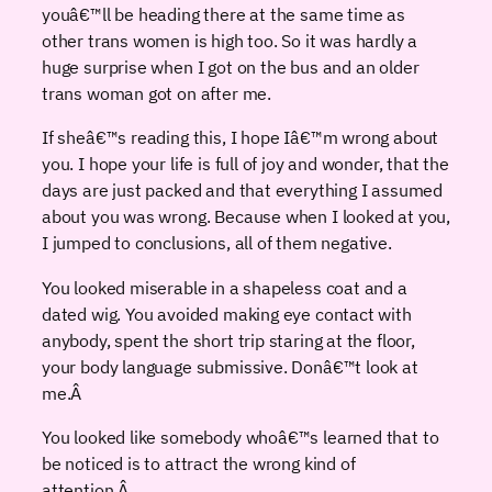
youâ€™ll be heading there at the same time as
other trans women is high too. So it was hardly a
huge surprise when I got on the bus and an older
trans woman got on after me.
If sheâ€™s reading this, I hope Iâ€™m wrong about
you. I hope your life is full of joy and wonder, that the
days are just packed and that everything I assumed
about you was wrong. Because when I looked at you,
I jumped to conclusions, all of them negative.
You looked miserable in a shapeless coat and a
dated wig. You avoided making eye contact with
anybody, spent the short trip staring at the floor,
your body language submissive. Donâ€™t look at
me.
Â
You looked like somebody whoâ€™s learned that to
be noticed is to attract the wrong kind of
attention.
Â