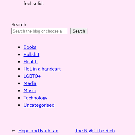
feel solid.
Search
Search
Books
Bullshit
Health
Hell in a handcart
LGBTQ+
Media
Music
Technology
Uncategorised
←
Hope and Faith: an
The Night The Rich