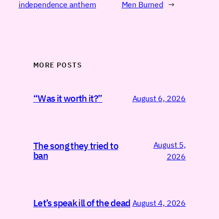
independence anthem
Men Burned
→
MORE POSTS
“Was it worth it?”
August 6, 2026
August 5,
The song they tried to
ban
2026
Let’s speak ill of the dead
August 4, 2026