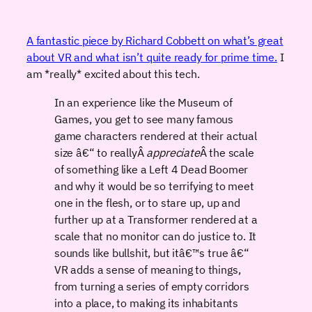
A fantastic piece by Richard Cobbett on what’s great
about VR and what isn’t quite ready for prime time.
I
am *really* excited about this tech.
In an experience like the Museum of
Games, you get to see many famous
game characters rendered at their actual
size â€“ to reallyÂ
appreciate
Â the scale
of something like a Left 4 Dead Boomer
and why it would be so terrifying to meet
one in the flesh, or to stare up, up and
further up at a Transformer rendered at a
scale that no monitor can do justice to. It
sounds like bullshit, but itâ€™s true â€“
VR adds a sense of meaning to things,
from turning a series of empty corridors
into a place, to making its inhabitants