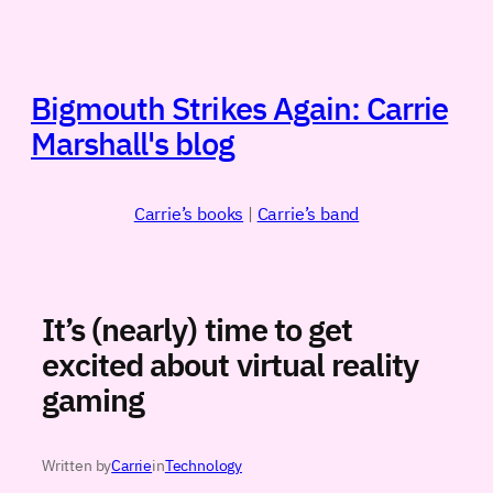
Skip
to
content
Bigmouth Strikes Again: Carrie
Marshall's blog
Carrie’s books
|
Carrie’s band
It’s (nearly) time to get
excited about virtual reality
gaming
Written by
Carrie
in
Technology