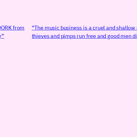
DORK from
“The music business is a cruel and shallow
y”
thieves and pimps run free and good men di