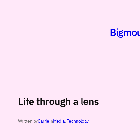
Skip
to
content
Bigmout
Life through a lens
Written by
Carrie
in
Media
, 
Technology