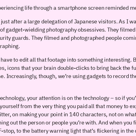
eriencing life through a smartphone screen reminded me of
 just after a large delegation of Japanese visitors. As I 
pe of gadget-wielding photography obsessives. They filmed
rity guards. They filmed and photographed people coming 
raphing.
’t have to edit all that footage into something interestin
, icons that your brain double-clicks to bring back the fu
ne. Increasingly, though, we’re using gadgets to record 
technology, your attention is on the technology – so if you’
yourself from the very thing you paid all that money to 
Twitter, on making your point in 140 characters, not on w
uning out the person or people you’re with. And when you
F-stop, to the battery warning light that’s flickering in the