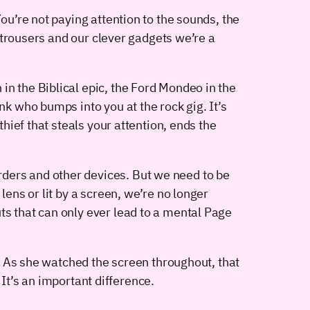
You’re not paying attention to the sounds, the
y trousers and our clever gadgets we’re a
in the Biblical epic, the Ford Mondeo in the
nk who bumps into you at the rock gig. It’s
thief that steals your attention, ends the
rders and other devices. But we need to be
lens or lit by a screen, we’re no longer
ts that can only ever lead to a mental Page
. As she watched the screen throughout, that
 It’s an important difference.