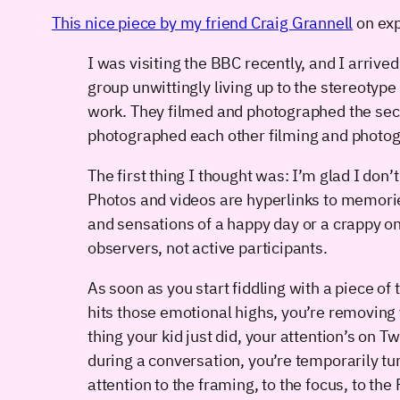
This nice piece by my friend Craig Grannell
on exp
I was visiting the BBC recently, and I arrived
group unwittingly living up to the stereoty
work. They filmed and photographed the secu
photographed each other filming and photog
The first thing I thought was: I’m glad I don
Photos and videos are hyperlinks to memories
and sensations of a happy day or a crappy o
observers, not active participants.
As soon as you start fiddling with a piece of 
hits those emotional highs, you’re removing 
thing your kid just did, your attention’s on 
during a conversation, you’re temporarily t
attention to the framing, to the focus, to the 