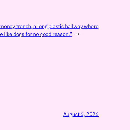
 money trench, a long plastic hallway where
e like dogs for no good reason.”
→
August 6, 2026