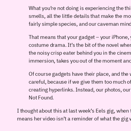
What you’re not doing is experiencing the thi
smells, all the little details that make the m
fairly simple species, and our caveman mind
That means that your gadget – your iPhone, y
costume drama. It’s the bit of the novel wher
the noisy crisp eater behind you in the cinema
immersion, takes you out of the moment and 
Of course gadgets have their place, and the
careful, because if we give them too much of 
creating hyperlinks. Instead, our photos, ou
Not Found.
I thought about this at last week’s Eels gig, whe
means her video isn’t a reminder of what the gig wa