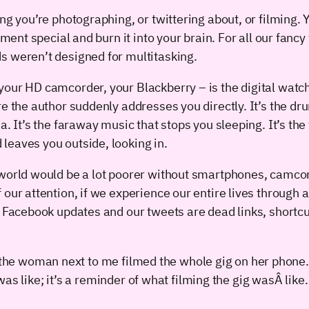
ng you’re photographing, or twittering about, or filming. 
oment special and burn it into your brain. For all our fanc
s weren’t designed for multitasking.
our HD camcorder, your Blackberry – is the digital watch 
e the author suddenly addresses you directly. It’s the dru
. It’s the faraway music that stops you sleeping. It’s the 
leaves you outside, looking in.
 world would be a lot poorer without smartphones, camco
our attention, if we experience our entire lives through a 
r Facebook updates and our tweets are dead links, shortcu
n the woman next to me filmed the whole gig on her phone
s like; it’s a reminder of what filming the gig wasÂ like.