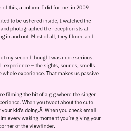
 this, a column I did for .net in 2009.
waited to be ushered inside, I watched the
 and photographed the receptionists at
in and out. Most of all, they filmed and
g. But my second thought was more serious.
ll experience – the sights, sounds, smells
the whole experience. That makes us passive
re filming the bit of a gig where the singer
experience. When you tweet about the cute
hat your kid’s doing.Â When you check email
 film every waking moment you’re giving your
 corner of the viewfinder.