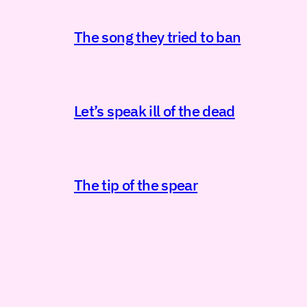
The song they tried to ban
Let’s speak ill of the dead
The tip of the spear