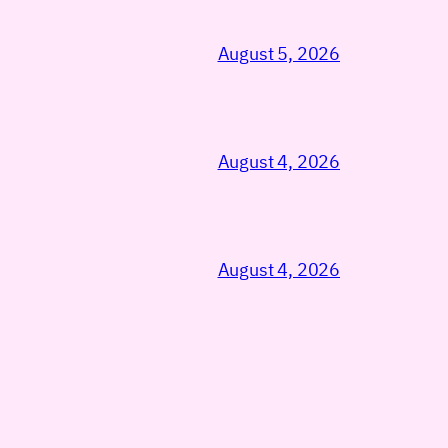
August 5, 2026
August 4, 2026
August 4, 2026