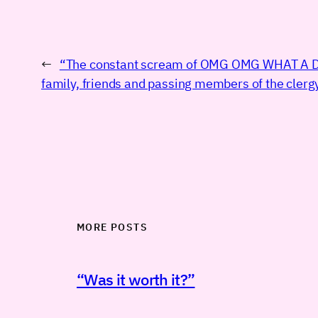
←
“The constant scream of OMG OMG WHAT A 
family, friends and passing members of the clerg
MORE POSTS
“Was it worth it?”