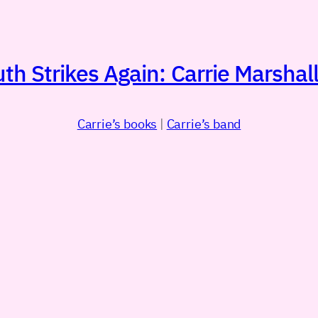
h Strikes Again: Carrie Marshall
Carrie’s books
|
Carrie’s band