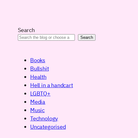
Search
Search
Books
Bullshit
Health
Hell in a handcart
LGBTQ+
Media
Music
Technology
Uncategorised