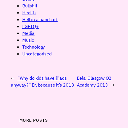
Bullshit
Health
Hell in a handcart
LGBTQ+
Media
Music
Technology
Uncategorised
←
“Why do kids have iPads
Eels, Glasgow O2
anyway?” Er, because it’s 2013
Academy 2013
→
MORE POSTS