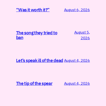
“Was it worth it?”
August 6, 2026
August 5,
The song they tried to
ban
2026
Let’s speak ill of the dead
August 4, 2026
The tip of the spear
August 4, 2026