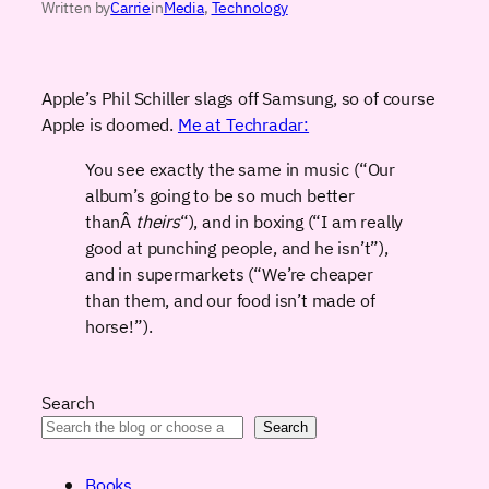
Written by
Carrie
in
Media
, 
Technology
Apple’s Phil Schiller slags off Samsung, so of course
Apple is doomed.
Me at Techradar:
You see exactly the same in music (“Our
album’s going to be so much better
thanÂ
theirs
“), and in boxing (“I am really
good at punching people, and he isn’t”),
and in supermarkets (“We’re cheaper
than them, and our food isn’t made of
horse!”).
Search
Search
Books