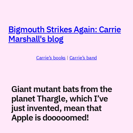
Skip
to
content
Bigmouth Strikes Again: Carrie
Marshall's blog
Carrie’s books
|
Carrie’s band
Giant mutant bats from the
planet Thargle, which I’ve
just invented, mean that
Apple is dooooomed!