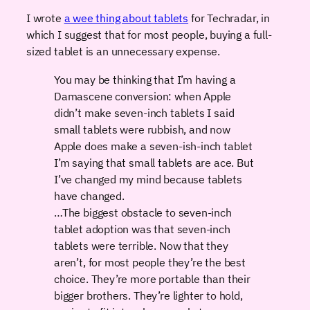
I wrote
a wee thing about tablets
for Techradar, in
which I suggest that for most people, buying a full-
sized tablet is an unnecessary expense.
You may be thinking that I’m having a
Damascene conversion: when Apple
didn’t make seven-inch tablets I said
small tablets were rubbish, and now
Apple does make a seven-ish-inch tablet
I’m saying that small tablets are ace. But
I’ve changed my mind because tablets
have changed.
…The biggest obstacle to seven-inch
tablet adoption was that seven-inch
tablets were terrible. Now that they
aren’t, for most people they’re the best
choice. They’re more portable than their
bigger brothers. They’re lighter to hold,