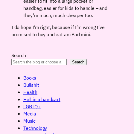
easier to fit into a large pocket or
handbag, easier for kids to handle – and
they’re much, much cheaper too.
I do hope I’m right, because if I’m wrong I’ve
promised to buy and eat an iPad mini.
Search
Search
Books
Bullshit
Health
Hell in a handcart
LGBTQ+
Media
Music
Technology