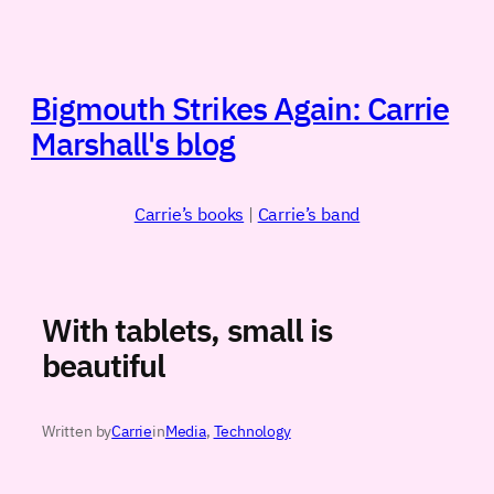
Skip
to
content
Bigmouth Strikes Again: Carrie
Marshall's blog
Carrie’s books
|
Carrie’s band
With tablets, small is
beautiful
Written by
Carrie
in
Media
, 
Technology