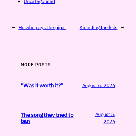
Uncategorised
←
He who pays the piper
Kinecting the kids
→
MORE POSTS
“Was it worth it?”
August 6, 2026
August 5,
The song they tried to
ban
2026