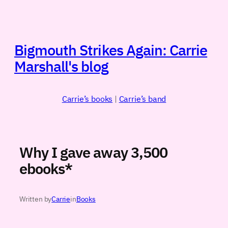
Skip
to
content
Bigmouth Strikes Again: Carrie
Marshall's blog
Carrie’s books
|
Carrie’s band
Why I gave away 3,500
ebooks*
Written by
Carrie
in
Books