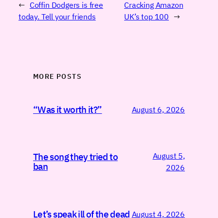
←
Coffin Dodgers is free
Cracking Amazon
today. Tell your friends
UK’s top 100
→
MORE POSTS
“Was it worth it?”
August 6, 2026
August 5,
The song they tried to
ban
2026
Let’s speak ill of the dead
August 4, 2026