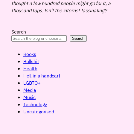
thought a few hundred people might go for it, a
thousand tops. Isn’t the internet fascinating?
Search
Search
Books
Bullshit
Health
Hell in a handcart
LGBTQ+
Media
Music
Technology
Uncategorised