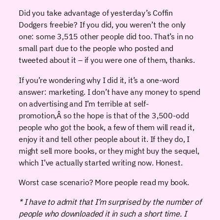
Did you take advantage of yesterday’s Coffin
Dodgers freebie? If you did, you weren’t the only
one: some 3,515 other people did too. That’s in no
small part due to the people who posted and
tweeted about it – if you were one of them, thanks.
If you’re wondering why I did it, it’s a one-word
answer: marketing. I don’t have any money to spend
on advertising and I’m terrible at self-
promotion,Â so the hope is that of the 3,500-odd
people who got the book, a few of them will read it,
enjoy it and tell other people about it. If they do, I
might sell more books, or they might buy the sequel,
which I’ve actually started writing now. Honest.
Worst case scenario? More people read my book.
* I have to admit that I’m surprised by the number of
people who downloaded it in such a short time. I