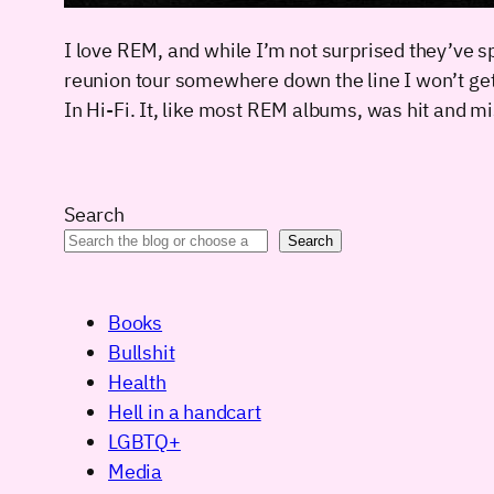
I love REM, and while I’m not surprised they’ve spl
reunion tour somewhere down the line I won’t ge
In Hi-Fi. It, like most REM albums, was hit and m
Search
Search
Books
Bullshit
Health
Hell in a handcart
LGBTQ+
Media