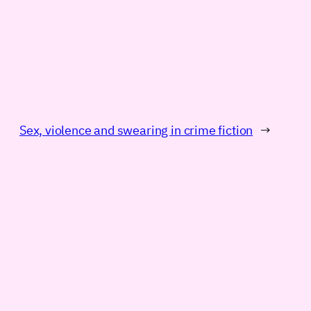
Sex, violence and swearing in crime fiction
→