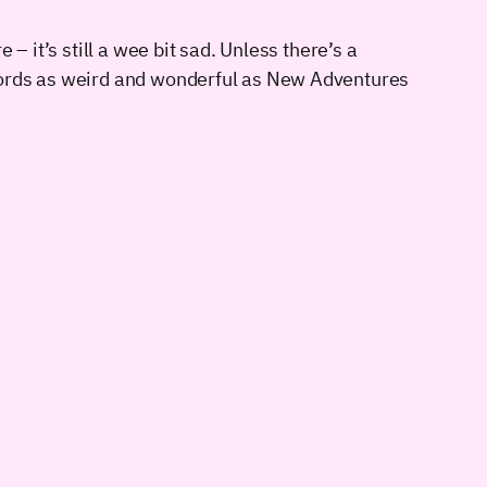
– it’s still a wee bit sad. Unless there’s a
ecords as weird and wonderful as New Adventures