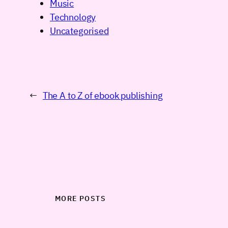
Music
Technology
Uncategorised
←
The A to Z of ebook publishing
MORE POSTS