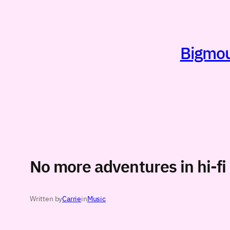
Skip
to
content
Bigmout
No more adventures in hi-fi
Written by
Carrie
in
Music