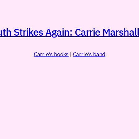
h Strikes Again: Carrie Marshall
Carrie’s books
|
Carrie’s band