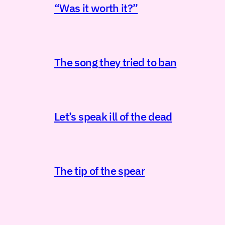
“Was it worth it?”
The song they tried to ban
Let’s speak ill of the dead
The tip of the spear