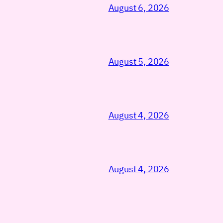
August 6, 2026
August 5, 2026
August 4, 2026
August 4, 2026