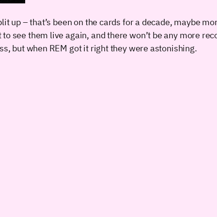
it up – that’s been on the cards for a decade, maybe more 
t to see them live again, and there won’t be any more r
iss, but when REM got it right they were astonishing.