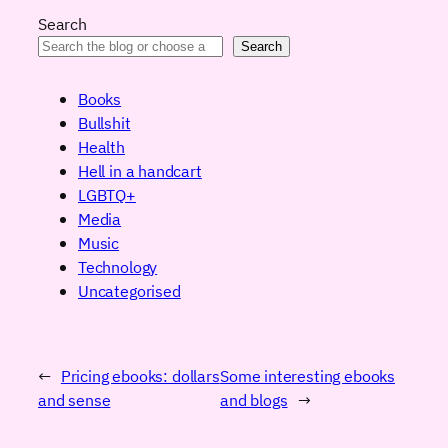
Search
Search
Books
Bullshit
Health
Hell in a handcart
LGBTQ+
Media
Music
Technology
Uncategorised
←
Pricing ebooks: dollars
Some interesting ebooks
and sense
and blogs
→