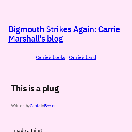
Skip
to
content
Bigmouth Strikes Again: Carrie
Marshall's blog
Carrie’s books
|
Carrie’s band
This is a plug
Written by
Carrie
in
Books
I made a thing!