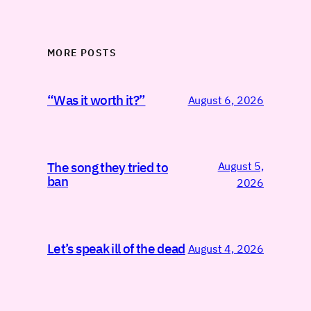
MORE POSTS
“Was it worth it?”
August 6, 2026
August 5,
The song they tried to
ban
2026
Let’s speak ill of the dead
August 4, 2026