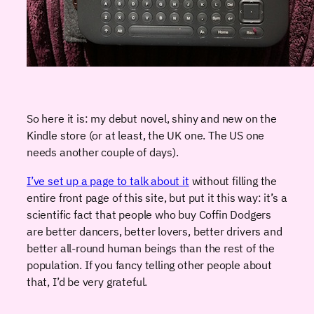
So here it is: my debut novel, shiny and new on the
Kindle store (or at least, the UK one. The US one
needs another couple of days).
I’ve set up a page to talk about it
without filling the
entire front page of this site, but put it this way: it’s a
scientific fact that people who buy Coffin Dodgers
are better dancers, better lovers, better drivers and
better all-round human beings than the rest of the
population. If you fancy telling other people about
that, I’d be very grateful.
икони