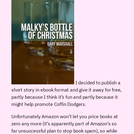
I decided to publish a
short story in ebook format and give it away for free,
partly because I think it’s fun and partly because it
might help promote Coffin Dodgers.
Unfortunately Amazon won’t let you price books at
zero any more (it’s apparently part of Amazon’s so
far unsuccessful plan to stop book spam), so while