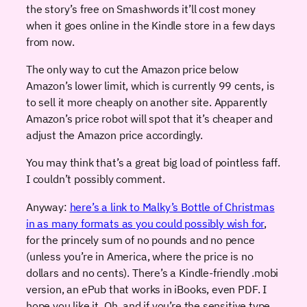
the story’s free on Smashwords it’ll cost money
when it goes online in the Kindle store in a few days
from now.
The only way to cut the Amazon price below
Amazon’s lower limit, which is currently 99 cents, is
to sell it more cheaply on another site. Apparently
Amazon’s price robot will spot that it’s cheaper and
adjust the Amazon price accordingly.
You may think that’s a great big load of pointless faff.
I couldn’t possibly comment.
Anyway:
here’s a link to Malky’s Bottle of Christmas
in as many formats as you could possibly wish for
,
for the princely sum of no pounds and no pence
(unless you’re in America, where the price is no
dollars and no cents). There’s a Kindle-friendly .mobi
version, an ePub that works in iBooks, even PDF. I
hope you like it. Oh, and if you’re the sensitive type,