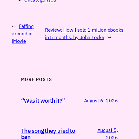
←
Faffing
Review: How I sold 1 million ebooks
around in
in 5 months, by John Locke
→
iMovie
MORE POSTS
“Was it worth it?”
August 6, 2026
August 5,
The song they tried to
ban
2026