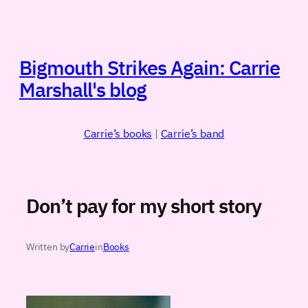
Skip
to
content
Bigmouth Strikes Again: Carrie
Marshall's blog
Carrie’s books
|
Carrie’s band
Don’t pay for my short story
Written by
Carrie
in
Books