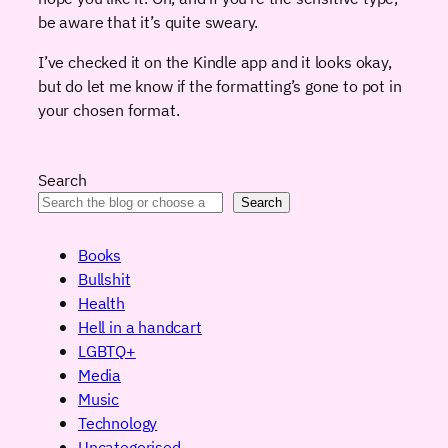
be aware that it’s quite sweary.
I’ve checked it on the Kindle app and it looks okay,
but do let me know if the formatting’s gone to pot in
your chosen format.
Search
Search
Books
Bullshit
Health
Hell in a handcart
LGBTQ+
Media
Music
Technology
Uncategorised