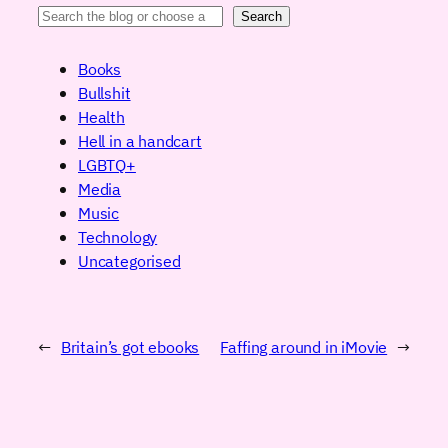
Search
Books
Bullshit
Health
Hell in a handcart
LGBTQ+
Media
Music
Technology
Uncategorised
←
Britain’s got ebooks
Faffing around in iMovie
→