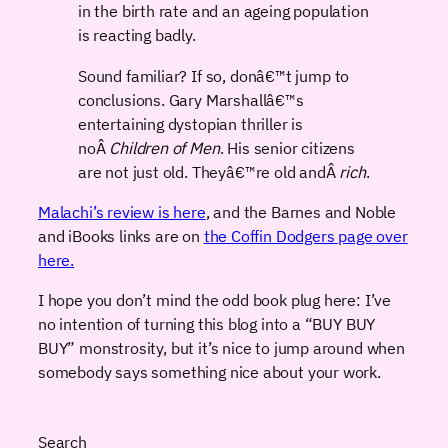
in the birth rate and an ageing population
is reacting badly.
Sound familiar? If so, donâ€™t jump to
conclusions. Gary Marshallâ€™s
entertaining dystopian thriller is
noÂ
Children of Men
. His senior citizens
are not just old. Theyâ€™re old andÂ
rich
.
Malachi’s review is here
, and the Barnes and Noble
and iBooks links are on
the Coffin Dodgers page over
here.
I hope you don’t mind the odd book plug here: I’ve
no intention of turning this blog into a “BUY BUY
BUY” monstrosity, but it’s nice to jump around when
somebody says something nice about your work.
Search