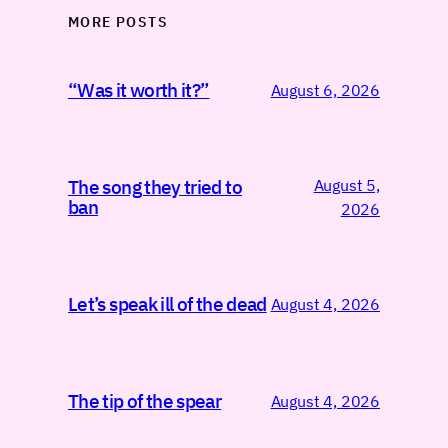
MORE POSTS
“Was it worth it?”
August 6, 2026
August 5,
The song they tried to
ban
2026
Let’s speak ill of the dead
August 4, 2026
The tip of the spear
August 4, 2026