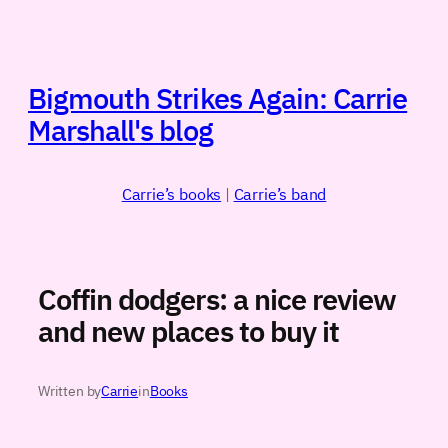
Skip
to
content
Bigmouth Strikes Again: Carrie
Marshall's blog
Carrie’s books
|
Carrie’s band
Coffin dodgers: a nice review
and new places to buy it
Written by
Carrie
in
Books