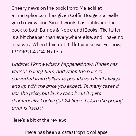
Cheery news on the book front: Malachi at
allmetaphor.com has given Coffin Dodgers a really
good review, and Smashwords has published the
book to both Barnes & Noble and iBooks. The latter
is a bit cheaper than everywhere else, and I have no
idea why. When I find out, I’ll let you know. For now,
IBOOKS BARGAIN etc :)
Update: I know what’s happened now. iTunes has
various pricing tiers, and when the price is
converted from dollars to pounds you don’t always
end up with the price you expect. In many cases it
ups the price, but in my case it cut it quite
dramatically. You’ve got 24 hours before the pricing
error is fixed :)
Here’s a bit of the review:
There has been a catastrophic collapse