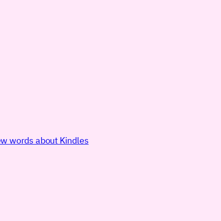
few words about Kindles