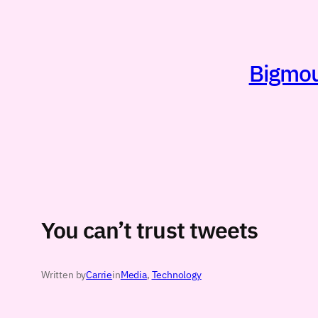
Skip
to
content
Bigmout
You can’t trust tweets
Written by
Carrie
in
Media
, 
Technology