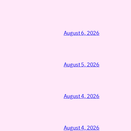
August 6, 2026
August 5, 2026
August 4, 2026
August 4, 2026