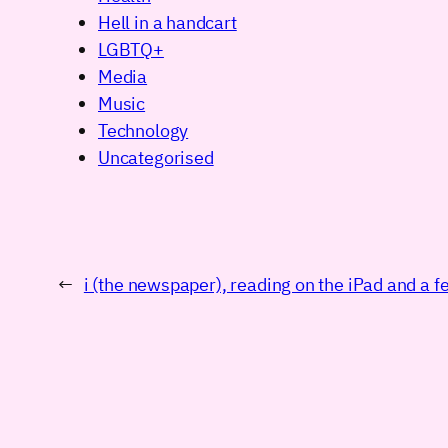
Hell in a handcart
LGBTQ+
Media
Music
Technology
Uncategorised
←
i (the newspaper), reading on the iPad and a 