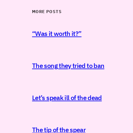
MORE POSTS
“Was it worth it?”
The song they tried to ban
Let’s speak ill of the dead
The tip of the spear