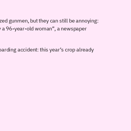
ed gunmen, but they can still be annoying:
 by a 96-year-old woman”, a newspaper
arding accident: this year’s crop already