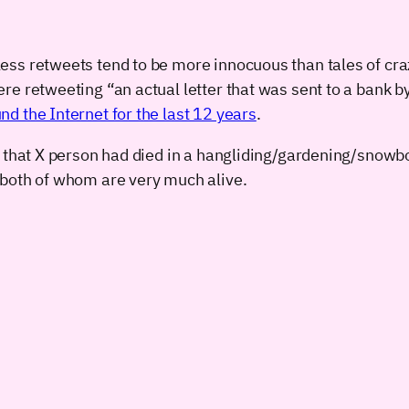
ss retweets tend to be more innocuous than tales of craz
re retweeting “an actual letter that was sent to a bank
nd the Internet for the last 12 years
.
 that X person had died in a hangliding/gardening/snowbo
 both of whom are very much alive.