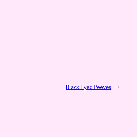
Black Eyed Peeves
→