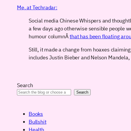
Me, at Techradar:
Social media Chinese Whispers and thoughtle
a few days ago otherwise sensible people we
humour columnÂ
that has been floating arou
Still, it made a change from hoaxes claiming
includes Justin Bieber and Nelson Mandela,
Search
Search
Books
Bullshit
Health