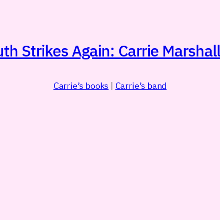
h Strikes Again: Carrie Marshall
Carrie’s books
|
Carrie’s band