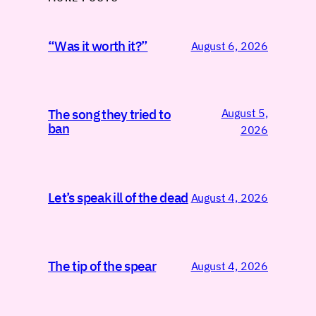
“Was it worth it?”
August 6, 2026
August 5,
The song they tried to
ban
2026
Let’s speak ill of the dead
August 4, 2026
The tip of the spear
August 4, 2026