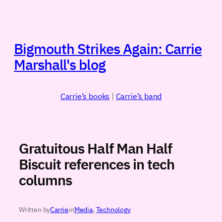
Skip
to
content
Bigmouth Strikes Again: Carrie
Marshall's blog
Carrie’s books
|
Carrie’s band
Gratuitous Half Man Half
Biscuit references in tech
columns
Written by
Carrie
in
Media
, 
Technology