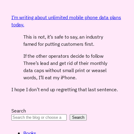
I’m writing about unlimited mobile phone data plans
today.
This is not, it’s safe to say, an industry
famed for putting customers first.
If the other operators decide to follow
Three’s lead and get rid of their monthly
data caps without small print or weasel
words, I’ll eat my iPhone.
I hope I don’t end up regretting that last sentence.
Search
Search
Books