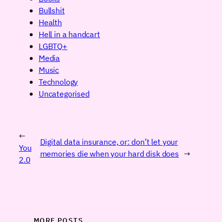
Bullshit
Health
Hell in a handcart
LGBTQ+
Media
Music
Technology
Uncategorised
←
Digital data insurance, or: don’t let your
You
memories die when your hard disk does
→
2.0
MORE POSTS