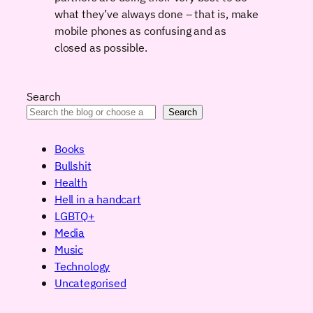
what they’ve always done – that is, make
mobile phones as confusing and as
closed as possible.
Search
Search
Books
Bullshit
Health
Hell in a handcart
LGBTQ+
Media
Music
Technology
Uncategorised