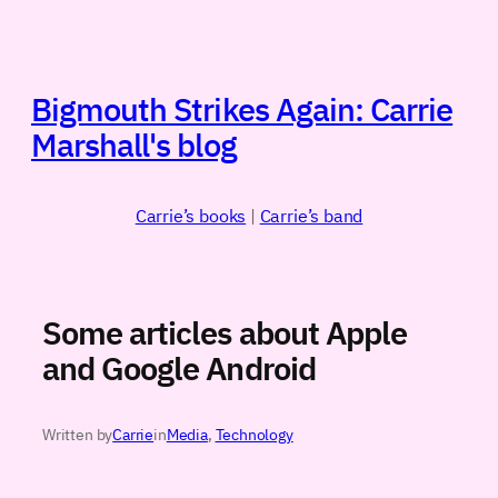
Skip
to
content
Bigmouth Strikes Again: Carrie
Marshall's blog
Carrie’s books
|
Carrie’s band
Some articles about Apple
and Google Android
Written by
Carrie
in
Media
, 
Technology