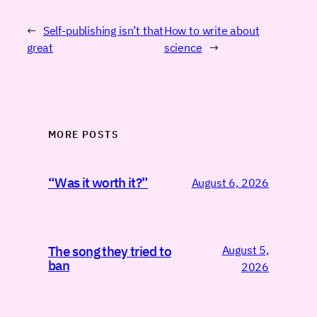
←
Self-publishing isn’t that
How to write about
great
science
→
MORE POSTS
“Was it worth it?”
August 6, 2026
August 5,
The song they tried to
ban
2026