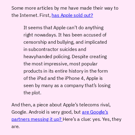
Some more articles by me have made their way to
the Internet. First,
has Apple sold out?
It seems that Apple can’t do anything
right nowadays. It has been accused of
censorship and bullying, and implicated
in subcontractor suicides and
heavyhanded policing. Despite creating
the most impressive, most popular
products in its entire history in the form
of the iPad and the iPhone 4, Apple is
seen by many as a company that’s losing
the plot.
And then, a piece about Apple’s telecoms rival,
Google. Android is very good, but
are Google’s
partners messing it up?
Here’s a clue: yes. Yes, they
are.