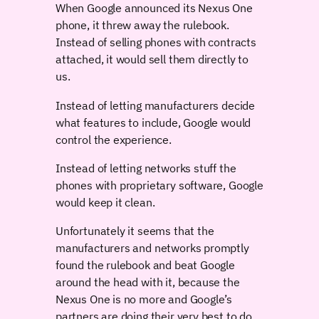
When Google announced its Nexus One
phone, it threw away the rulebook.
Instead of selling phones with contracts
attached, it would sell them directly to
us.
Instead of letting manufacturers decide
what features to include, Google would
control the experience.
Instead of letting networks stuff the
phones with proprietary software, Google
would keep it clean.
Unfortunately it seems that the
manufacturers and networks promptly
found the rulebook and beat Google
around the head with it, because the
Nexus One is no more and Google’s
partners are doing their very best to do