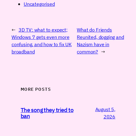
Uncategorised
←
3D TV: what to expect;
What do Friends
Windows 7 gets even more
Reunited, dogging and
confusing, and how to fix UK
Nazism have in
broadband
common?
→
MORE POSTS
August 5,
The song they tried to
ban
2026