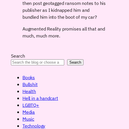
then post geotagged ransom notes to his
publisher as I kidnapped him and
bundled him into the boot of my car?
Augmented Reality promises all that and
much, much more.
Search
Search
Books
Bullshit
Health
Hell in a handcart
LGBTQ+
Media
Music
Technology