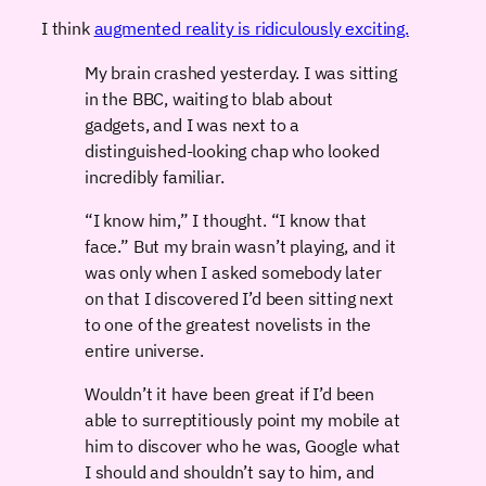
I think
augmented reality is ridiculously exciting.
My brain crashed yesterday. I was sitting
in the BBC, waiting to blab about
gadgets, and I was next to a
distinguished-looking chap who looked
incredibly familiar.
“I know him,” I thought. “I know that
face.” But my brain wasn’t playing, and it
was only when I asked somebody later
on that I discovered I’d been sitting next
to one of the greatest novelists in the
entire universe.
Wouldn’t it have been great if I’d been
able to surreptitiously point my mobile at
him to discover who he was, Google what
I should and shouldn’t say to him, and