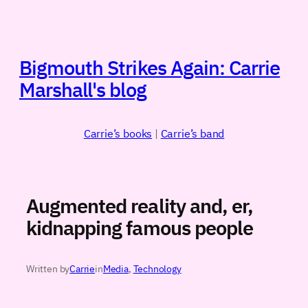
Skip
to
content
Bigmouth Strikes Again: Carrie
Marshall's blog
Carrie’s books
|
Carrie’s band
Augmented reality and, er,
kidnapping famous people
Written by
Carrie
in
Media
, 
Technology