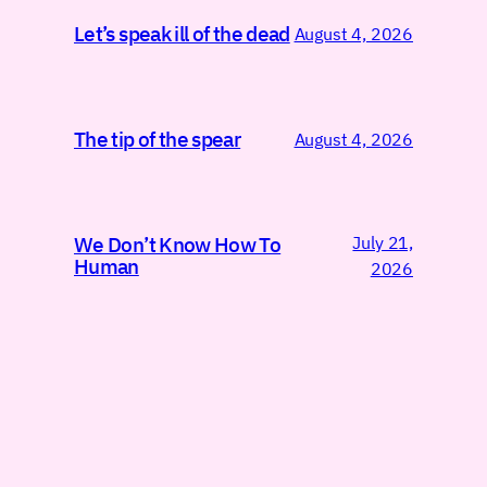
Let’s speak ill of the dead
August 4, 2026
The tip of the spear
August 4, 2026
July 21,
We Don’t Know How To
Human
2026