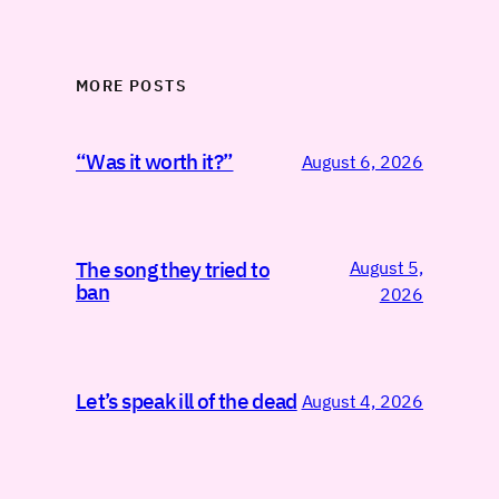
MORE POSTS
“Was it worth it?”
August 6, 2026
August 5,
The song they tried to
ban
2026
Let’s speak ill of the dead
August 4, 2026