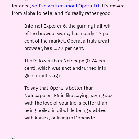
for once,
so I’ve written about Opera 10
. It’s moved
from alpha to beta, and it’s really rather good.
Internet Explorer 6, the gurning half-wit
of the browser world, has nearly 17 per
cent of the market. Opera, a truly great
browser, has 0.72 per cent.
That’s lower than Netscape (0.74 per
cent), which was shot and turned into
glue months ago.
To say that Opera is better than
Netscape or IE6 is like saying having sex
with the love of your life is better than
being boiled in oil while being stabbed
with knives, or living in Doncaster.