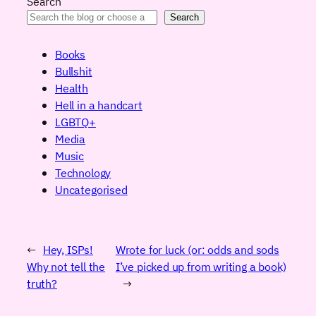
Search
Search
Books
Bullshit
Health
Hell in a handcart
LGBTQ+
Media
Music
Technology
Uncategorised
←
Hey, ISPs!
Wrote for luck (or: odds and sods
Why not tell the
I’ve picked up from writing a book)
truth?
→