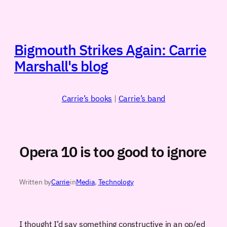
Skip
to
content
Bigmouth Strikes Again: Carrie
Marshall's blog
Carrie’s books
|
Carrie’s band
Opera 10 is too good to ignore
Written by
Carrie
in
Media
, 
Technology
I thought I’d say something constructive in an op/ed