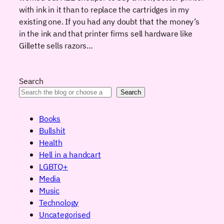
with ink in it than to replace the cartridges in my
existing one. If you had any doubt that the money’s
in the ink and that printer firms sell hardware like
Gillette sells razors…
Search
Search
Books
Bullshit
Health
Hell in a handcart
LGBTQ+
Media
Music
Technology
Uncategorised