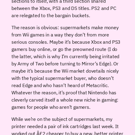
sections to itself, with a third section shared
between the Xbox, PS3 and DS titles. PS2 and PC
are relegated to the bargain buckets.
The reason is obvious: supermarkets make money
from Wii games in a way they don’t from more
serious consoles. Maybe it’s because Xbox and PS3
gamers buy online, or go the preowned route (I do
the latter, which is why I’m currently being irritated
by Army of Two before turning to Mirror’s Edge). Or
maybe it’s because the Wii market dovetails nicely
with the typical supermarket buyer, who doesn’t
read Edge and who hasn’t heard of Metacritic.
Whatever the reason, it’s proof that Nintendo has
cleverly carved itself a whole new niche in gaming:
games for people who aren’t gamers.
While we’re on the subject of supermarkets, my
printer needed a pair of ink cartridges last week. It
worked out Â£2 cheaper to buy a new, better printer