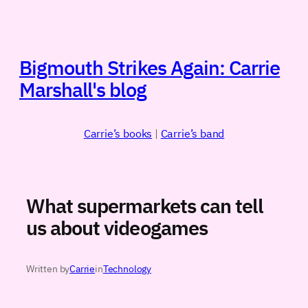
Skip
to
content
Bigmouth Strikes Again: Carrie
Marshall's blog
Carrie’s books
|
Carrie’s band
What supermarkets can tell
us about videogames
Written by
Carrie
in
Technology