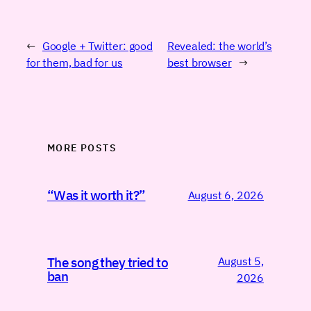
←
Google + Twitter: good
Revealed: the world’s
for them, bad for us
best browser
→
MORE POSTS
“Was it worth it?”
August 6, 2026
August 5,
The song they tried to
ban
2026