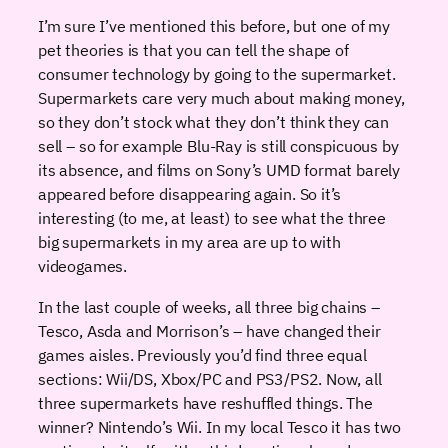
I’m sure I’ve mentioned this before, but one of my
pet theories is that you can tell the shape of
consumer technology by going to the supermarket.
Supermarkets care very much about making money,
so they don’t stock what they don’t think they can
sell – so for example Blu-Ray is still conspicuous by
its absence, and films on Sony’s UMD format barely
appeared before disappearing again. So it’s
interesting (to me, at least) to see what the three
big supermarkets in my area are up to with
videogames.
In the last couple of weeks, all three big chains –
Tesco, Asda and Morrison’s – have changed their
games aisles. Previously you’d find three equal
sections: Wii/DS, Xbox/PC and PS3/PS2. Now, all
three supermarkets have reshuffled things. The
winner? Nintendo’s Wii. In my local Tesco it has two